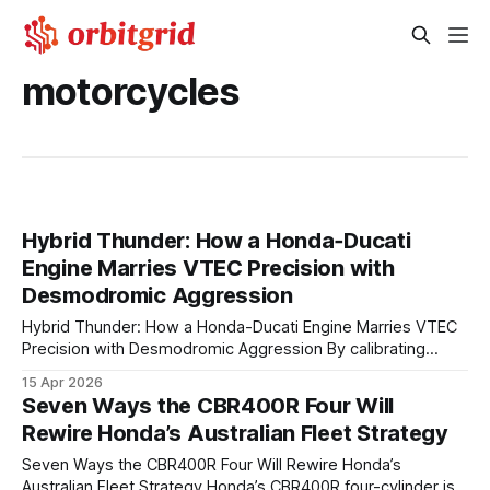
motorcycles
Hybrid Thunder: How a Honda‑Ducati
Engine Marries VTEC Precision with
Desmodromic Aggression
Hybrid Thunder: How a Honda-Ducati Engine Marries VTEC
Precision with Desmodromic Aggression By calibrating
VTEC’s variable valve timing with Ducati’s desmodromic
15 Apr 2026
valve actuation, the new Honda-Ducati hybrid powertrain
Seven Ways the CBR400R Four Will
delivers rapid low-rpm torque while preserving razor-sharp
Rewire Honda’s Australian Fleet Strategy
high-rpm power, all within emissions-friendly limits. The
engine’s architecture blends two legendary
Seven Ways the CBR400R Four Will Rewire Honda’s
Australian Fleet Strategy Honda’s CBR400R four-cylinder is