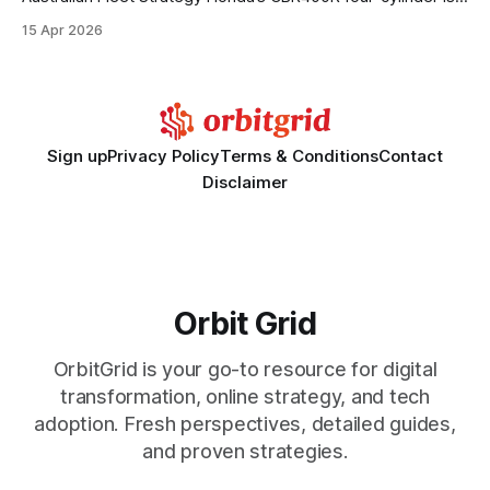
set to transform fleet purchasing in Australia by delivering
15 Apr 2026
unprecedented fuel savings, urban agility, and a technology
stack that aligns with future emission goals. From Vans to
Robots: How a 20-Person Delivery S.
Sign up
Privacy Policy
Terms & Conditions
Contact
Disclaimer
Orbit Grid
OrbitGrid is your go-to resource for digital
transformation, online strategy, and tech
adoption. Fresh perspectives, detailed guides,
and proven strategies.