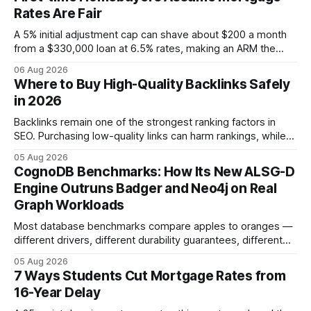
Rates Are Fair
A 5% initial adjustment cap can shave about $200 a month
from a $330,000 loan at 6.5% rates, making an ARM the
more cost-effective choice for many first-time buyers.
06 Aug 2026
Fixed-rate loans still protect against future spikes, but the
Where to Buy High-Quality Backlinks Safely
early-payment savings often outweigh that security when
in 2026
the loan horizon
Backlinks remain one of the strongest ranking factors in
SEO. Purchasing low-quality links can harm rankings, while
earning or acquiring high-quality editorial links can improve
05 Aug 2026
your website's authority. Why Backlinks Matter * Higher
CognoDB Benchmarks: How Its New ALSG-D
search rankings * Increased organic traffic * Better domain
Engine Outruns Badger and Neo4j on Real
authority * Faster indexing * Improved credibility Where to
Graph Workloads
Buy Quality
Most database benchmarks compare apples to oranges —
different drivers, different durability guarantees, different
query paths. The CognoDB team took a stricter approach:
05 Aug 2026
every engine in these tests was driven over the same Bolt
7 Ways Students Cut Mortgage Rates from
wire protocol, with the same driver, the same Cypher
16-Year Delay
statements, the same batch sizes, and the same