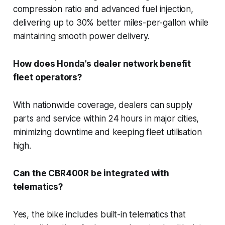
compression ratio and advanced fuel injection,
delivering up to 30% better miles-per-gallon while
maintaining smooth power delivery.
How does Honda’s dealer network benefit
fleet operators?
With nationwide coverage, dealers can supply
parts and service within 24 hours in major cities,
minimizing downtime and keeping fleet utilisation
high.
Can the CBR400R be integrated with
telematics?
Yes, the bike includes built-in telematics that