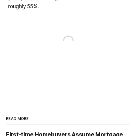
roughly 55%.
READ MORE
First-time Homebuyers Assume Mortgage