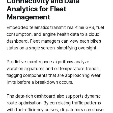
Connectivity and Data
Analytics for Fleet
Management
Embedded telematics transmit real-time GPS, fuel
consumption, and engine health data to a cloud
dashboard. Fleet managers can view each bike’s
status on a single screen, simplifying oversight.
Predictive maintenance algorithms analyze
vibration signatures and oil temperature trends,
flagging components that are approaching wear
limits before a breakdown occurs.
The data-rich dashboard also supports dynamic
route optimisation. By correlating traffic patterns
with fuel-efficiency curves, dispatchers can shave