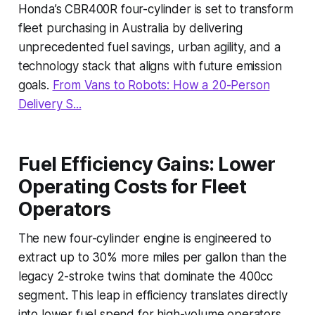
Honda’s CBR400R four-cylinder is set to transform
fleet purchasing in Australia by delivering
unprecedented fuel savings, urban agility, and a
technology stack that aligns with future emission
goals.
From Vans to Robots: How a 20-Person
Delivery S...
Fuel Efficiency Gains: Lower
Operating Costs for Fleet
Operators
The new four-cylinder engine is engineered to
extract up to 30% more miles per gallon than the
legacy 2-stroke twins that dominate the 400cc
segment. This leap in efficiency translates directly
into lower fuel spend for high-volume operators.