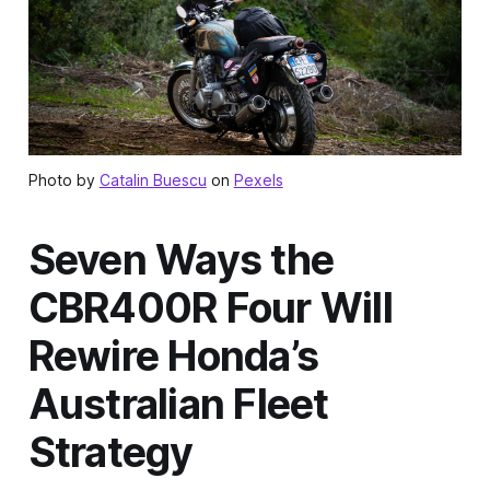
Photo by
Catalin Buescu
on
Pexels
Seven Ways the
CBR400R Four Will
Rewire Honda’s
Australian Fleet
Strategy