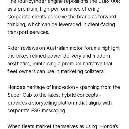
The four-cylinder engine repositions the CBR400R
as a premium, high-performance offering.
Corporate clients perceive the brand as forward-
thinking, which can be leveraged in client-facing
transport services.
Rider reviews on Australian motor forums highlight
the bike’s refined power delivery and modern
aesthetics, reinforcing a premium narrative that
fleet owners can use in marketing collateral.
Honda’s heritage of innovation - spanning from the
Super Cub to the latest hybrid concepts -
provides a storytelling platform that aligns with
corporate ESG messaging.
When fleets market themselves as using “Honda’s