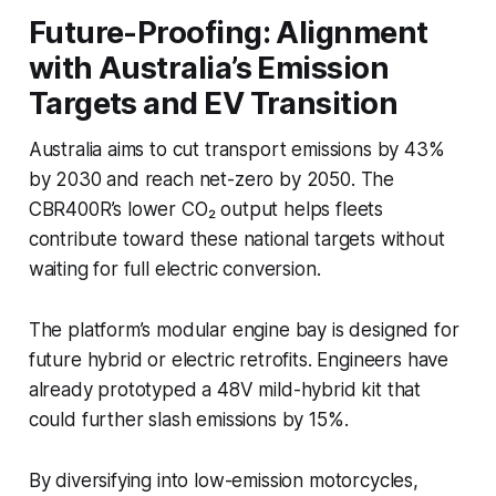
Future-Proofing: Alignment
with Australia’s Emission
Targets and EV Transition
Australia aims to cut transport emissions by 43%
by 2030 and reach net-zero by 2050. The
CBR400R’s lower CO₂ output helps fleets
contribute toward these national targets without
waiting for full electric conversion.
The platform’s modular engine bay is designed for
future hybrid or electric retrofits. Engineers have
already prototyped a 48V mild-hybrid kit that
could further slash emissions by 15%.
By diversifying into low-emission motorcycles,