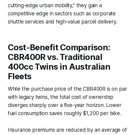
cutting-edge urban mobility,” they gain a
competitive edge in sectors such as corporate
shuttle services and high-value parcel delivery.
Cost-Benefit Comparison:
CBR400R vs. Traditional
400cc Twins in Australian
Fleets
While the purchase price of the CBR400R is on par
with legacy twins, the total cost of ownership
diverges sharply over a five-year horizon. Lower
fuel consumption saves roughly $1,200 per bike.
Insurance premiums are reduced by an average of