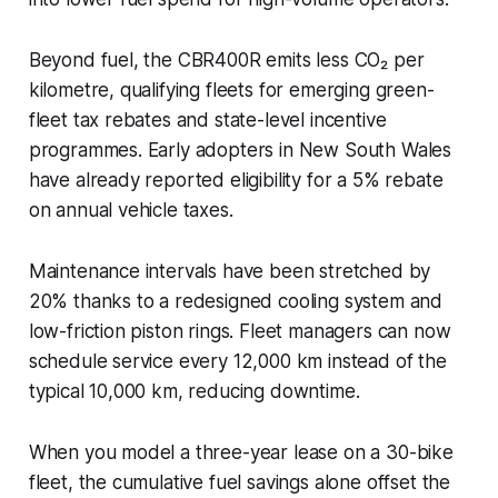
Beyond fuel, the CBR400R emits less CO₂ per
kilometre, qualifying fleets for emerging green-
fleet tax rebates and state-level incentive
programmes. Early adopters in New South Wales
have already reported eligibility for a 5% rebate
on annual vehicle taxes.
Maintenance intervals have been stretched by
20% thanks to a redesigned cooling system and
low-friction piston rings. Fleet managers can now
schedule service every 12,000 km instead of the
typical 10,000 km, reducing downtime.
When you model a three-year lease on a 30-bike
fleet, the cumulative fuel savings alone offset the