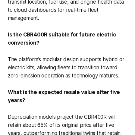
transmit location, fuel use, and engine health data
to cloud dashboards for real-time fleet
management.
Is the CBR400R suitable for future electric
conversion?
The platform’s modular design supports hybrid or
electric kits, allowing fleets to transition toward
zero-emission operation as technology matures.
What is the expected resale value after five
years?
Depreciation models project the CBR400R will
retain about 65% of its original price after five
years, outperforming traditional twins that retain