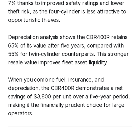
7% thanks to improved safety ratings and lower
theft risk, as the four-cylinder is less attractive to
opportunistic thieves.
Depreciation analysis shows the CBR400R retains
65% of its value after five years, compared with
55% for twin-cylinder counterparts. This stronger
resale value improves fleet asset liquidity.
When you combine fuel, insurance, and
depreciation, the CBR400R demonstrates a net
savings of $3,800 per unit over a five-year period,
making it the financially prudent choice for large
operators.