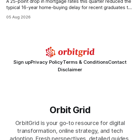
A 25-point drop in mortgage rates this quarter reduced the
typical 16-year home-buying delay for recent graduates to
about eight years. By targeting student-loan repayment and
05 Aug 2026
using integrated mortgage calculators, students can further
shrink that timeline and secure lower rates. Financial
Disclaimer: This article is for educational purposes only and
Sign up
Privacy Policy
Terms & Conditions
Contact
Disclaimer
Orbit Grid
OrbitGrid is your go-to resource for digital
transformation, online strategy, and tech
adoption. Fresh perspectives, detailed guides,