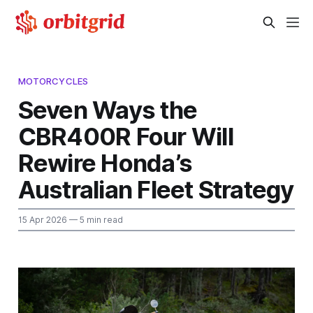
MOTORCYCLES
Seven Ways the
CBR400R Four Will
Rewire Honda’s
Australian Fleet Strategy
15 Apr 2026
— 5 min read