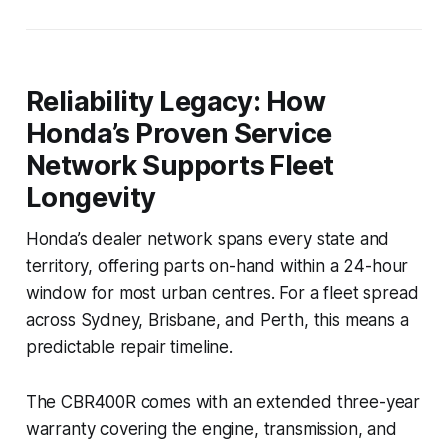
Reliability Legacy: How
Honda’s Proven Service
Network Supports Fleet
Longevity
Honda’s dealer network spans every state and
territory, offering parts on-hand within a 24-hour
window for most urban centres. For a fleet spread
across Sydney, Brisbane, and Perth, this means a
predictable repair timeline.
The CBR400R comes with an extended three-year
warranty covering the engine, transmission, and