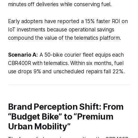
minutes off deliveries while conserving fuel.
Early adopters have reported a 15% faster ROI on
IoT investments because operational savings
compound the value of the telematics platform.
Scenario A:
A 50-bike courier fleet equips each
CBR400R with telematics. Within six months, fuel
use drops 9% and unscheduled repairs fall 22%.
Brand Perception Shift: From
“Budget Bike” to “Premium
Urban Mobility”