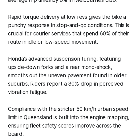
Rapid torque delivery at low revs gives the bike a
punchy response in stop-and-go conditions. This is
crucial for courier services that spend 60% of their
route in idle or low-speed movement.
Honda’s advanced suspension tuning, featuring
upside-down forks and a rear mono-shock,
smooths out the uneven pavement found in older
suburbs. Riders report a 30% drop in perceived
vibration fatigue.
Compliance with the stricter 50 km/h urban speed
limit in Queensland is built into the engine mapping,
ensuring fleet safety scores improve across the
board.