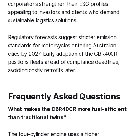
corporations strengthen their ESG profiles,
appealing to investors and clients who demand
sustainable logistics solutions.
Regulatory forecasts suggest stricter emission
standards for motorcycles entering Australian
cities by 2027. Early adoption of the CBR400R
positions fleets ahead of compliance deadlines,
avoiding costly retrofits later.
Frequently Asked Questions
What makes the CBR400R more fuel-efficient
than traditional twins?
The four-cylinder engine uses a higher