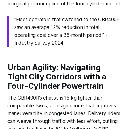
marginal premium price of the four-cylinder model.
"Fleet operators that switched to the CBR400R
saw an average 12% reduction in total
operating cost over a 36-month period." -
Industry Survey 2024
Urban Agility: Navigating
Tight City Corridors with a
Four-Cylinder Powertrain
The CBR400R’s chassis is 15 kg lighter than
comparable twins, a design choice that improves
maneuverability in congested lanes. Delivery riders
can weave through traffic with less effort, cutting
average trip times by 8% in Melbourne’s CBD.