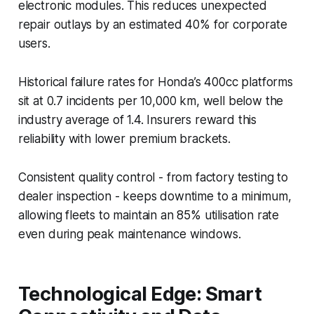
electronic modules. This reduces unexpected
repair outlays by an estimated 40% for corporate
users.
Historical failure rates for Honda’s 400cc platforms
sit at 0.7 incidents per 10,000 km, well below the
industry average of 1.4. Insurers reward this
reliability with lower premium brackets.
Consistent quality control - from factory testing to
dealer inspection - keeps downtime to a minimum,
allowing fleets to maintain an 85% utilisation rate
even during peak maintenance windows.
Technological Edge: Smart