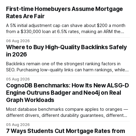
First-time Homebuyers Assume Mortgage
Rates Are Fair
A 5% initial adjustment cap can shave about $200 a month
from a $330,000 loan at 6.5% rates, making an ARM the
more cost-effective choice for many first-time buyers.
06 Aug 2026
Fixed-rate loans still protect against future spikes, but the
Where to Buy High-Quality Backlinks Safely
early-payment savings often outweigh that security when
in 2026
the loan horizon
Backlinks remain one of the strongest ranking factors in
SEO. Purchasing low-quality links can harm rankings, while
earning or acquiring high-quality editorial links can improve
05 Aug 2026
your website's authority. Why Backlinks Matter * Higher
CognoDB Benchmarks: How Its New ALSG-D
search rankings * Increased organic traffic * Better domain
Engine Outruns Badger and Neo4j on Real
authority * Faster indexing * Improved credibility Where to
Graph Workloads
Buy Quality
Most database benchmarks compare apples to oranges —
different drivers, different durability guarantees, different
query paths. The CognoDB team took a stricter approach:
05 Aug 2026
every engine in these tests was driven over the same Bolt
7 Ways Students Cut Mortgage Rates from
wire protocol, with the same driver, the same Cypher