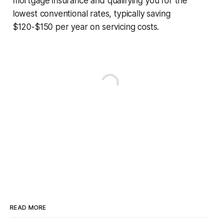
mortgage insurance and qualifying you for the
lowest conventional rates, typically saving
$120-$150 per year on servicing costs.
READ MORE