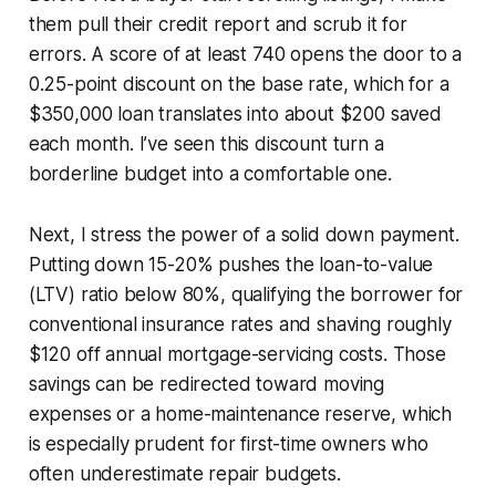
them pull their credit report and scrub it for
errors. A score of at least 740 opens the door to a
0.25-point discount on the base rate, which for a
$350,000 loan translates into about $200 saved
each month. I’ve seen this discount turn a
borderline budget into a comfortable one.
Next, I stress the power of a solid down payment.
Putting down 15-20% pushes the loan-to-value
(LTV) ratio below 80%, qualifying the borrower for
conventional insurance rates and shaving roughly
$120 off annual mortgage-servicing costs. Those
savings can be redirected toward moving
expenses or a home-maintenance reserve, which
is especially prudent for first-time owners who
often underestimate repair budgets.