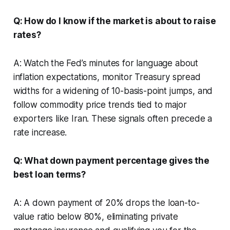
Q: How do I know if the market is about to raise
rates?
A: Watch the Fed’s minutes for language about
inflation expectations, monitor Treasury spread
widths for a widening of 10-basis-point jumps, and
follow commodity price trends tied to major
exporters like Iran. These signals often precede a
rate increase.
Q: What down payment percentage gives the
best loan terms?
A: A down payment of 20% drops the loan-to-
value ratio below 80%, eliminating private