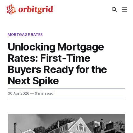
MORTGAGE RATES
Unlocking Mortgage
Rates: First‑Time
Buyers Ready for the
Next Spike
30 Apr 2026
— 6 min read