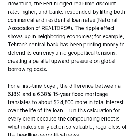
downturn, the Fed nudged real-time discount
rates higher, and banks responded by lifting both
commercial and residential loan rates (National
Association of REALTORS®). The ripple effect
shows up in neighboring economies; for example,
Tehran’s central bank has been printing money to
defend its currency amid geopolitical tensions,
creating a parallel upward pressure on global
borrowing costs.
For a first-time buyer, the difference between a
6.18% and a 6.38% 15-year fixed mortgage
translates to about $24,800 more in total interest
over the life of the loan. I run this calculation for
every client because the compounding effect is
what makes early action so valuable, regardless of
the headline geopolitical news.