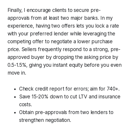
Finally, I encourage clients to secure pre-
approvals from at least two major banks. In my
experience, having two offers lets you lock a rate
with your preferred lender while leveraging the
competing offer to negotiate a lower purchase
price. Sellers frequently respond to a strong, pre-
approved buyer by dropping the asking price by
0.5-1.5%, giving you instant equity before you even
move in.
Check credit report for errors; aim for 740+.
Save 15-20% down to cut LTV and insurance
costs.
Obtain pre-approvals from two lenders to
strengthen negotiation.