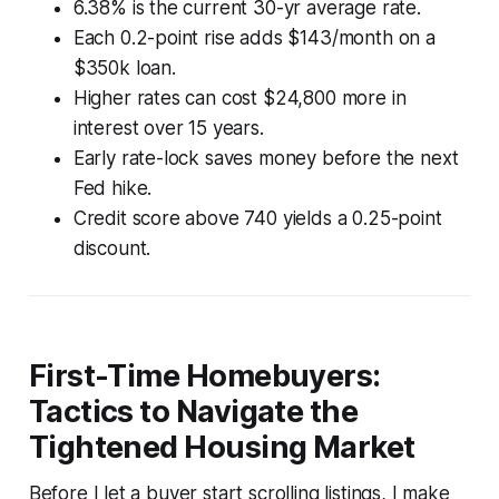
6.38% is the current 30-yr average rate.
Each 0.2-point rise adds $143/month on a
$350k loan.
Higher rates can cost $24,800 more in
interest over 15 years.
Early rate-lock saves money before the next
Fed hike.
Credit score above 740 yields a 0.25-point
discount.
First-Time Homebuyers:
Tactics to Navigate the
Tightened Housing Market
Before I let a buyer start scrolling listings, I make