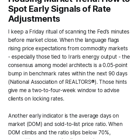
Spot Early Signals of Rate
Adjustments
I keep a Friday ritual of scanning the Fed’s minutes
before market close. When the language flags
rising price expectations from commodity markets
- especially those tied to Iran’s energy output - the
consensus among model architects is a 0.05-point
bump in benchmark rates within the next 90 days
(National Association of REALTORS®). Those hints
give me a two-to-four-week window to advise
clients on locking rates.
Another early indicator is the average days on
market (DOM) and sold-to-list price ratio. When
DOM climbs and the ratio slips below 70%,