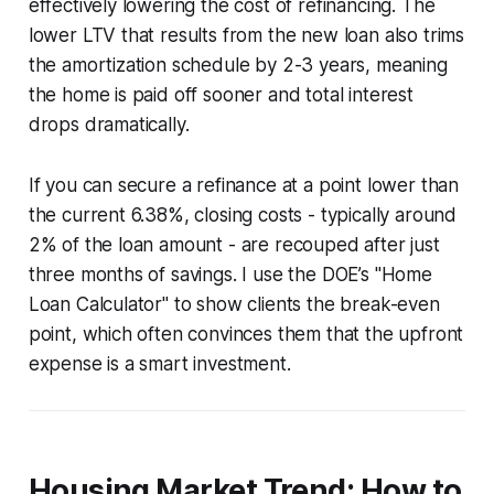
effectively lowering the cost of refinancing. The
lower LTV that results from the new loan also trims
the amortization schedule by 2-3 years, meaning
the home is paid off sooner and total interest
drops dramatically.
If you can secure a refinance at a point lower than
the current 6.38%, closing costs - typically around
2% of the loan amount - are recouped after just
three months of savings. I use the DOE’s "Home
Loan Calculator" to show clients the break-even
point, which often convinces them that the upfront
expense is a smart investment.
Housing Market Trend: How to