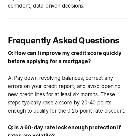
confident, data-driven decisions.
Frequently Asked Questions
Q: How can I improve my credit score quickly
before applying for a mortgage?
A: Pay down revolving balances, correct any
errors on your credit report, and avoid opening
new credit lines for at least six months. These
steps typically raise a score by 20-40 points,
enough to qualify for the 0.25-point rate discount.
Q: Is a 60-day rate lock enough protection if
rates are volatile?