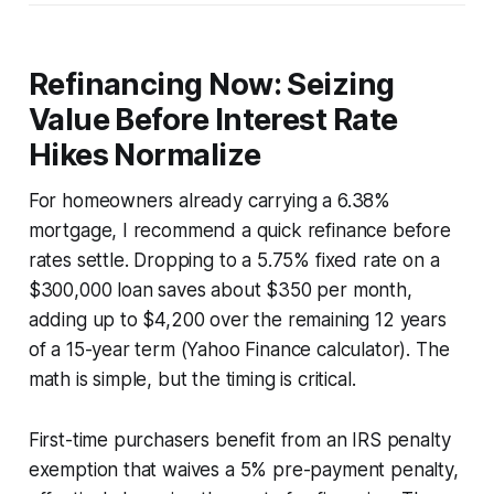
Refinancing Now: Seizing
Value Before Interest Rate
Hikes Normalize
For homeowners already carrying a 6.38%
mortgage, I recommend a quick refinance before
rates settle. Dropping to a 5.75% fixed rate on a
$300,000 loan saves about $350 per month,
adding up to $4,200 over the remaining 12 years
of a 15-year term (Yahoo Finance calculator). The
math is simple, but the timing is critical.
First-time purchasers benefit from an IRS penalty
exemption that waives a 5% pre-payment penalty,