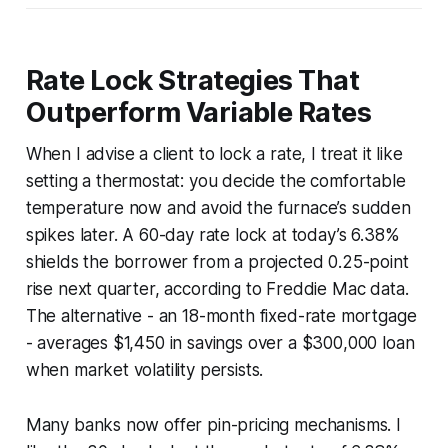
Rate Lock Strategies That
Outperform Variable Rates
When I advise a client to lock a rate, I treat it like
setting a thermostat: you decide the comfortable
temperature now and avoid the furnace’s sudden
spikes later. A 60-day rate lock at today’s 6.38%
shields the borrower from a projected 0.25-point
rise next quarter, according to Freddie Mac data.
The alternative - an 18-month fixed-rate mortgage
- averages $1,450 in savings over a $300,000 loan
when market volatility persists.
Many banks now offer pin-pricing mechanisms. I