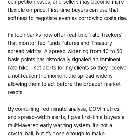
competition eases, and sellers may become more
flexible on price. First-time buyers can use that
softness to negotiate even as borrowing costs rise.
Fintech banks now offer real-time ‘rate-trackers’
that monitor fed funds futures and Treasury
spread widths. A spread widening from 40 to 50
basis points has historically signaled an imminent
rate hike. I set alerts for my clients so they receive
a notification the moment the spread widens,
allowing them to act before the broader market
reacts.
By combining Fed minute analysis, DOM metrics,
and spread-width alerts, I give first-time buyers a
multi-layered early warning system. It’s not a
crystal ball, but it’s close enough to make