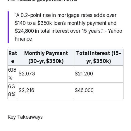
"A 0.2-point rise in mortgage rates adds over
$140 to a $350k loan’s monthly payment and
$24,800 in total interest over 15 years." - Yahoo
Finance
Rat
Monthly Payment
Total Interest (15-
e
(30-yr, $350k)
yr, $350k)
6.18
$2,073
$21,200
%
6.3
$2,216
$46,000
8%
Key Takeaways