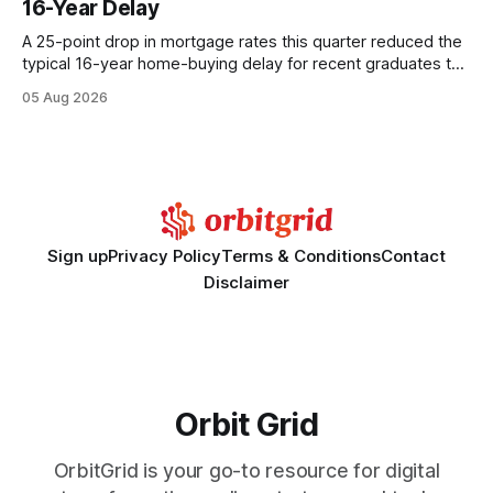
16-Year Delay
statements, the same batch sizes, and the same
A 25-point drop in mortgage rates this quarter reduced the
typical 16-year home-buying delay for recent graduates to
about eight years. By targeting student-loan repayment and
05 Aug 2026
using integrated mortgage calculators, students can further
shrink that timeline and secure lower rates. Financial
Disclaimer: This article is for educational purposes only and
Sign up
Privacy Policy
Terms & Conditions
Contact
Disclaimer
Orbit Grid
OrbitGrid is your go-to resource for digital