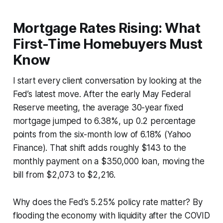
Mortgage Rates Rising: What
First-Time Homebuyers Must
Know
I start every client conversation by looking at the
Fed’s latest move. After the early May Federal
Reserve meeting, the average 30-year fixed
mortgage jumped to 6.38%, up 0.2 percentage
points from the six-month low of 6.18% (Yahoo
Finance). That shift adds roughly $143 to the
monthly payment on a $350,000 loan, moving the
bill from $2,073 to $2,216.
Why does the Fed’s 5.25% policy rate matter? By
flooding the economy with liquidity after the COVID