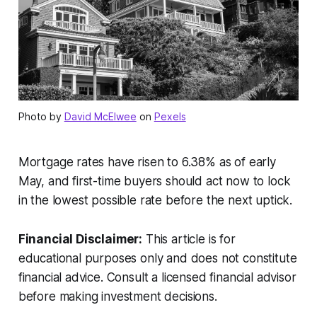
Photo by
David McElwee
on
Pexels
Mortgage rates have risen to 6.38% as of early
May, and first-time buyers should act now to lock
in the lowest possible rate before the next uptick.
Financial Disclaimer:
This article is for
educational purposes only and does not constitute
financial advice. Consult a licensed financial advisor
before making investment decisions.