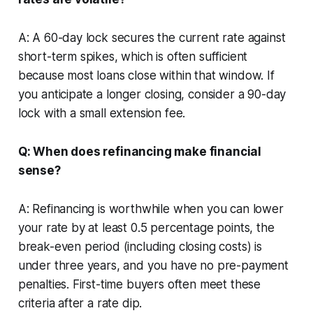
A: A 60-day lock secures the current rate against
short-term spikes, which is often sufficient
because most loans close within that window. If
you anticipate a longer closing, consider a 90-day
lock with a small extension fee.
Q: When does refinancing make financial
sense?
A: Refinancing is worthwhile when you can lower
your rate by at least 0.5 percentage points, the
break-even period (including closing costs) is
under three years, and you have no pre-payment
penalties. First-time buyers often meet these
criteria after a rate dip.