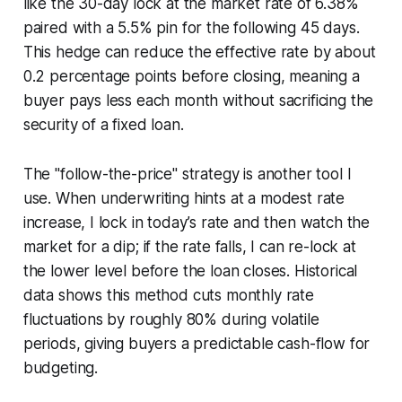
like the 30-day lock at the market rate of 6.38%
paired with a 5.5% pin for the following 45 days.
This hedge can reduce the effective rate by about
0.2 percentage points before closing, meaning a
buyer pays less each month without sacrificing the
security of a fixed loan.
The "follow-the-price" strategy is another tool I
use. When underwriting hints at a modest rate
increase, I lock in today’s rate and then watch the
market for a dip; if the rate falls, I can re-lock at
the lower level before the loan closes. Historical
data shows this method cuts monthly rate
fluctuations by roughly 80% during volatile
periods, giving buyers a predictable cash-flow for
budgeting.