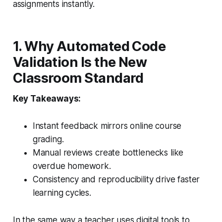
assignments instantly.
1. Why Automated Code
Validation Is the New
Classroom Standard
Key Takeaways:
Instant feedback mirrors online course
grading.
Manual reviews create bottlenecks like
overdue homework.
Consistency and reproducibility drive faster
learning cycles.
In the same way a teacher uses digital tools to