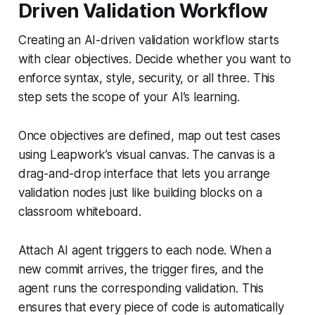
Driven Validation Workflow
Creating an AI-driven validation workflow starts
with clear objectives. Decide whether you want to
enforce syntax, style, security, or all three. This
step sets the scope of your AI’s learning.
Once objectives are defined, map out test cases
using Leapwork’s visual canvas. The canvas is a
drag-and-drop interface that lets you arrange
validation nodes just like building blocks on a
classroom whiteboard.
Attach AI agent triggers to each node. When a
new commit arrives, the trigger fires, and the
agent runs the corresponding validation. This
ensures that every piece of code is automatically