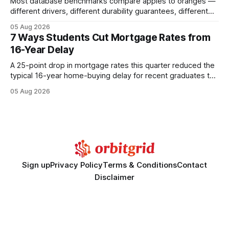
Most database benchmarks compare apples to oranges —
different drivers, different durability guarantees, different
query paths. The CognoDB team took a stricter approach:
05 Aug 2026
every engine in these tests was driven over the same Bolt
7 Ways Students Cut Mortgage Rates from
wire protocol, with the same driver, the same Cypher
16-Year Delay
statements, the same batch sizes, and the same
A 25-point drop in mortgage rates this quarter reduced the
typical 16-year home-buying delay for recent graduates to
about eight years. By targeting student-loan repayment and
05 Aug 2026
using integrated mortgage calculators, students can further
shrink that timeline and secure lower rates. Financial
Disclaimer: This article is for educational purposes only and
Sign up
Privacy Policy
Terms & Conditions
Contact
Disclaimer