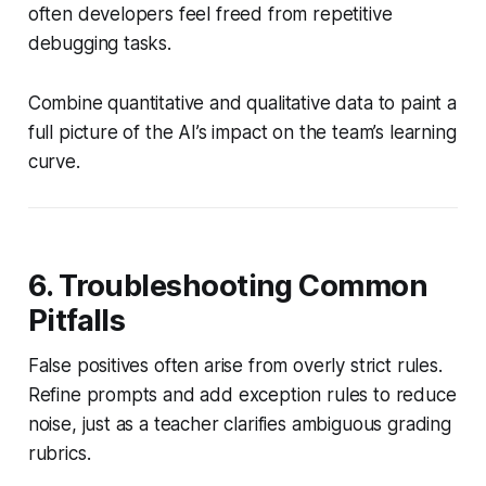
often developers feel freed from repetitive
debugging tasks.
Combine quantitative and qualitative data to paint a
full picture of the AI’s impact on the team’s learning
curve.
6. Troubleshooting Common
Pitfalls
False positives often arise from overly strict rules.
Refine prompts and add exception rules to reduce
noise, just as a teacher clarifies ambiguous grading
rubrics.