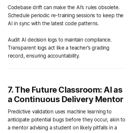
Codebase drift can make the AI’s rules obsolete.
Schedule periodic re-training sessions to keep the
AI in sync with the latest code patterns.
Audit AI decision logs to maintain compliance.
Transparent logs act like a teacher’s grading
record, ensuring accountability.
7. The Future Classroom: AI as
a Continuous Delivery Mentor
Predictive validation uses machine learning to
anticipate potential bugs before they occur, akin to
a mentor advising a student on likely pitfalls in a