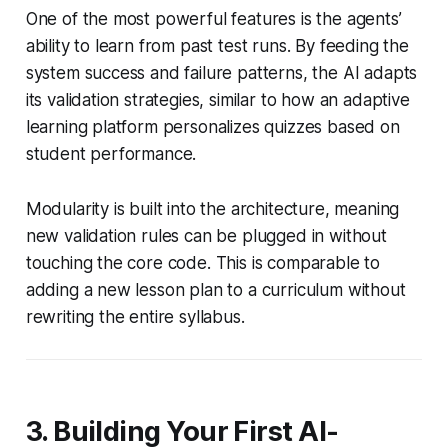
One of the most powerful features is the agents’
ability to learn from past test runs. By feeding the
system success and failure patterns, the AI adapts
its validation strategies, similar to how an adaptive
learning platform personalizes quizzes based on
student performance.
Modularity is built into the architecture, meaning
new validation rules can be plugged in without
touching the core code. This is comparable to
adding a new lesson plan to a curriculum without
rewriting the entire syllabus.
3. Building Your First AI-