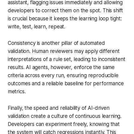
assistant, flagging issues immediately and allowing
developers to correct them on the spot. This shift
is crucial because it keeps the learning loop tight:
write, test, learn, repeat.
Consistency is another pillar of automated
validation. Human reviewers may apply different
interpretations of a rule set, leading to inconsistent
results. AI agents, however, enforce the same
criteria across every run, ensuring reproducible
outcomes and a reliable baseline for performance
metrics.
Finally, the speed and reliability of AI-driven
validation create a culture of continuous learning.
Developers can experiment freely, knowing that
the system will catch regressions instantly. This