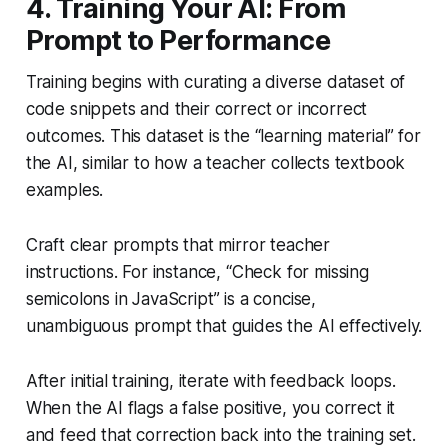
4. Training Your AI: From
Prompt to Performance
Training begins with curating a diverse dataset of
code snippets and their correct or incorrect
outcomes. This dataset is the “learning material” for
the AI, similar to how a teacher collects textbook
examples.
Craft clear prompts that mirror teacher
instructions. For instance, “Check for missing
semicolons in JavaScript” is a concise,
unambiguous prompt that guides the AI effectively.
After initial training, iterate with feedback loops.
When the AI flags a false positive, you correct it
and feed that correction back into the training set.