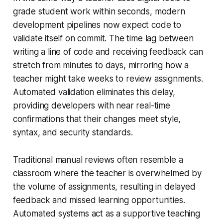
grade student work within seconds, modern
development pipelines now expect code to
validate itself on commit. The time lag between
writing a line of code and receiving feedback can
stretch from minutes to days, mirroring how a
teacher might take weeks to review assignments.
Automated validation eliminates this delay,
providing developers with near real-time
confirmations that their changes meet style,
syntax, and security standards.
Traditional manual reviews often resemble a
classroom where the teacher is overwhelmed by
the volume of assignments, resulting in delayed
feedback and missed learning opportunities.
Automated systems act as a supportive teaching