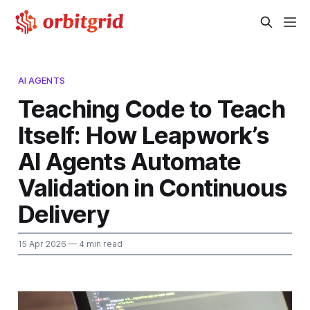
AI AGENTS
Teaching Code to Teach
Itself: How Leapwork’s
AI Agents Automate
Validation in Continuous
Delivery
15 Apr 2026
— 4 min read