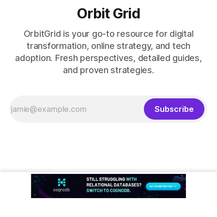
Orbit Grid
OrbitGrid is your go-to resource for digital
transformation, online strategy, and tech
adoption. Fresh perspectives, detailed guides,
and proven strategies.
Subscribe