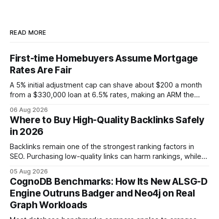
READ MORE
First-time Homebuyers Assume Mortgage
Rates Are Fair
A 5% initial adjustment cap can shave about $200 a month
from a $330,000 loan at 6.5% rates, making an ARM the
more cost-effective choice for many first-time buyers.
06 Aug 2026
Fixed-rate loans still protect against future spikes, but the
Where to Buy High-Quality Backlinks Safely
early-payment savings often outweigh that security when
in 2026
the loan horizon
Backlinks remain one of the strongest ranking factors in
SEO. Purchasing low-quality links can harm rankings, while
earning or acquiring high-quality editorial links can improve
05 Aug 2026
your website's authority. Why Backlinks Matter * Higher
CognoDB Benchmarks: How Its New ALSG-D
search rankings * Increased organic traffic * Better domain
Engine Outruns Badger and Neo4j on Real
authority * Faster indexing * Improved credibility Where to
Graph Workloads
Buy Quality