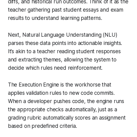
diffs, and historical run outcomes. Think of it as the
teacher gathering past student essays and exam
results to understand learning patterns.
Next, Natural Language Understanding (NLU)
parses these data points into actionable insights.
It’s akin to a teacher reading student responses
and extracting themes, allowing the system to
decide which rules need reinforcement.
The Execution Engine is the workhorse that
applies validation rules to new code commits.
When a developer pushes code, the engine runs
the appropriate checks automatically, just as a
grading rubric automatically scores an assignment
based on predefined criteria.