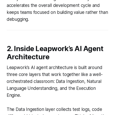
accelerates the overall development cycle and
keeps teams focused on building value rather than
debugging.
2. Inside Leapwork’s AI Agent
Architecture
Leapwork’s AI agent architecture is built around
three core layers that work together like a well-
orchestrated classroom: Data Ingestion, Natural
Language Understanding, and the Execution
Engine.
The Data Ingestion layer collects test logs, code