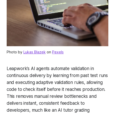
Photo by
Lukas Blazek
on
Pexels
Leapwork’s AI agents automate validation in
continuous delivery by learning from past test runs
and executing adaptive validation rules, allowing
code to check itself before it reaches production.
This removes manual review bottlenecks and
delivers instant, consistent feedback to
developers, much like an AI tutor grading