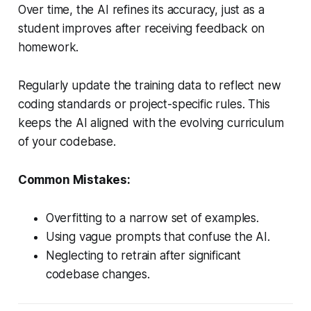
Over time, the AI refines its accuracy, just as a
student improves after receiving feedback on
homework.
Regularly update the training data to reflect new
coding standards or project-specific rules. This
keeps the AI aligned with the evolving curriculum
of your codebase.
Common Mistakes:
Overfitting to a narrow set of examples.
Using vague prompts that confuse the AI.
Neglecting to retrain after significant
codebase changes.