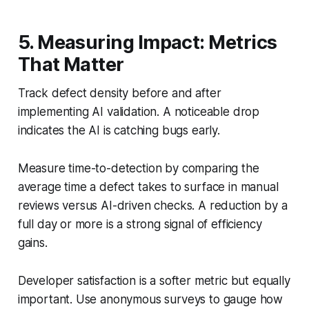
5. Measuring Impact: Metrics
That Matter
Track defect density before and after
implementing AI validation. A noticeable drop
indicates the AI is catching bugs early.
Measure time-to-detection by comparing the
average time a defect takes to surface in manual
reviews versus AI-driven checks. A reduction by a
full day or more is a strong signal of efficiency
gains.
Developer satisfaction is a softer metric but equally
important. Use anonymous surveys to gauge how