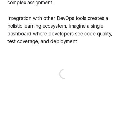
complex assignment.
Integration with other DevOps tools creates a
holistic learning ecosystem. Imagine a single
dashboard where developers see code quality,
test coverage, and deployment