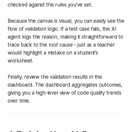
checked against the rules you’ve set.
Because the canvas is visual, you can easily see the
flow of validation logic. If a test case fails, the AI
agent logs the reason, making it straightforward to
trace back to the root cause - just as a teacher
would highlight a mistake on a student’s
worksheet.
Finally, review the validation results in the
dashboard. The dashboard aggregates outcomes,
giving you a high-level view of code quality trends
over time.