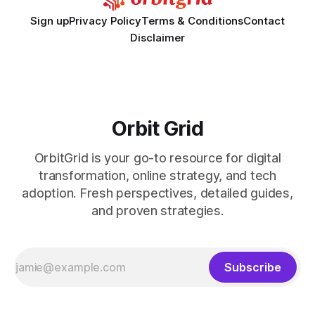
Sign up
Privacy Policy
Terms & Conditions
Contact
Disclaimer
Orbit Grid
OrbitGrid is your go-to resource for digital
transformation, online strategy, and tech
adoption. Fresh perspectives, detailed guides,
and proven strategies.
Subscribe