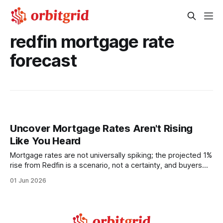
redfin mortgage rate
forecast
Uncover Mortgage Rates Aren't Rising
Like You Heard
Mortgage rates are not universally spiking; the projected 1%
rise from Redfin is a scenario, not a certainty, and buyers
can still secure affordable terms with the right strategy. In
01 Jun 2026
the past 12 months, the average 30-year mortgage rate
has hovered around 6.5%, a level that has reshaped
budgeting