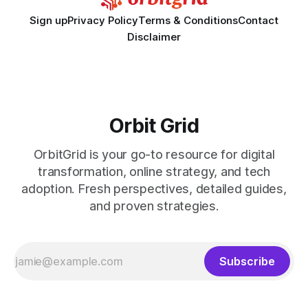
Sign up
Privacy Policy
Terms & Conditions
Contact
Disclaimer
Orbit Grid
OrbitGrid is your go-to resource for digital
transformation, online strategy, and tech
adoption. Fresh perspectives, detailed guides,
and proven strategies.
Subscribe