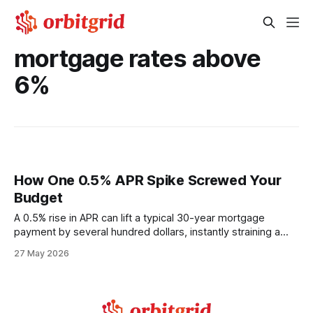
mortgage rates above
6%
How One 0.5% APR Spike Screwed Your
Budget
A 0.5% rise in APR can lift a typical 30-year mortgage
payment by several hundred dollars, instantly straining a
household budget. This effect compounds over the life of
27 May 2026
the loan, turning a modest rate increase into thousands of
extra costs. Financial Disclaimer: This article is for
educational purposes only