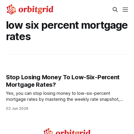
low six percent mortgage
rates
Stop Losing Money To Low‑Six‑Percent
Mortgage Rates?
Yes, you can stop losing money to low-six-percent
mortgage rates by mastering the weekly rate snapshot,
meeting strict qualification thresholds, and exposing hidden
02 Jun 2026
lender fees. Understanding these mechanics lets first-time
buyers lock in a 6.05% rate and keep thousands in their
savings. Financial Disclaimer: This article is for educational