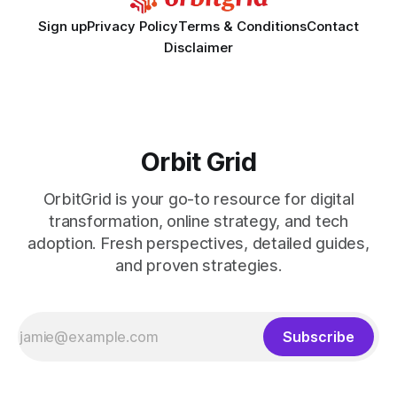
Sign up
Privacy Policy
Terms & Conditions
Contact
Disclaimer
Orbit Grid
OrbitGrid is your go-to resource for digital
transformation, online strategy, and tech
adoption. Fresh perspectives, detailed guides,
and proven strategies.
Subscribe