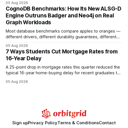
05 Aug 2026
your website's authority. Why Backlinks Matter * Higher
CognoDB Benchmarks: How Its New ALSG-D
search rankings * Increased organic traffic * Better domain
Engine Outruns Badger and Neo4j on Real
authority * Faster indexing * Improved credibility Where to
Graph Workloads
Buy Quality
Most database benchmarks compare apples to oranges —
different drivers, different durability guarantees, different
query paths. The CognoDB team took a stricter approach:
05 Aug 2026
every engine in these tests was driven over the same Bolt
7 Ways Students Cut Mortgage Rates from
wire protocol, with the same driver, the same Cypher
16-Year Delay
statements, the same batch sizes, and the same
A 25-point drop in mortgage rates this quarter reduced the
typical 16-year home-buying delay for recent graduates to
about eight years. By targeting student-loan repayment and
05 Aug 2026
using integrated mortgage calculators, students can further
shrink that timeline and secure lower rates. Financial
Disclaimer: This article is for educational purposes only and
Sign up
Privacy Policy
Terms & Conditions
Contact