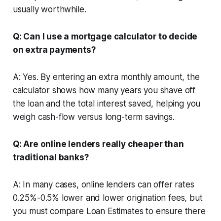
usually worthwhile.
Q: Can I use a mortgage calculator to decide
on extra payments?
A: Yes. By entering an extra monthly amount, the
calculator shows how many years you shave off
the loan and the total interest saved, helping you
weigh cash-flow versus long-term savings.
Q: Are online lenders really cheaper than
traditional banks?
A: In many cases, online lenders can offer rates
0.25%-0.5% lower and lower origination fees, but
you must compare Loan Estimates to ensure there