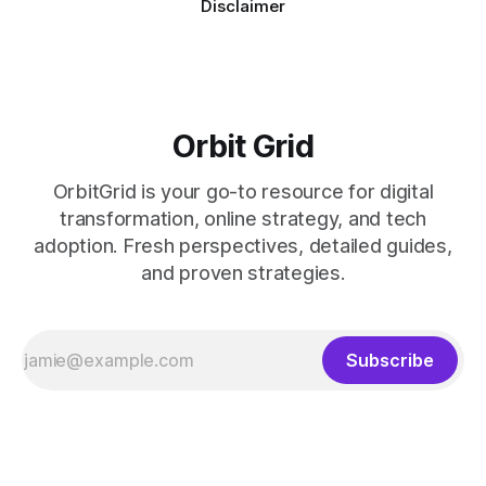
Disclaimer
Orbit Grid
OrbitGrid is your go-to resource for digital
transformation, online strategy, and tech
adoption. Fresh perspectives, detailed guides,
and proven strategies.
Subscribe