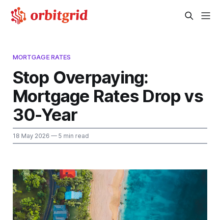
MORTGAGE RATES
Stop Overpaying:
Mortgage Rates Drop vs
30-Year
18 May 2026
— 5 min read