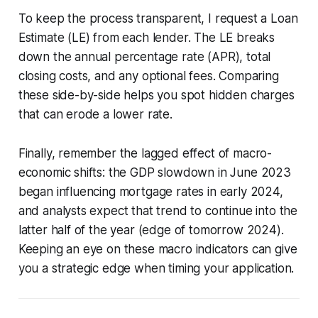
To keep the process transparent, I request a Loan
Estimate (LE) from each lender. The LE breaks
down the annual percentage rate (APR), total
closing costs, and any optional fees. Comparing
these side-by-side helps you spot hidden charges
that can erode a lower rate.
Finally, remember the lagged effect of macro-
economic shifts: the GDP slowdown in June 2023
began influencing mortgage rates in early 2024,
and analysts expect that trend to continue into the
latter half of the year (edge of tomorrow 2024).
Keeping an eye on these macro indicators can give
you a strategic edge when timing your application.