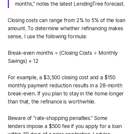
months," notes the latest LendingTree forecast.
Closing costs can range from 2% to 5% of the loan
amount. To determine whether refinancing makes
sense, I use the following formula:
Break-even months = (Closing Costs ÷ Monthly
Savings) × 12
For example, a $3,500 closing cost and a $150
monthly payment reduction results in a 28-month
break-even. If you plan to stay in the home longer
than that, the refinance is worthwhile.
Beware of “rate-shopping penalties.” Some
lenders impose a $500 fee if you apply for a loan