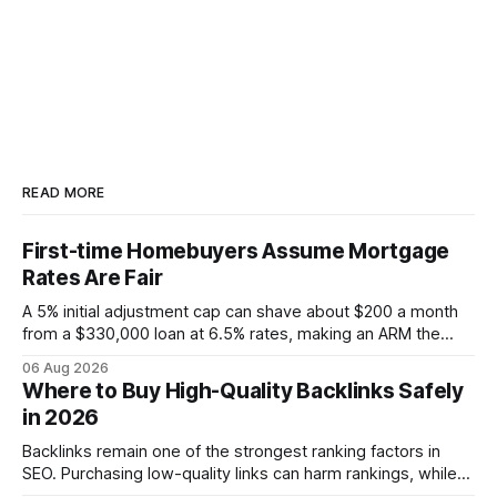
READ MORE
First-time Homebuyers Assume Mortgage
Rates Are Fair
A 5% initial adjustment cap can shave about $200 a month
from a $330,000 loan at 6.5% rates, making an ARM the
more cost-effective choice for many first-time buyers.
06 Aug 2026
Fixed-rate loans still protect against future spikes, but the
Where to Buy High-Quality Backlinks Safely
early-payment savings often outweigh that security when
in 2026
the loan horizon
Backlinks remain one of the strongest ranking factors in
SEO. Purchasing low-quality links can harm rankings, while
earning or acquiring high-quality editorial links can improve