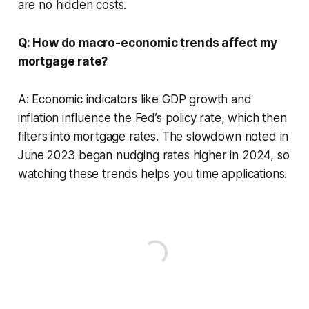
are no hidden costs.
Q: How do macro-economic trends affect my
mortgage rate?
A: Economic indicators like GDP growth and
inflation influence the Fed’s policy rate, which then
filters into mortgage rates. The slowdown noted in
June 2023 began nudging rates higher in 2024, so
watching these trends helps you time applications.