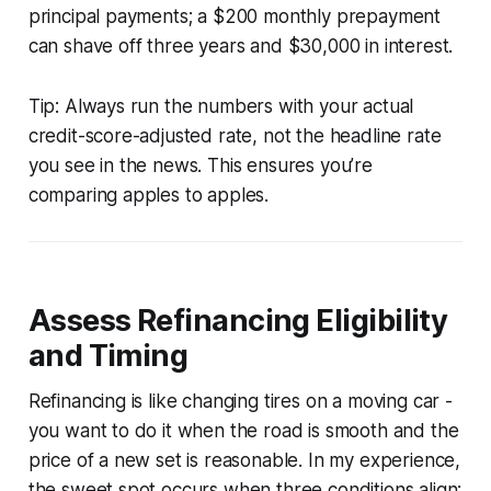
principal payments; a $200 monthly prepayment
can shave off three years and $30,000 in interest.
Tip: Always run the numbers with your actual
credit-score-adjusted rate, not the headline rate
you see in the news. This ensures you’re
comparing apples to apples.
Assess Refinancing Eligibility
and Timing
Refinancing is like changing tires on a moving car -
you want to do it when the road is smooth and the
price of a new set is reasonable. In my experience,
the sweet spot occurs when three conditions align: