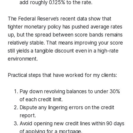
add roughly 0.125% to the rate.
The Federal Reserve’s recent data show that
tighter monetary policy has pushed average rates
up, but the spread between score bands remains
relatively stable. That means improving your score
still yields a tangible discount even in a high-rate
environment.
Practical steps that have worked for my clients:
Pay down revolving balances to under 30%
of each credit limit.
Dispute any lingering errors on the credit
report.
Avoid opening new credit lines within 90 days
of applying for a mortgage.