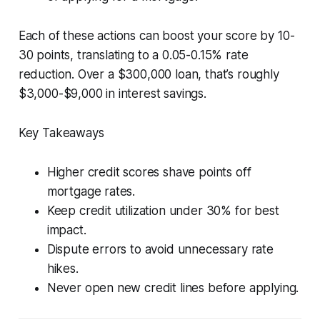
Each of these actions can boost your score by 10-
30 points, translating to a 0.05-0.15% rate
reduction. Over a $300,000 loan, that’s roughly
$3,000-$9,000 in interest savings.
Key Takeaways
Higher credit scores shave points off
mortgage rates.
Keep credit utilization under 30% for best
impact.
Dispute errors to avoid unnecessary rate
hikes.
Never open new credit lines before applying.