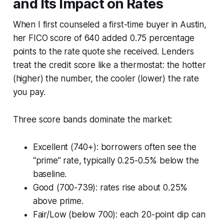
and Its Impact on Rates
When I first counseled a first-time buyer in Austin,
her FICO score of 640 added 0.75 percentage
points to the rate quote she received. Lenders
treat the credit score like a thermostat: the hotter
(higher) the number, the cooler (lower) the rate
you pay.
Three score bands dominate the market:
Excellent (740+): borrowers often see the
“prime” rate, typically 0.25-0.5% below the
baseline.
Good (700-739): rates rise about 0.25%
above prime.
Fair/Low (below 700): each 20-point dip can