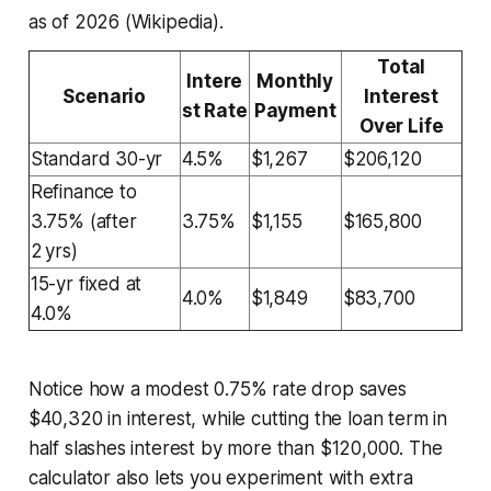
as of 2026 (Wikipedia).
Total
Intere
Monthly
Scenario
Interest
st Rate
Payment
Over Life
Standard 30-yr
4.5%
$1,267
$206,120
Refinance to
3.75% (after
3.75%
$1,155
$165,800
2 yrs)
15-yr fixed at
4.0%
$1,849
$83,700
4.0%
Notice how a modest 0.75% rate drop saves
$40,320 in interest, while cutting the loan term in
half slashes interest by more than $120,000. The
calculator also lets you experiment with extra