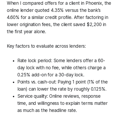
When I compared offers for a client in Phoenix, the
online lender quoted 4.35% versus the bank’s
4.60% for a similar credit profile. After factoring in
lower origination fees, the client saved $2,200 in
the first year alone.
Key factors to evaluate across lenders:
Rate lock period: Some lenders offer a 60-
day lock with no fee, while others charge a
0.25% add-on for a 30-day lock.
Points vs. cash-out: Paying 1 point (1% of the
loan) can lower the rate by roughly 0.125%.
Service quality: Online reviews, response
time, and willingness to explain terms matter
as much as the headline rate.