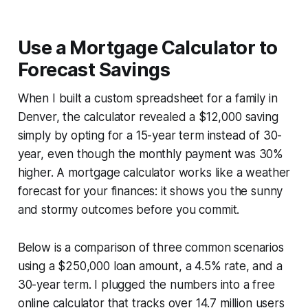
Use a Mortgage Calculator to
Forecast Savings
When I built a custom spreadsheet for a family in
Denver, the calculator revealed a $12,000 saving
simply by opting for a 15-year term instead of 30-
year, even though the monthly payment was 30%
higher. A mortgage calculator works like a weather
forecast for your finances: it shows you the sunny
and stormy outcomes before you commit.
Below is a comparison of three common scenarios
using a $250,000 loan amount, a 4.5% rate, and a
30-year term. I plugged the numbers into a free
online calculator that tracks over 14.7 million users