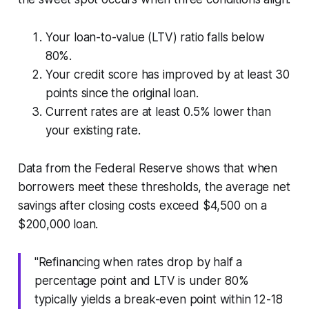
Your loan-to-value (LTV) ratio falls below
80%.
Your credit score has improved by at least 30
points since the original loan.
Current rates are at least 0.5% lower than
your existing rate.
Data from the Federal Reserve shows that when
borrowers meet these thresholds, the average net
savings after closing costs exceed $4,500 on a
$200,000 loan.
"Refinancing when rates drop by half a
percentage point and LTV is under 80%
typically yields a break-even point within 12-18