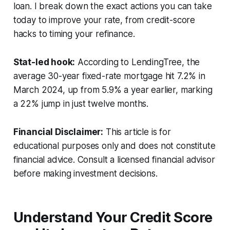
loan. I break down the exact actions you can take
today to improve your rate, from credit-score
hacks to timing your refinance.
Stat-led hook:
According to LendingTree, the
average 30-year fixed-rate mortgage hit 7.2% in
March 2024, up from 5.9% a year earlier, marking
a 22% jump in just twelve months.
Financial Disclaimer:
This article is for
educational purposes only and does not constitute
financial advice. Consult a licensed financial advisor
before making investment decisions.
Understand Your Credit Score