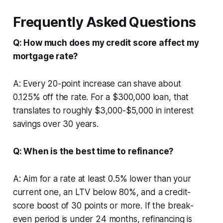
Frequently Asked Questions
Q: How much does my credit score affect my
mortgage rate?
A: Every 20-point increase can shave about
0.125% off the rate. For a $300,000 loan, that
translates to roughly $3,000-$5,000 in interest
savings over 30 years.
Q: When is the best time to refinance?
A: Aim for a rate at least 0.5% lower than your
current one, an LTV below 80%, and a credit-
score boost of 30 points or more. If the break-
even period is under 24 months, refinancing is