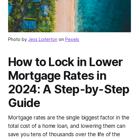
Photo by
Jess Loiterton
on
Pexels
How to Lock in Lower
Mortgage Rates in
2024: A Step-by-Step
Guide
Mortgage rates are the single biggest factor in the
total cost of a home loan, and lowering them can
save you tens of thousands over the life of the