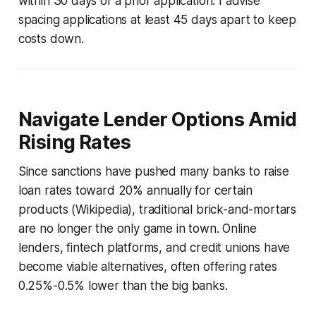
within 30 days of a prior application. I advise
spacing applications at least 45 days apart to keep
costs down.
Navigate Lender Options Amid
Rising Rates
Since sanctions have pushed many banks to raise
loan rates toward 20% annually for certain
products (Wikipedia), traditional brick-and-mortars
are no longer the only game in town. Online
lenders, fintech platforms, and credit unions have
become viable alternatives, often offering rates
0.25%-0.5% lower than the big banks.