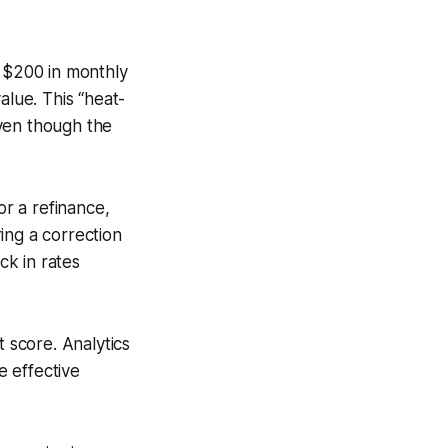
o $200 in monthly
alue. This “heat-
even though the
or a refinance,
ing a correction
k in rates
t score. Analytics
 effective