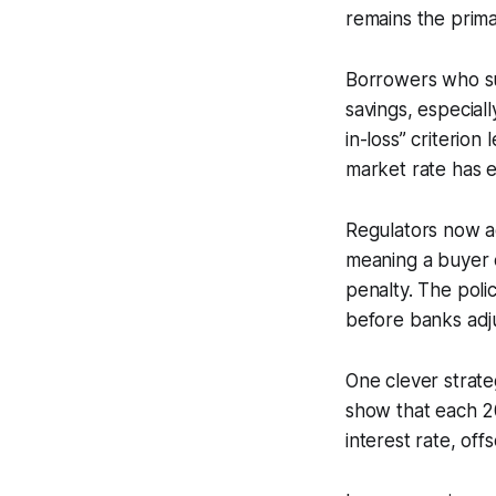
remains the primary
Borrowers who suc
savings, especial
in-loss” criterion
market rate has 
Regulators now acc
meaning a buyer c
penalty. The poli
before banks adju
One clever strate
show that each 20
interest rate, off