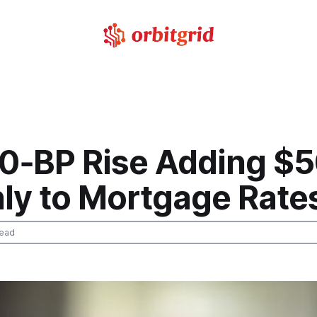
10‑BP Rise Adding $
ly to Mortgage Rate
read