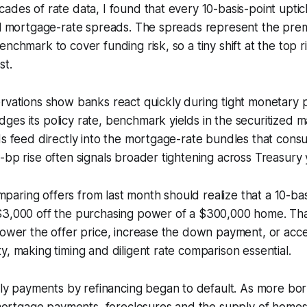
ades of rate data, I found that every 10-basis-point uptick
all mortgage-rate spreads. The spreads represent the pr
enchmark to cover funding risk, so a tiny shift at the top 
st.
rvations show banks react quickly during tight monetary p
es its policy rate, benchmark yields in the securitized m
ds feed directly into the mortgage-rate bundles that cons
-bp rise often signals broader tightening across Treasury y
ring offers from last month should realize that a 10-bas
$3,000 off the purchasing power of a $300,000 home. Th
lower the offer price, increase the down payment, or acce
y, making timing and diligent rate comparison essential.
ly payments by refinancing began to default. As more b