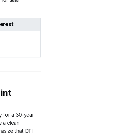
for sale
terest
int
y for a 30-year
e a clean
asize that DTI