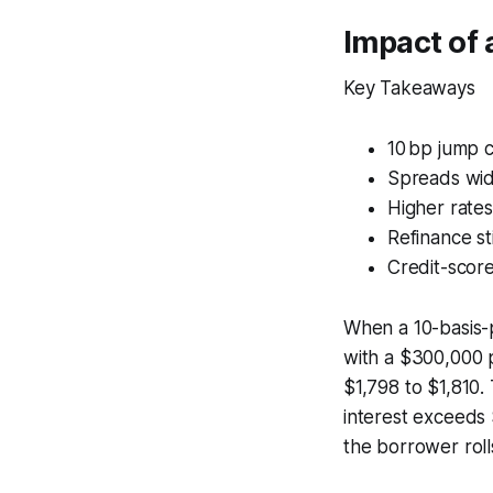
Impact of 
Key Takeaways
10 bp jump 
Spreads wid
Higher rate
Refinance st
Credit-scor
When a 10-basis-p
with a $300,000 p
$1,798 to $1,810.
interest exceeds 
the borrower roll