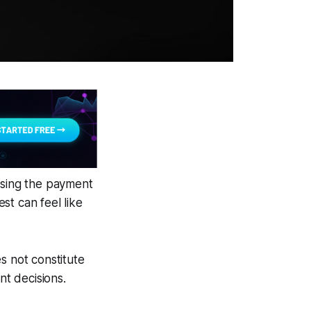
ising the payment
st can feel like
s not constitute
nt decisions.