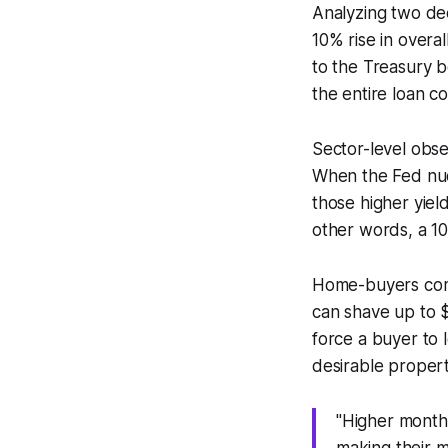
Analyzing two dec
10% rise in over
to the Treasury b
the entire loan co
Sector-level obse
When the Fed nudg
those higher yiel
other words, a 10
Home-buyers compa
can shave up to 
force a buyer to 
desirable propert
"Higher month