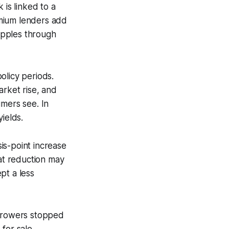
 is linked to a
emium lenders add
ripples through
olicy periods.
arket rise, and
umers see. In
ields.
is-point increase
at reduction may
pt a less
orrowers stopped