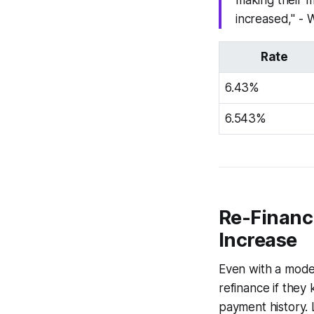
making their 
increased," - 
Rate
6.43%
6.543%
Re-Financi
Increase
Even with a modes
refinance if they
payment history. 