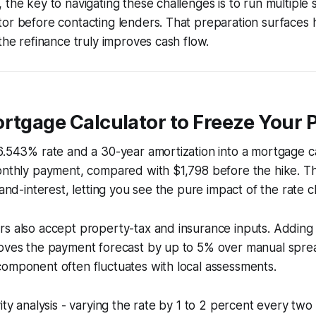
 the key to navigating these challenges is to run multiple s
or before contacting lenders. That preparation surfaces 
 the refinance truly improves cash flow.
ortgage Calculator to Freeze Your
6.543% rate and a 30-year amortization into a mortgage ca
onthly payment, compared with $1,798 before the hike. Th
-and-interest, letting you see the pure impact of the rate 
rs also accept property-tax and insurance inputs. Addin
roves the payment forecast by up to 5% over manual spre
omponent often fluctuates with local assessments.
vity analysis - varying the rate by 1 to 2 percent every tw