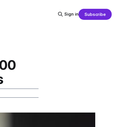
Sign in
Subscribe
500
s