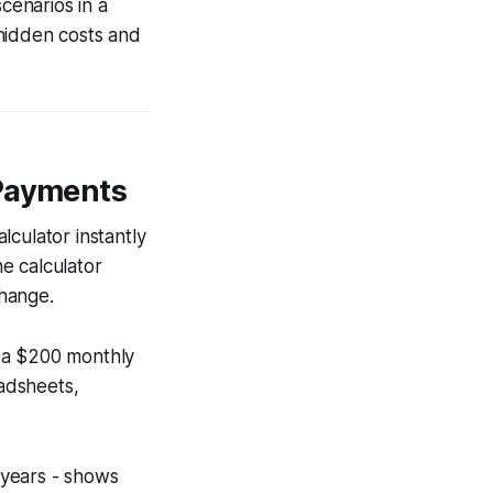
cenarios in a
hidden costs and
 Payments
lculator instantly
e calculator
change.
g a $200 monthly
adsheets,
o years - shows