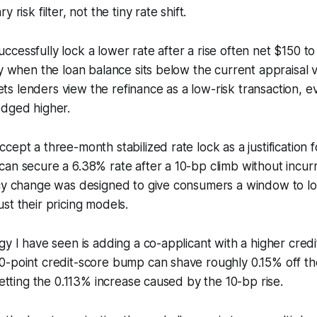
 risk filter, not the tiny rate shift.
cessfully lock a lower rate after a rise often net $150 t
ly when the loan balance sits below the current appraisal v
 lets lenders view the refinance as a low-risk transaction, 
edged higher.
ept a three-month stabilized rate lock as a justification f
an secure a 6.38% rate after a 10-bp climb without incurr
cy change was designed to give consumers a window to loc
st their pricing models.
gy I have seen is adding a co-applicant with a higher credi
-point credit-score bump can shave roughly 0.15% off the
setting the 0.113% increase caused by the 10-bp rise.