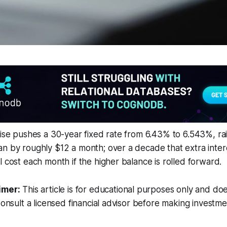
rise pushes a 30-year fixed rate from 6.43% to 6.543%, ra
n by roughly $12 a month; over a decade that extra intere
l cost each month if the higher balance is rolled forward.
imer:
This article is for educational purposes only and doe
Consult a licensed financial advisor before making investme