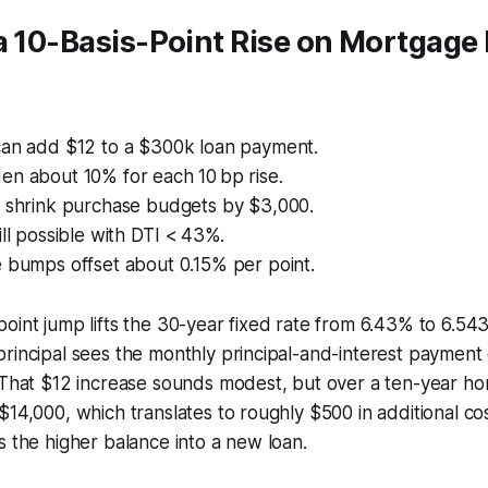
a 10-Basis-Point Rise on Mortgage
can add $12 to a $300k loan payment.
en about 10% for each 10 bp rise.
s shrink purchase budgets by $3,000.
ill possible with DTI < 43%.
e bumps offset about 0.15% per point.
oint jump lifts the 30-year fixed rate from 6.43% to 6.5
rincipal sees the monthly principal-and-interest payment
 That $12 increase sounds modest, but over a ten-year hor
$14,000, which translates to roughly $500 in additional co
s the higher balance into a new loan.