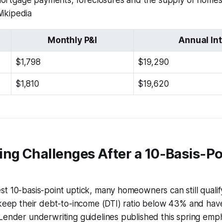
mortgage payments, foreclosures and the supply of homes 
Wikipedia
Monthly P&I
Annual In
$1,798
$19,290
$1,810
$19,620
ng Challenges After a 10-Basis-Po
t 10-basis-point uptick, many homeowners can still qualif
 keep their debt-to-income (DTI) ratio below 43% and hav
Lender underwriting guidelines published this spring emph