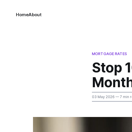
Home
About
MORTGAGE RATES
Stop 
Month
03 May 2026
— 7 min 