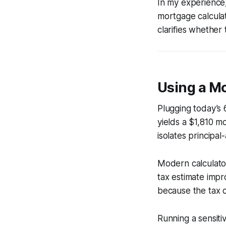
In my experience,
mortgage calculat
clarifies whether
Using a M
Plugging today’s 
yields a $1,810 m
isolates principal
Modern calculato
tax estimate imp
because the tax c
Running a sensiti