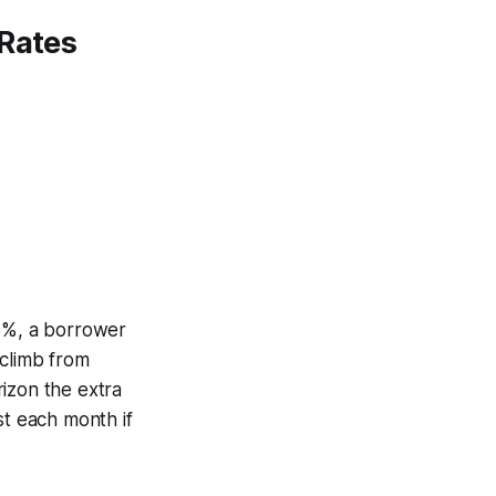
 Rates
43%, a borrower
 climb from
izon the extra
st each month if