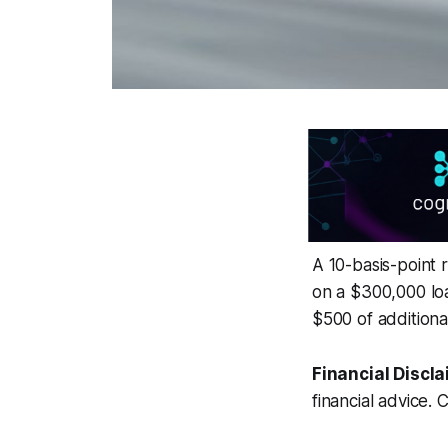
A 10-basis-point 
on a $300,000 loa
$500 of additiona
Financial Discla
financial advice. 