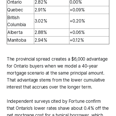
Ontario
2.82%
0.00%
Quebec
2.91%
+0.09%
British
3.02%
+0.20%
Columbia
Alberta
2.88%
+0.06%
Manitoba
2.94%
+0.12%
The provincial spread creates a $6,000 advantage
for Ontario buyers when we model a 40-year
mortgage scenario at the same principal amount.
That advantage stems from the lower cumulative
interest that accrues over the longer term.
Independent surveys cited by Fortune confirm
that Ontario’s lower rates shave about 0.4% off the
net mortgage cost for a typical borrower, which