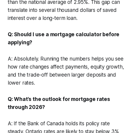
than the national average of 2.95%. This gap can
translate into several thousand dollars of saved
interest over a long-term loan.
Q: Should I use a mortgage calculator before
applying?
A: Absolutely. Running the numbers helps you see
how rate changes affect payments, equity growth,
and the trade-off between larger deposits and
lower rates.
Q: What’s the outlook for mortgage rates
through 2026?
A: If the Bank of Canada holds its policy rate
steady, Ontario rates are likely to stay below 3%