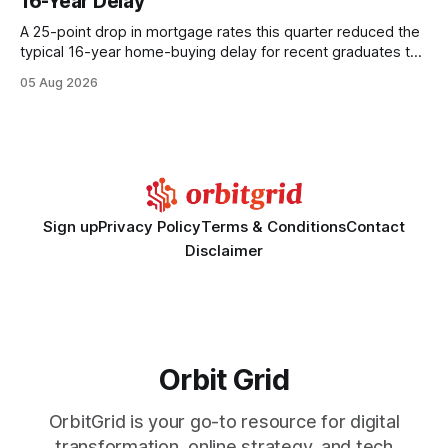
16-Year Delay
statements, the same batch sizes, and the same
A 25-point drop in mortgage rates this quarter reduced the
typical 16-year home-buying delay for recent graduates to
about eight years. By targeting student-loan repayment and
05 Aug 2026
using integrated mortgage calculators, students can further
shrink that timeline and secure lower rates. Financial
Disclaimer: This article is for educational purposes only and
Sign up
Privacy Policy
Terms & Conditions
Contact
Disclaimer
Orbit Grid
OrbitGrid is your go-to resource for digital
transformation, online strategy, and tech