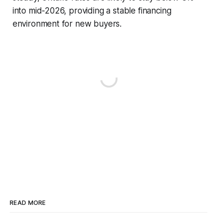
into mid-2026, providing a stable financing
environment for new buyers.
READ MORE