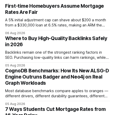
First-time Homebuyers Assume Mortgage
Rates Are Fair
A 5% initial adjustment cap can shave about $200 a month
from a $330,000 loan at 6.5% rates, making an ARM the
more cost-effective choice for many first-time buyers.
06 Aug 2026
Fixed-rate loans still protect against future spikes, but the
Where to Buy High-Quality Backlinks Safely
early-payment savings often outweigh that security when
in 2026
the loan horizon
Backlinks remain one of the strongest ranking factors in
SEO. Purchasing low-quality links can harm rankings, while
earning or acquiring high-quality editorial links can improve
05 Aug 2026
your website's authority. Why Backlinks Matter * Higher
CognoDB Benchmarks: How Its New ALSG-D
search rankings * Increased organic traffic * Better domain
Engine Outruns Badger and Neo4j on Real
authority * Faster indexing * Improved credibility Where to
Graph Workloads
Buy Quality
Most database benchmarks compare apples to oranges —
different drivers, different durability guarantees, different
query paths. The CognoDB team took a stricter approach:
05 Aug 2026
every engine in these tests was driven over the same Bolt
7 Ways Students Cut Mortgage Rates from
wire protocol, with the same driver, the same Cypher