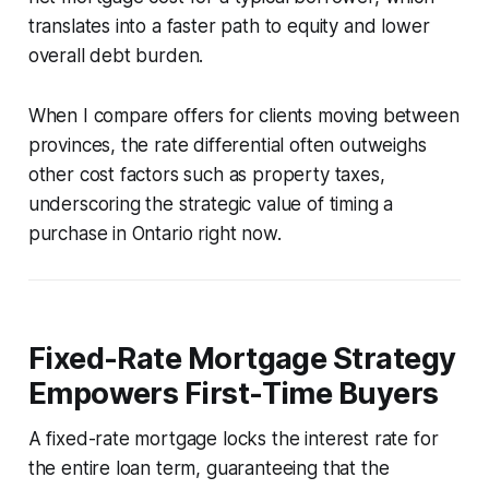
translates into a faster path to equity and lower
overall debt burden.
When I compare offers for clients moving between
provinces, the rate differential often outweighs
other cost factors such as property taxes,
underscoring the strategic value of timing a
purchase in Ontario right now.
Fixed-Rate Mortgage Strategy
Empowers First-Time Buyers
A fixed-rate mortgage locks the interest rate for
the entire loan term, guaranteeing that the