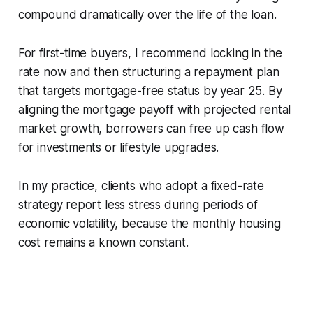
compound dramatically over the life of the loan.
For first-time buyers, I recommend locking in the
rate now and then structuring a repayment plan
that targets mortgage-free status by year 25. By
aligning the mortgage payoff with projected rental
market growth, borrowers can free up cash flow
for investments or lifestyle upgrades.
In my practice, clients who adopt a fixed-rate
strategy report less stress during periods of
economic volatility, because the monthly housing
cost remains a known constant.