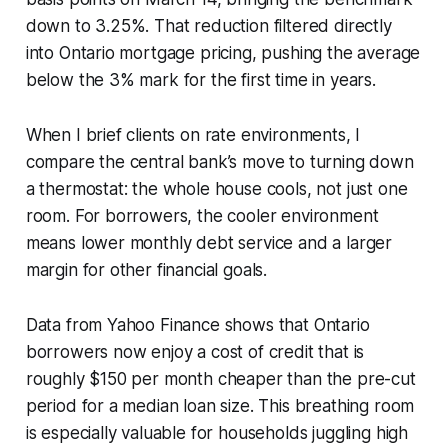
down to 3.25%. That reduction filtered directly
into Ontario mortgage pricing, pushing the average
below the 3% mark for the first time in years.
When I brief clients on rate environments, I
compare the central bank’s move to turning down
a thermostat: the whole house cools, not just one
room. For borrowers, the cooler environment
means lower monthly debt service and a larger
margin for other financial goals.
Data from Yahoo Finance shows that Ontario
borrowers now enjoy a cost of credit that is
roughly $150 per month cheaper than the pre-cut
period for a median loan size. This breathing room
is especially valuable for households juggling high