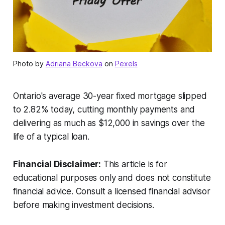
Photo by
Adriana Beckova
on
Pexels
Ontario's average 30-year fixed mortgage slipped
to 2.82% today, cutting monthly payments and
delivering as much as $12,000 in savings over the
life of a typical loan.
Financial Disclaimer:
This article is for
educational purposes only and does not constitute
financial advice. Consult a licensed financial advisor
before making investment decisions.