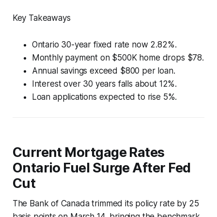
Key Takeaways
Ontario 30-year fixed rate now 2.82%.
Monthly payment on $500K home drops $78.
Annual savings exceed $800 per loan.
Interest over 30 years falls about 12%.
Loan applications expected to rise 5%.
Current Mortgage Rates
Ontario Fuel Surge After Fed
Cut
The Bank of Canada trimmed its policy rate by 25
basis points on March 14, bringing the benchmark