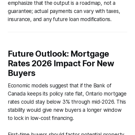
emphasize that the output is a roadmap, not a
guarantee; actual payments can vary with taxes,
insurance, and any future loan modifications.
Future Outlook: Mortgage
Rates 2026 Impact For New
Buyers
Economic models suggest that if the Bank of
Canada keeps its policy rate flat, Ontario mortgage
rates could stay below 3% through mid-2026. This
stability would give new buyers a longer window
to lock in low-cost financing.
First-time buyers should factor potential property