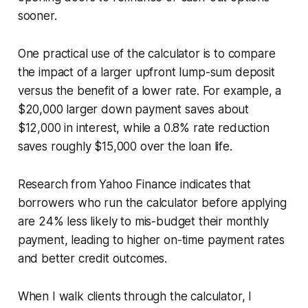
sooner.
One practical use of the calculator is to compare
the impact of a larger upfront lump-sum deposit
versus the benefit of a lower rate. For example, a
$20,000 larger down payment saves about
$12,000 in interest, while a 0.8% rate reduction
saves roughly $15,000 over the loan life.
Research from Yahoo Finance indicates that
borrowers who run the calculator before applying
are 24% less likely to mis-budget their monthly
payment, leading to higher on-time payment rates
and better credit outcomes.
When I walk clients through the calculator, I