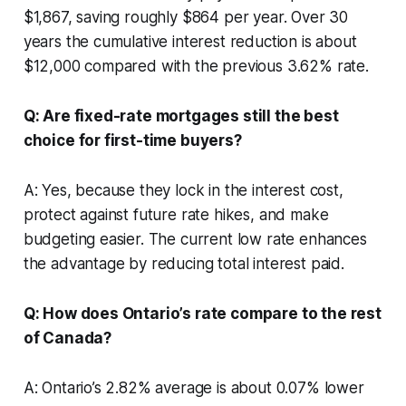
$1,867, saving roughly $864 per year. Over 30
years the cumulative interest reduction is about
$12,000 compared with the previous 3.62% rate.
Q: Are fixed-rate mortgages still the best
choice for first-time buyers?
A: Yes, because they lock in the interest cost,
protect against future rate hikes, and make
budgeting easier. The current low rate enhances
the advantage by reducing total interest paid.
Q: How does Ontario’s rate compare to the rest
of Canada?
A: Ontario’s 2.82% average is about 0.07% lower