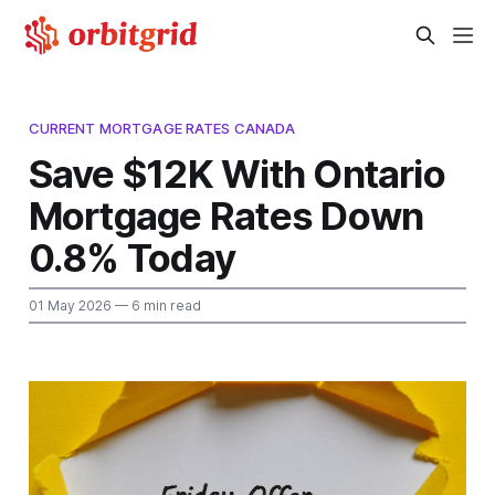
CURRENT MORTGAGE RATES CANADA
Save $12K With Ontario
Mortgage Rates Down
0.8% Today
01 May 2026
— 6 min read