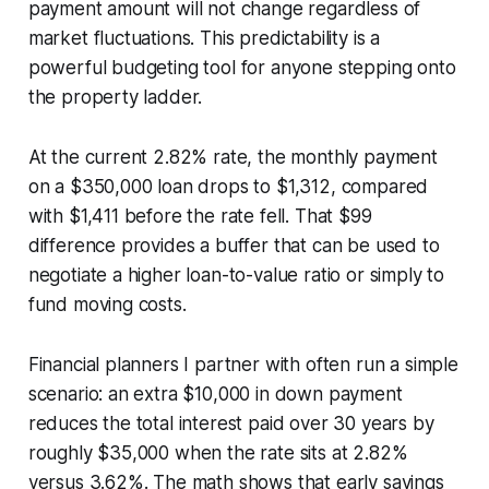
payment amount will not change regardless of
market fluctuations. This predictability is a
powerful budgeting tool for anyone stepping onto
the property ladder.
At the current 2.82% rate, the monthly payment
on a $350,000 loan drops to $1,312, compared
with $1,411 before the rate fell. That $99
difference provides a buffer that can be used to
negotiate a higher loan-to-value ratio or simply to
fund moving costs.
Financial planners I partner with often run a simple
scenario: an extra $10,000 in down payment
reduces the total interest paid over 30 years by
roughly $35,000 when the rate sits at 2.82%
versus 3.62%. The math shows that early savings