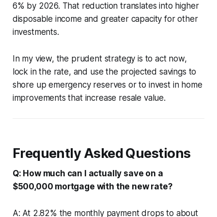
6% by 2026. That reduction translates into higher
disposable income and greater capacity for other
investments.
In my view, the prudent strategy is to act now,
lock in the rate, and use the projected savings to
shore up emergency reserves or to invest in home
improvements that increase resale value.
Frequently Asked Questions
Q: How much can I actually save on a
$500,000 mortgage with the new rate?
A: At 2.82% the monthly payment drops to about