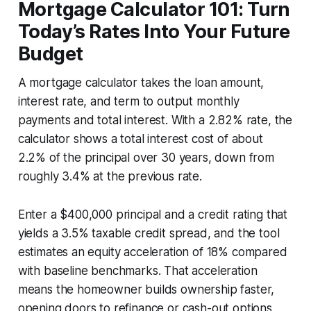
Mortgage Calculator 101: Turn
Today’s Rates Into Your Future
Budget
A mortgage calculator takes the loan amount,
interest rate, and term to output monthly
payments and total interest. With a 2.82% rate, the
calculator shows a total interest cost of about
2.2% of the principal over 30 years, down from
roughly 3.4% at the previous rate.
Enter a $400,000 principal and a credit rating that
yields a 3.5% taxable credit spread, and the tool
estimates an equity acceleration of 18% compared
with baseline benchmarks. That acceleration
means the homeowner builds ownership faster,
opening doors to refinance or cash-out options