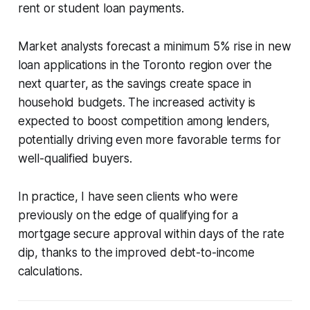
rent or student loan payments.
Market analysts forecast a minimum 5% rise in new
loan applications in the Toronto region over the
next quarter, as the savings create space in
household budgets. The increased activity is
expected to boost competition among lenders,
potentially driving even more favorable terms for
well-qualified buyers.
In practice, I have seen clients who were
previously on the edge of qualifying for a
mortgage secure approval within days of the rate
dip, thanks to the improved debt-to-income
calculations.