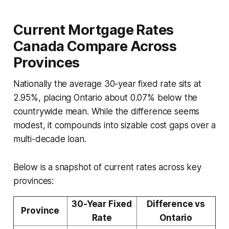
Current Mortgage Rates
Canada Compare Across
Provinces
Nationally the average 30-year fixed rate sits at
2.95%, placing Ontario about 0.07% below the
countrywide mean. While the difference seems
modest, it compounds into sizable cost gaps over a
multi-decade loan.
Below is a snapshot of current rates across key
provinces:
30-Year Fixed
Difference vs
Province
Rate
Ontario