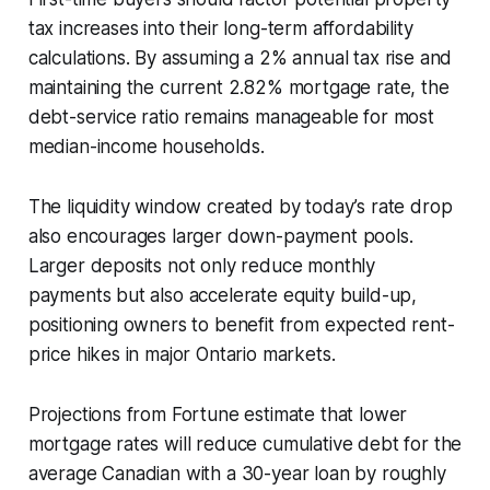
tax increases into their long-term affordability
calculations. By assuming a 2% annual tax rise and
maintaining the current 2.82% mortgage rate, the
debt-service ratio remains manageable for most
median-income households.
The liquidity window created by today’s rate drop
also encourages larger down-payment pools.
Larger deposits not only reduce monthly
payments but also accelerate equity build-up,
positioning owners to benefit from expected rent-
price hikes in major Ontario markets.
Projections from Fortune estimate that lower
mortgage rates will reduce cumulative debt for the
average Canadian with a 30-year loan by roughly