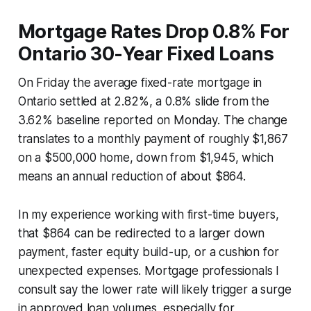
Mortgage Rates Drop 0.8% For
Ontario 30-Year Fixed Loans
On Friday the average fixed-rate mortgage in
Ontario settled at 2.82%, a 0.8% slide from the
3.62% baseline reported on Monday. The change
translates to a monthly payment of roughly $1,867
on a $500,000 home, down from $1,945, which
means an annual reduction of about $864.
In my experience working with first-time buyers,
that $864 can be redirected to a larger down
payment, faster equity build-up, or a cushion for
unexpected expenses. Mortgage professionals I
consult say the lower rate will likely trigger a surge
in approved loan volumes, especially for