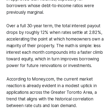
borrowers whose debt-to-income ratios were
previously marginal.
Over a full 30-year term, the total interest payout
drops by roughly 12% when rates settle at 2.82%,
accelerating the point at which homeowners own a
majority of their property. The math is simple: less
interest each month compounds into a faster climb
toward equity, which in turn improves borrowing
power for future renovations or investments.
According to Money.com, the current market
reaction is already evident in a modest uptick in
applications across the Greater Toronto Area, a
trend that aligns with the historical correlation
between rate cuts and loan demand.