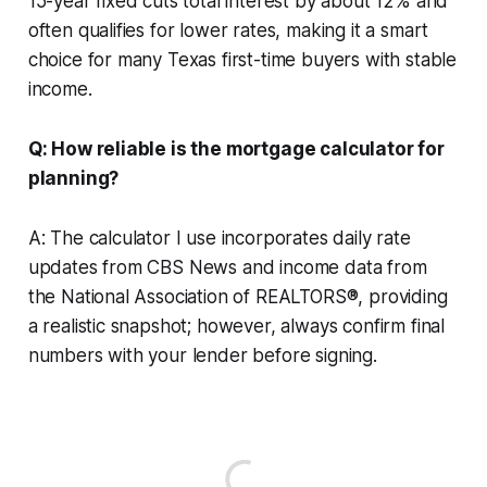
15-year fixed cuts total interest by about 12% and
often qualifies for lower rates, making it a smart
choice for many Texas first-time buyers with stable
income.
Q: How reliable is the mortgage calculator for
planning?
A: The calculator I use incorporates daily rate
updates from CBS News and income data from
the National Association of REALTORS®, providing
a realistic snapshot; however, always confirm final
numbers with your lender before signing.