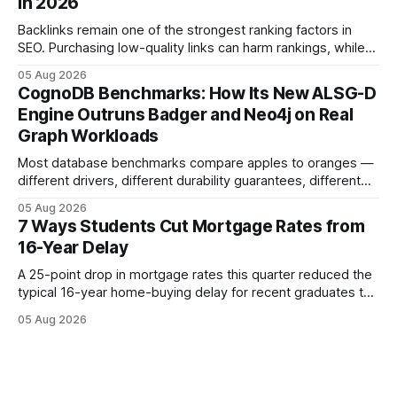
in 2026
the loan horizon
Backlinks remain one of the strongest ranking factors in
SEO. Purchasing low-quality links can harm rankings, while
earning or acquiring high-quality editorial links can improve
05 Aug 2026
your website's authority. Why Backlinks Matter * Higher
CognoDB Benchmarks: How Its New ALSG-D
search rankings * Increased organic traffic * Better domain
Engine Outruns Badger and Neo4j on Real
authority * Faster indexing * Improved credibility Where to
Graph Workloads
Buy Quality
Most database benchmarks compare apples to oranges —
different drivers, different durability guarantees, different
query paths. The CognoDB team took a stricter approach:
05 Aug 2026
every engine in these tests was driven over the same Bolt
7 Ways Students Cut Mortgage Rates from
wire protocol, with the same driver, the same Cypher
16-Year Delay
statements, the same batch sizes, and the same
A 25-point drop in mortgage rates this quarter reduced the
typical 16-year home-buying delay for recent graduates to
about eight years. By targeting student-loan repayment and
05 Aug 2026
using integrated mortgage calculators, students can further
shrink that timeline and secure lower rates. Financial
Disclaimer: This article is for educational purposes only and