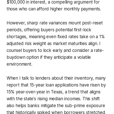
$100,000 in interest, a compelling argument for
those who can afford higher monthly payments.
However, sharp rate variances mount post-reset
periods, offering buyers potential first-lock
shortages, meaning even fixed rates take on a 1%
adjusted risk weight as market maturities align. I
counsel buyers to lock early and consider a rate-
buydown option if they anticipate a volatile
environment.
When I talk to lenders about their inventory, many
report that 15-year loan applications have risen by
15% year-over-year in Texas, a trend that aligns
with the state's rising median incomes. This shift
also helps banks mitigate the sub-prime exposure
that historically spiked when borrowers stretched