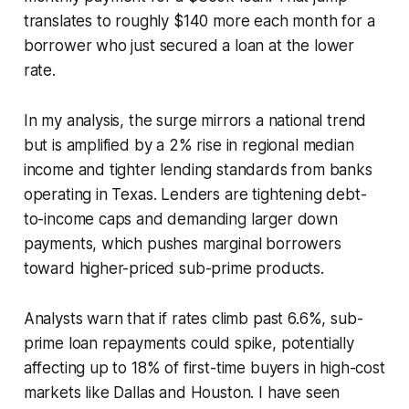
translates to roughly $140 more each month for a
borrower who just secured a loan at the lower
rate.
In my analysis, the surge mirrors a national trend
but is amplified by a 2% rise in regional median
income and tighter lending standards from banks
operating in Texas. Lenders are tightening debt-
to-income caps and demanding larger down
payments, which pushes marginal borrowers
toward higher-priced sub-prime products.
Analysts warn that if rates climb past 6.6%, sub-
prime loan repayments could spike, potentially
affecting up to 18% of first-time buyers in high-cost
markets like Dallas and Houston. I have seen