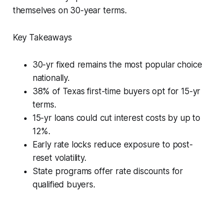
themselves on 30-year terms.
Key Takeaways
30-yr fixed remains the most popular choice
nationally.
38% of Texas first-time buyers opt for 15-yr
terms.
15-yr loans could cut interest costs by up to
12%.
Early rate locks reduce exposure to post-
reset volatility.
State programs offer rate discounts for
qualified buyers.