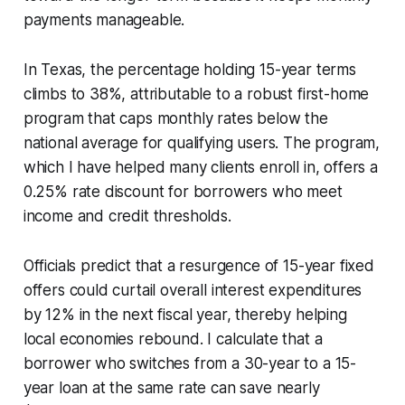
payments manageable.
In Texas, the percentage holding 15-year terms
climbs to 38%, attributable to a robust first-home
program that caps monthly rates below the
national average for qualifying users. The program,
which I have helped many clients enroll in, offers a
0.25% rate discount for borrowers who meet
income and credit thresholds.
Officials predict that a resurgence of 15-year fixed
offers could curtail overall interest expenditures
by 12% in the next fiscal year, thereby helping
local economies rebound. I calculate that a
borrower who switches from a 30-year to a 15-
year loan at the same rate can save nearly