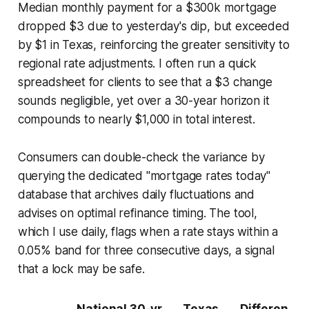
Median monthly payment for a $300k mortgage
dropped $3 due to yesterday's dip, but exceeded
by $1 in Texas, reinforcing the greater sensitivity to
regional rate adjustments. I often run a quick
spreadsheet for clients to see that a $3 change
sounds negligible, yet over a 30-year horizon it
compounds to nearly $1,000 in total interest.
Consumers can double-check the variance by
querying the dedicated "mortgage rates today"
database that archives daily fluctuations and
advises on optimal refinance timing. The tool,
which I use daily, flags when a rate stays within a
0.05% band for three consecutive days, a signal
that a lock may be safe.
National 30-yr
Texas
Differen