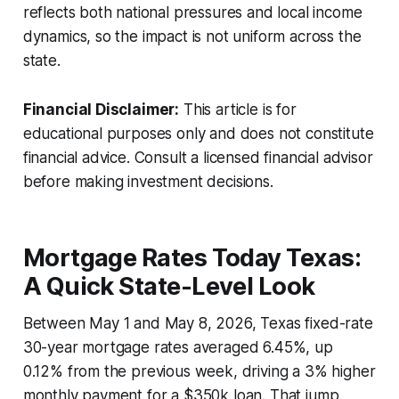
reflects both national pressures and local income
dynamics, so the impact is not uniform across the
state.
Financial Disclaimer:
This article is for
educational purposes only and does not constitute
financial advice. Consult a licensed financial advisor
before making investment decisions.
Mortgage Rates Today Texas:
A Quick State-Level Look
Between May 1 and May 8, 2026, Texas fixed-rate
30-year mortgage rates averaged 6.45%, up
0.12% from the previous week, driving a 3% higher
monthly payment for a $350k loan. That jump