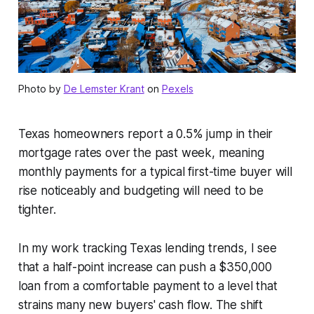
Photo by
De Lemster Krant
on
Pexels
Texas homeowners report a 0.5% jump in their
mortgage rates over the past week, meaning
monthly payments for a typical first-time buyer will
rise noticeably and budgeting will need to be
tighter.
In my work tracking Texas lending trends, I see
that a half-point increase can push a $350,000
loan from a comfortable payment to a level that
strains many new buyers' cash flow. The shift