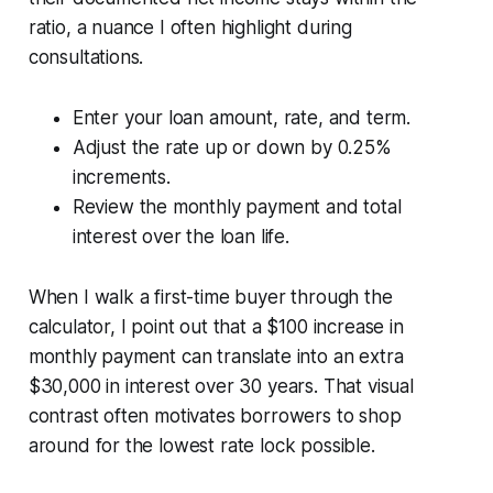
ratio, a nuance I often highlight during
consultations.
Enter your loan amount, rate, and term.
Adjust the rate up or down by 0.25%
increments.
Review the monthly payment and total
interest over the loan life.
When I walk a first-time buyer through the
calculator, I point out that a $100 increase in
monthly payment can translate into an extra
$30,000 in interest over 30 years. That visual
contrast often motivates borrowers to shop
around for the lowest rate lock possible.