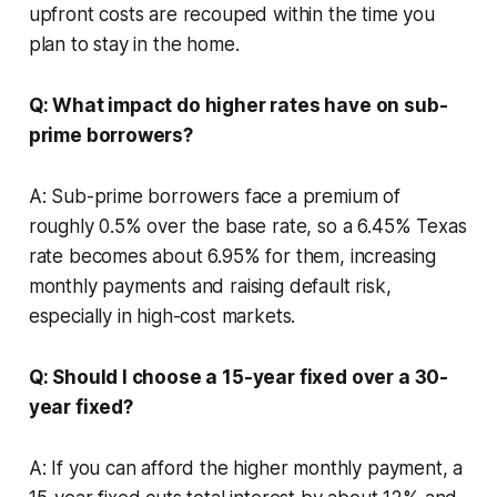
upfront costs are recouped within the time you
plan to stay in the home.
Q: What impact do higher rates have on sub-
prime borrowers?
A: Sub-prime borrowers face a premium of
roughly 0.5% over the base rate, so a 6.45% Texas
rate becomes about 6.95% for them, increasing
monthly payments and raising default risk,
especially in high-cost markets.
Q: Should I choose a 15-year fixed over a 30-
year fixed?
A: If you can afford the higher monthly payment, a