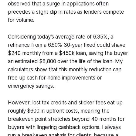
observed that a surge in applications often
precedes a slight dip in rates as lenders compete
for volume.
Considering today’s average rate of 6.35%, a
refinance from a 6.60% 30-year fixed could shave
$240 monthly from a $450k loan, saving the buyer
an estimated $8,800 over the life of the loan. My
calculators show that this monthly reduction can
free up cash for home improvements or
emergency savings.
However, lost tax credits and sticker fees eat up
roughly $600 in upfront costs, meaning the
breakeven point stretches beyond 40 months for
buyers with lingering cashback options. I always
run a breakeven analysis for clients, because a