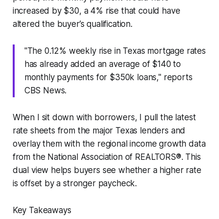
increased by $30, a 4% rise that could have
altered the buyer’s qualification.
"The 0.12% weekly rise in Texas mortgage rates
has already added an average of $140 to
monthly payments for $350k loans," reports
CBS News.
When I sit down with borrowers, I pull the latest
rate sheets from the major Texas lenders and
overlay them with the regional income growth data
from the National Association of REALTORS®. This
dual view helps buyers see whether a higher rate
is offset by a stronger paycheck.
Key Takeaways