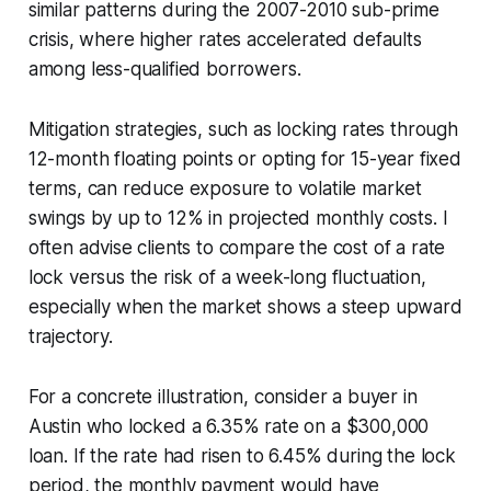
similar patterns during the 2007-2010 sub-prime
crisis, where higher rates accelerated defaults
among less-qualified borrowers.
Mitigation strategies, such as locking rates through
12-month floating points or opting for 15-year fixed
terms, can reduce exposure to volatile market
swings by up to 12% in projected monthly costs. I
often advise clients to compare the cost of a rate
lock versus the risk of a week-long fluctuation,
especially when the market shows a steep upward
trajectory.
For a concrete illustration, consider a buyer in
Austin who locked a 6.35% rate on a $300,000
loan. If the rate had risen to 6.45% during the lock
period, the monthly payment would have