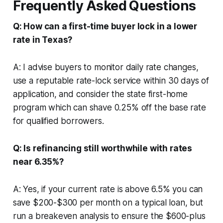
Frequently Asked Questions
Q: How can a first-time buyer lock in a lower
rate in Texas?
A: I advise buyers to monitor daily rate changes,
use a reputable rate-lock service within 30 days of
application, and consider the state first-home
program which can shave 0.25% off the base rate
for qualified borrowers.
Q: Is refinancing still worthwhile with rates
near 6.35%?
A: Yes, if your current rate is above 6.5% you can
save $200-$300 per month on a typical loan, but
run a breakeven analysis to ensure the $600-plus