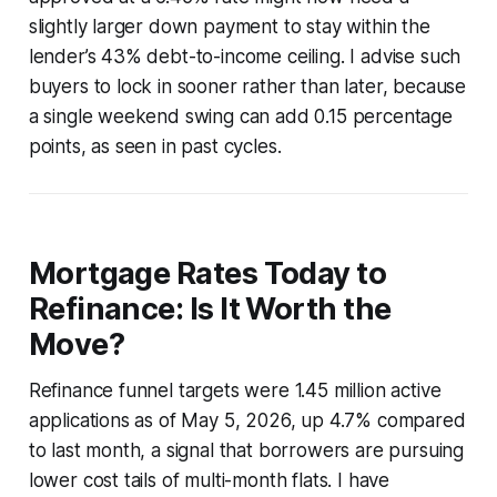
slightly larger down payment to stay within the
lender’s 43% debt-to-income ceiling. I advise such
buyers to lock in sooner rather than later, because
a single weekend swing can add 0.15 percentage
points, as seen in past cycles.
Mortgage Rates Today to
Refinance: Is It Worth the
Move?
Refinance funnel targets were 1.45 million active
applications as of May 5, 2026, up 4.7% compared
to last month, a signal that borrowers are pursuing
lower cost tails of multi-month flats. I have