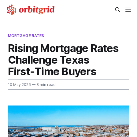
MORTGAGE RATES
Rising Mortgage Rates
Challenge Texas
First‑Time Buyers
10 May 2026
— 8 min read