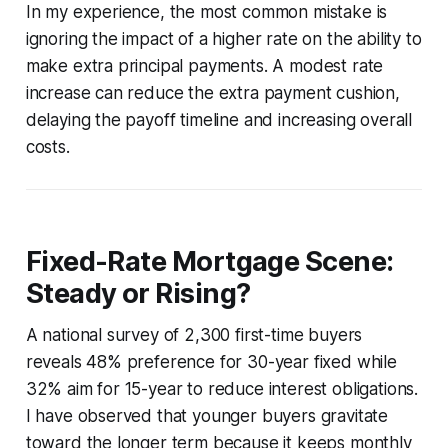
In my experience, the most common mistake is
ignoring the impact of a higher rate on the ability to
make extra principal payments. A modest rate
increase can reduce the extra payment cushion,
delaying the payoff timeline and increasing overall
costs.
Fixed-Rate Mortgage Scene:
Steady or Rising?
A national survey of 2,300 first-time buyers
reveals 48% preference for 30-year fixed while
32% aim for 15-year to reduce interest obligations.
I have observed that younger buyers gravitate
toward the longer term because it keeps monthly