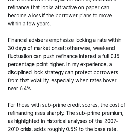
refinance that looks attractive on paper can
become a loss if the borrower plans to move
within a few years.
Financial advisers emphasize locking a rate within
30 days of market onset; otherwise, weekend
fluctuation can push refinance interest a full 0.15
percentage point higher. In my experience, a
disciplined lock strategy can protect borrowers
from that volatility, especially when rates hover
near 6.4%.
For those with sub-prime credit scores, the cost of
refinancing rises sharply. The sub-prime premium,
as highlighted in historical analyses of the 2007-
2010 crisis, adds roughly 0.5% to the base rate,