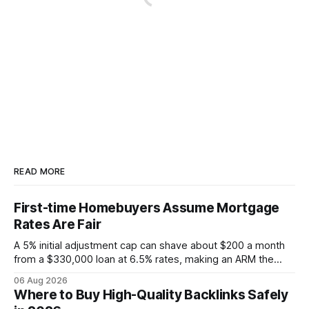
READ MORE
First-time Homebuyers Assume Mortgage
Rates Are Fair
A 5% initial adjustment cap can shave about $200 a month
from a $330,000 loan at 6.5% rates, making an ARM the
more cost-effective choice for many first-time buyers.
06 Aug 2026
Fixed-rate loans still protect against future spikes, but the
Where to Buy High-Quality Backlinks Safely
early-payment savings often outweigh that security when