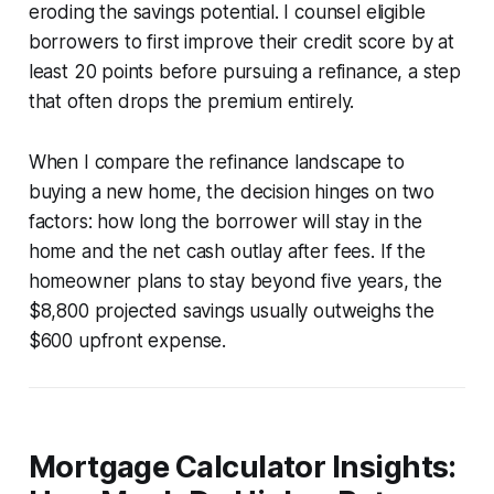
eroding the savings potential. I counsel eligible
borrowers to first improve their credit score by at
least 20 points before pursuing a refinance, a step
that often drops the premium entirely.
When I compare the refinance landscape to
buying a new home, the decision hinges on two
factors: how long the borrower will stay in the
home and the net cash outlay after fees. If the
homeowner plans to stay beyond five years, the
$8,800 projected savings usually outweighs the
$600 upfront expense.
Mortgage Calculator Insights: