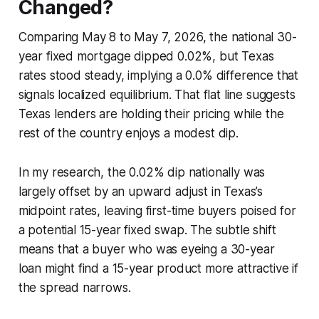
Changed?
Comparing May 8 to May 7, 2026, the national 30-
year fixed mortgage dipped 0.02%, but Texas
rates stood steady, implying a 0.0% difference that
signals localized equilibrium. That flat line suggests
Texas lenders are holding their pricing while the
rest of the country enjoys a modest dip.
In my research, the 0.02% dip nationally was
largely offset by an upward adjust in Texas’s
midpoint rates, leaving first-time buyers poised for
a potential 15-year fixed swap. The subtle shift
means that a buyer who was eyeing a 30-year
loan might find a 15-year product more attractive if
the spread narrows.