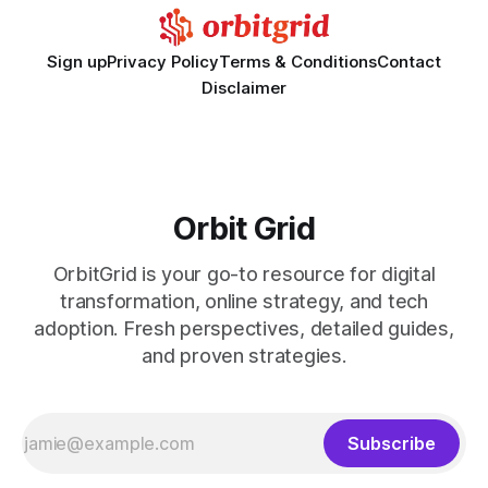
Sign up
Privacy Policy
Terms & Conditions
Contact
Disclaimer
Orbit Grid
OrbitGrid is your go-to resource for digital
transformation, online strategy, and tech
adoption. Fresh perspectives, detailed guides,
and proven strategies.
Subscribe