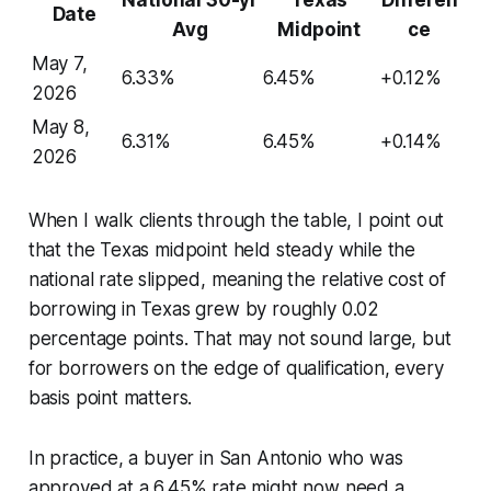
Date
Avg
Midpoint
ce
May 7,
6.33%
6.45%
+0.12%
2026
May 8,
6.31%
6.45%
+0.14%
2026
When I walk clients through the table, I point out
that the Texas midpoint held steady while the
national rate slipped, meaning the relative cost of
borrowing in Texas grew by roughly 0.02
percentage points. That may not sound large, but
for borrowers on the edge of qualification, every
basis point matters.
In practice, a buyer in San Antonio who was
approved at a 6.45% rate might now need a