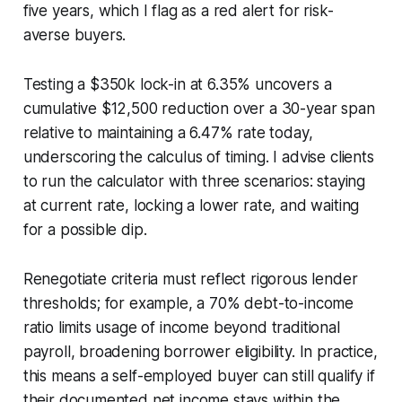
five years, which I flag as a red alert for risk-
averse buyers.
Testing a $350k lock-in at 6.35% uncovers a
cumulative $12,500 reduction over a 30-year span
relative to maintaining a 6.47% rate today,
underscoring the calculus of timing. I advise clients
to run the calculator with three scenarios: staying
at current rate, locking a lower rate, and waiting
for a possible dip.
Renegotiate criteria must reflect rigorous lender
thresholds; for example, a 70% debt-to-income
ratio limits usage of income beyond traditional
payroll, broadening borrower eligibility. In practice,
this means a self-employed buyer can still qualify if
their documented net income stays within the