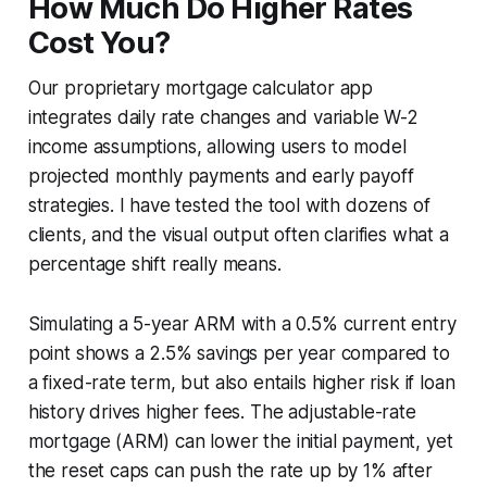
How Much Do Higher Rates
Cost You?
Our proprietary mortgage calculator app
integrates daily rate changes and variable W-2
income assumptions, allowing users to model
projected monthly payments and early payoff
strategies. I have tested the tool with dozens of
clients, and the visual output often clarifies what a
percentage shift really means.
Simulating a 5-year ARM with a 0.5% current entry
point shows a 2.5% savings per year compared to
a fixed-rate term, but also entails higher risk if loan
history drives higher fees. The adjustable-rate
mortgage (ARM) can lower the initial payment, yet
the reset caps can push the rate up by 1% after