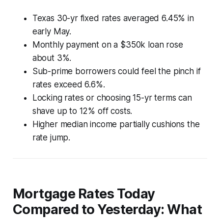
Texas 30-yr fixed rates averaged 6.45% in
early May.
Monthly payment on a $350k loan rose
about 3%.
Sub-prime borrowers could feel the pinch if
rates exceed 6.6%.
Locking rates or choosing 15-yr terms can
shave up to 12% off costs.
Higher median income partially cushions the
rate jump.
Mortgage Rates Today
Compared to Yesterday: What