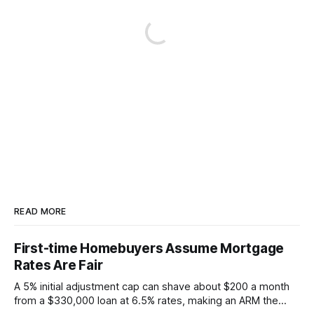
READ MORE
First-time Homebuyers Assume Mortgage
Rates Are Fair
A 5% initial adjustment cap can shave about $200 a month
from a $330,000 loan at 6.5% rates, making an ARM the