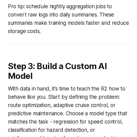
Pro tip: schedule nightly aggregation jobs to
convert raw logs into daily summaries. These
summaries make training models faster and reduce
storage costs.
Step 3: Build a Custom AI
Model
With data in hand, it’s time to teach the R2 how to
behave like you. Start by defining the problem:
route optimization, adaptive cruise control, or
predictive maintenance. Choose a model type that
matches the task - regression for speed control,
classification for hazard detection, or