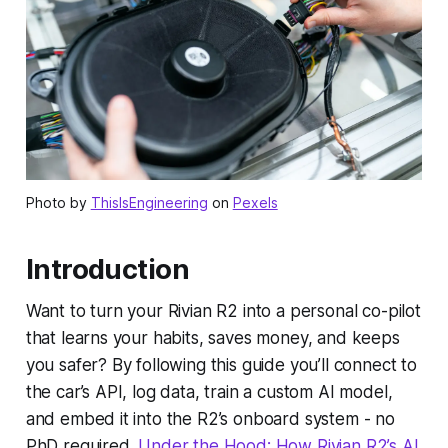
Photo by
ThisIsEngineering
on
Pexels
Introduction
Want to turn your Rivian R2 into a personal co-pilot
that learns your habits, saves money, and keeps
you safer? By following this guide you’ll connect to
the car’s API, log data, train a custom AI model,
and embed it into the R2’s onboard system - no
PhD required.
Under the Hood: How Rivian R2’s AI