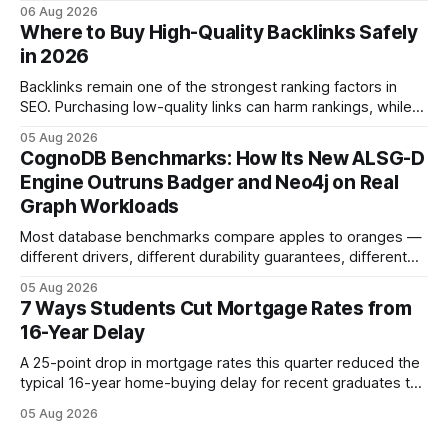
more cost-effective choice for many first-time buyers.
06 Aug 2026
Fixed-rate loans still protect against future spikes, but the
Where to Buy High-Quality Backlinks Safely
early-payment savings often outweigh that security when
in 2026
the loan horizon
Backlinks remain one of the strongest ranking factors in
SEO. Purchasing low-quality links can harm rankings, while
earning or acquiring high-quality editorial links can improve
05 Aug 2026
your website's authority. Why Backlinks Matter * Higher
CognoDB Benchmarks: How Its New ALSG-D
search rankings * Increased organic traffic * Better domain
Engine Outruns Badger and Neo4j on Real
authority * Faster indexing * Improved credibility Where to
Graph Workloads
Buy Quality
Most database benchmarks compare apples to oranges —
different drivers, different durability guarantees, different
query paths. The CognoDB team took a stricter approach:
05 Aug 2026
every engine in these tests was driven over the same Bolt
7 Ways Students Cut Mortgage Rates from
wire protocol, with the same driver, the same Cypher
16-Year Delay
statements, the same batch sizes, and the same
A 25-point drop in mortgage rates this quarter reduced the
typical 16-year home-buying delay for recent graduates to
about eight years. By targeting student-loan repayment and
05 Aug 2026
using integrated mortgage calculators, students can further
shrink that timeline and secure lower rates. Financial