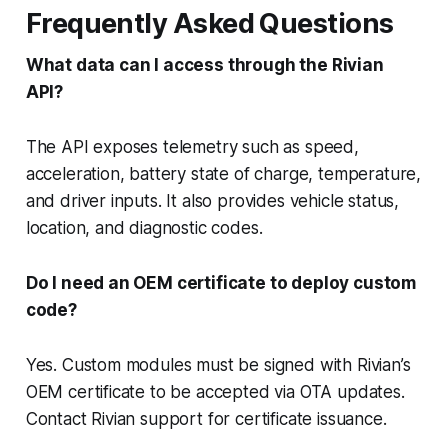
Frequently Asked Questions
What data can I access through the Rivian
API?
The API exposes telemetry such as speed,
acceleration, battery state of charge, temperature,
and driver inputs. It also provides vehicle status,
location, and diagnostic codes.
Do I need an OEM certificate to deploy custom
code?
Yes. Custom modules must be signed with Rivian’s
OEM certificate to be accepted via OTA updates.
Contact Rivian support for certificate issuance.