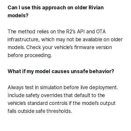
Can I use this approach on older Rivian
models?
The method relies on the R2’s API and OTA
infrastructure, which may not be available on older
models. Check your vehicle’s firmware version
before proceeding.
What if my model causes unsafe behavior?
Always test in simulation before live deployment.
Include safety overrides that default to the
vehicle’s standard controls if the model’s output
falls outside safe thresholds.