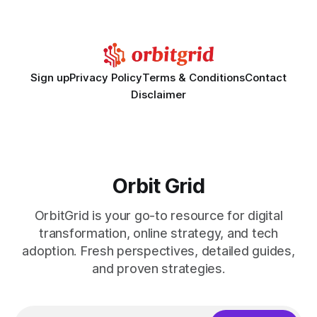
Disclaimer: This article is for educational purposes only and
Sign up
Privacy Policy
Terms & Conditions
Contact
Disclaimer
Orbit Grid
OrbitGrid is your go-to resource for digital
transformation, online strategy, and tech
adoption. Fresh perspectives, detailed guides,
and proven strategies.