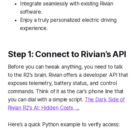
Integrate seamlessly with existing Rivian
software.
Enjoy a truly personalized electric driving
experience.
Step 1: Connect to Rivian’s API
Before you can tweak anything, you need to talk
to the R2’s brain. Rivian offers a developer API that
exposes telemetry, battery status, and control
commands. Think of it as the car’s phone line that
you can dial with a simple script.
The Dark Side of
Rivian R2’s AI: Hidden Costs, ...
Here’s a quick Python example to verify access: