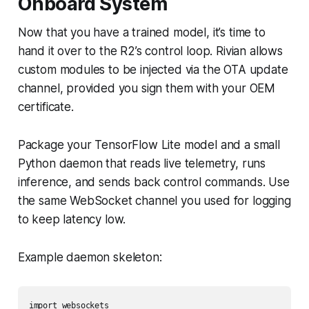
Onboard System
Now that you have a trained model, it’s time to
hand it over to the R2’s control loop. Rivian allows
custom modules to be injected via the OTA update
channel, provided you sign them with your OEM
certificate.
Package your TensorFlow Lite model and a small
Python daemon that reads live telemetry, runs
inference, and sends back control commands. Use
the same WebSocket channel you used for logging
to keep latency low.
Example daemon skeleton:
import websockets
