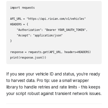
import requests

API_URL = "https://api.rivian.com/v1/vehicles"

HEADERS = {

    "Authorization": "Bearer YOUR_OAUTH_TOKEN",

    "Accept": "application/json"

}

response = requests.get(API_URL, headers=HEADERS)

If you see your vehicle ID and status, you’re ready
to harvest data. Pro tip: use a small wrapper
library to handle retries and rate limits - this keeps
your script robust against transient network issues.