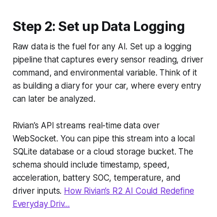
Step 2: Set up Data Logging
Raw data is the fuel for any AI. Set up a logging
pipeline that captures every sensor reading, driver
command, and environmental variable. Think of it
as building a diary for your car, where every entry
can later be analyzed.
Rivian’s API streams real-time data over
WebSocket. You can pipe this stream into a local
SQLite database or a cloud storage bucket. The
schema should include timestamp, speed,
acceleration, battery SOC, temperature, and
driver inputs.
How Rivian’s R2 AI Could Redefine
Everyday Driv...