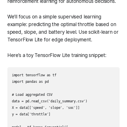
reinforcement learning for autonomous decisions.
We’ll focus on a simple supervised learning
example: predicting the optimal throttle based on
speed, slope, and battery level. Use scikit-learn or
TensorFlow Lite for edge deployment.
Here’s a toy TensorFlow Lite training snippet:
import tensorflow as tf

import pandas as pd

# Load aggregated CSV

data = pd.read_csv('daily_summary.csv')

X = data[['speed', 'slope', 'soc']]

y = data['throttle']
