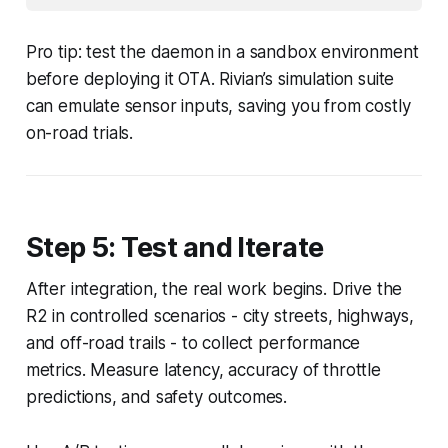
Pro tip: test the daemon in a sandbox environment
before deploying it OTA. Rivian’s simulation suite
can emulate sensor inputs, saving you from costly
on-road trials.
Step 5: Test and Iterate
After integration, the real work begins. Drive the
R2 in controlled scenarios - city streets, highways,
and off-road trails - to collect performance
metrics. Measure latency, accuracy of throttle
predictions, and safety outcomes.