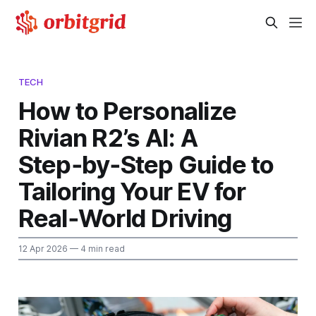
TECH
How to Personalize
Rivian R2’s AI: A
Step‑by‑Step Guide to
Tailoring Your EV for
Real‑World Driving
12 Apr 2026
— 4 min read