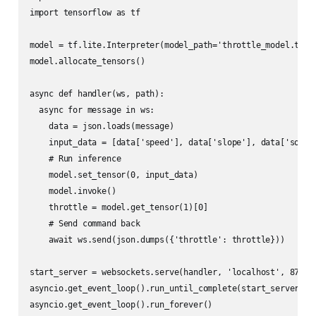
import tensorflow as tf

model = tf.lite.Interpreter(model_path='throttle_model.tflit
model.allocate_tensors()

async def handler(ws, path):

  async for message in ws:

    data = json.loads(message)

    input_data = [data['speed'], data['slope'], data['soc']]
    # Run inference

    model.set_tensor(0, input_data)

    model.invoke()

    throttle = model.get_tensor(1)[0]

    # Send command back

    await ws.send(json.dumps({'throttle': throttle}))

start_server = websockets.serve(handler, 'localhost', 8765)

asyncio.get_event_loop().run_until_complete(start_server)
