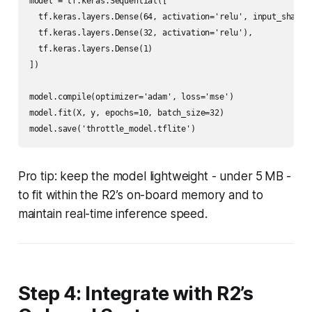
model = tf.keras.Sequential([

  tf.keras.layers.Dense(64, activation='relu', input_shape=(
  tf.keras.layers.Dense(32, activation='relu'),

  tf.keras.layers.Dense(1)

])

model.compile(optimizer='adam', loss='mse')

model.fit(X, y, epochs=10, batch_size=32)

Pro tip: keep the model lightweight - under 5 MB -
to fit within the R2’s on-board memory and to
maintain real-time inference speed.
Step 4: Integrate with R2’s