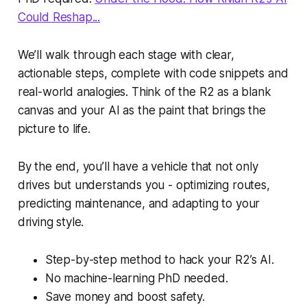
Could Reshap...
We’ll walk through each stage with clear,
actionable steps, complete with code snippets and
real-world analogies. Think of the R2 as a blank
canvas and your AI as the paint that brings the
picture to life.
By the end, you’ll have a vehicle that not only
drives but understands you - optimizing routes,
predicting maintenance, and adapting to your
driving style.
Step-by-step method to hack your R2’s AI.
No machine-learning PhD needed.
Save money and boost safety.