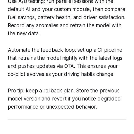
Use A/B testing: run parallel sessions with the
default AI and your custom module, then compare
fuel savings, battery health, and driver satisfaction.
Record any anomalies and retrain the model with
the new data.
Automate the feedback loop: set up a CI pipeline
that retrains the model nightly with the latest logs
and pushes updates via OTA. This ensures your
co-pilot evolves as your driving habits change.
Pro tip: keep a rollback plan. Store the previous
model version and revert if you notice degraded
performance or unexpected behavior.