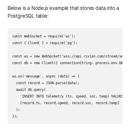
Below is a Node.js example that stores data into a
PostgreSQL table:
const WebSocket = require('ws');

const { Client } = require('pg');

const ws = new WebSocket('wss://api.rivian.com/stream/vehicl
const db = new Client({ connectionString: process.env.DATABA
ws.on('message', async (data) => {

  const record = JSON.parse(data);

  await db.query(

    'INSERT INTO telemetry (ts, speed, soc, temp) VALUES ($1
    [record.ts, record.speed, record.soc, record.temp]

  );
