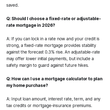
saved.
Q: Should I choose a fixed-rate or adjustable-
rate mortgage in 2026?
A: If you can lock in a rate now and your credit is
strong, a fixed-rate mortgage provides stability
against the forecast 0.3% rise. An adjustable-rate
may offer lower initial payments, but include a
safety margin to guard against future hikes.
Q: How can I use a mortgage calculator to plan
my home purchase?
A: Input loan amount, interest rate, term, and any
tax credits or mortgage-insurance premiums.