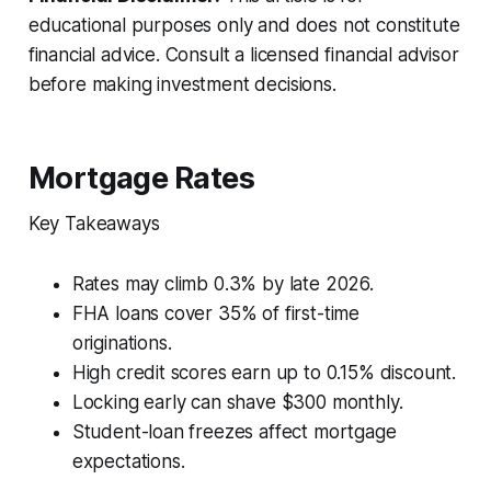
educational purposes only and does not constitute
financial advice. Consult a licensed financial advisor
before making investment decisions.
Mortgage Rates
Key Takeaways
Rates may climb 0.3% by late 2026.
FHA loans cover 35% of first-time
originations.
High credit scores earn up to 0.15% discount.
Locking early can shave $300 monthly.
Student-loan freezes affect mortgage
expectations.