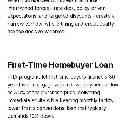
When I advise clients, I stress that these
intertwined forces - rate dips, policy-driven
expectations, and targeted discounts - create a
narrow corridor where timing and credit quality
are the decisive variables.
First-Time Homebuyer Loan
FHA programs let first-time buyers finance a 30-
year fixed mortgage with a down payment as low
as 3.5% of the purchase price, delivering
immediate equity while keeping monthly liability
lower than a conventional loan that typically
demands 10% down.