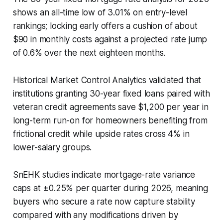
shows an all-time low of 3.01% on entry-level
rankings; locking early offers a cushion of about
$90 in monthly costs against a projected rate jump
of 0.6% over the next eighteen months.
Historical Market Control Analytics validated that
institutions granting 30-year fixed loans paired with
veteran credit agreements save $1,200 per year in
long-term run-on for homeowners benefiting from
frictional credit while upside rates cross 4% in
lower-salary groups.
SnEHK studies indicate mortgage-rate variance
caps at ±0.25% per quarter during 2026, meaning
buyers who secure a rate now capture stability
compared with any modifications driven by