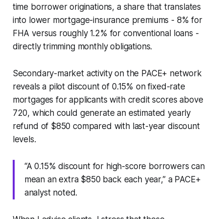
time borrower originations, a share that translates
into lower mortgage-insurance premiums - 8% for
FHA versus roughly 1.2% for conventional loans -
directly trimming monthly obligations.
Secondary-market activity on the PACE+ network
reveals a pilot discount of 0.15% on fixed-rate
mortgages for applicants with credit scores above
720, which could generate an estimated yearly
refund of $850 compared with last-year discount
levels.
“A 0.15% discount for high-score borrowers can
mean an extra $850 back each year,” a PACE+
analyst noted.