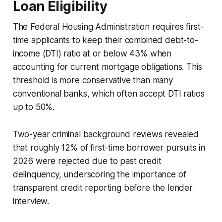
Loan Eligibility
The Federal Housing Administration requires first-
time applicants to keep their combined debt-to-
income (DTI) ratio at or below 43% when
accounting for current mortgage obligations. This
threshold is more conservative than many
conventional banks, which often accept DTI ratios
up to 50%.
Two-year criminal background reviews revealed
that roughly 12% of first-time borrower pursuits in
2026 were rejected due to past credit
delinquency, underscoring the importance of
transparent credit reporting before the lender
interview.