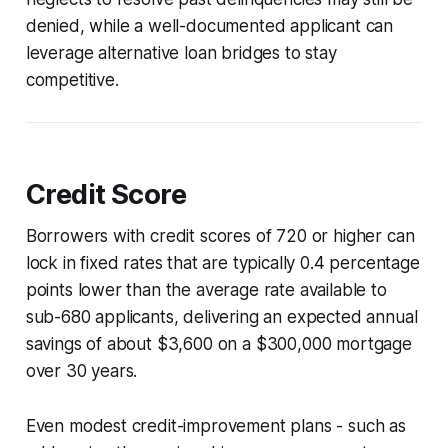
denied, while a well-documented applicant can
leverage alternative loan bridges to stay
competitive.
Credit Score
Borrowers with credit scores of 720 or higher can
lock in fixed rates that are typically 0.4 percentage
points lower than the average rate available to
sub-680 applicants, delivering an expected annual
savings of about $3,600 on a $300,000 mortgage
over 30 years.
Even modest credit-improvement plans - such as