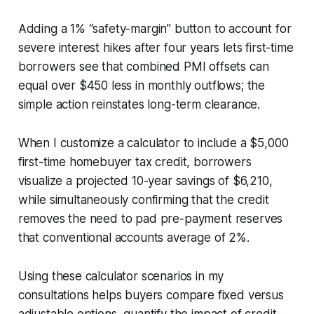
Adding a 1% “safety-margin” button to account for
severe interest hikes after four years lets first-time
borrowers see that combined PMI offsets can
equal over $450 less in monthly outflows; the
simple action reinstates long-term clearance.
When I customize a calculator to include a $5,000
first-time homebuyer tax credit, borrowers
visualize a projected 10-year savings of $6,210,
while simultaneously confirming that the credit
removes the need to pad pre-payment reserves
that conventional accounts average of 2%.
Using these calculator scenarios in my
consultations helps buyers compare fixed versus
adjustable options, quantify the impact of credit-