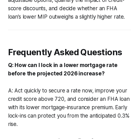
score discounts, and decide whether an FHA
loan’s lower MIP outweighs a slightly higher rate.
Frequently Asked Questions
Q: How can I lock in a lower mortgage rate
before the projected 2026 increase?
A: Act quickly to secure a rate now, improve your
credit score above 720, and consider an FHA loan
with its lower mortgage-insurance premium. Early
lock-ins can protect you from the anticipated 0.3%
rise.