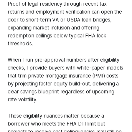
Proof of legal residency through recent tax
returns and employment verification can open the
door to short-term VA or USDA loan bridges,
expanding market inclusion and offering
redemption ceilings below typical FHA lock
thresholds.
When I run pre-approval numbers after eligibility
checks, I provide buyers with white-paper models
that trim private mortgage insurance (PMI) costs
by projecting faster equity build-out, delivering a
clear savings blueprint regardless of upcoming
rate volatility.
These eligibility nuances matter because a
borrower who meets the FHA DTI limit but
neglects to resolve past delinquencies may still be