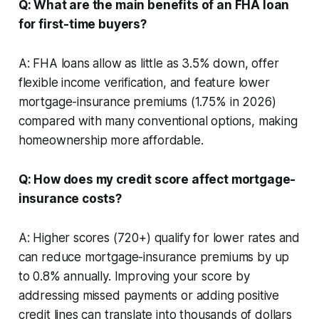
Q: What are the main benefits of an FHA loan
for first-time buyers?
A: FHA loans allow as little as 3.5% down, offer
flexible income verification, and feature lower
mortgage-insurance premiums (1.75% in 2026)
compared with many conventional options, making
homeownership more affordable.
Q: How does my credit score affect mortgage-
insurance costs?
A: Higher scores (720+) qualify for lower rates and
can reduce mortgage-insurance premiums by up
to 0.8% annually. Improving your score by
addressing missed payments or adding positive
credit lines can translate into thousands of dollars