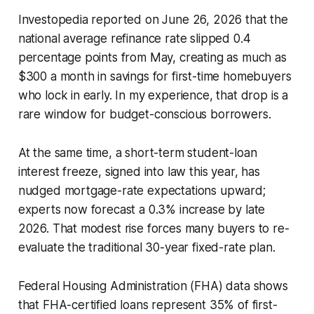
Investopedia reported on June 26, 2026 that the
national average refinance rate slipped 0.4
percentage points from May, creating as much as
$300 a month in savings for first-time homebuyers
who lock in early. In my experience, that drop is a
rare window for budget-conscious borrowers.
At the same time, a short-term student-loan
interest freeze, signed into law this year, has
nudged mortgage-rate expectations upward;
experts now forecast a 0.3% increase by late
2026. That modest rise forces many buyers to re-
evaluate the traditional 30-year fixed-rate plan.
Federal Housing Administration (FHA) data shows
that FHA-certified loans represent 35% of first-