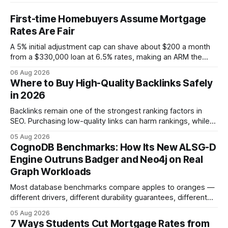
First-time Homebuyers Assume Mortgage
Rates Are Fair
A 5% initial adjustment cap can shave about $200 a month
from a $330,000 loan at 6.5% rates, making an ARM the
more cost-effective choice for many first-time buyers.
06 Aug 2026
Fixed-rate loans still protect against future spikes, but the
Where to Buy High-Quality Backlinks Safely
early-payment savings often outweigh that security when
in 2026
the loan horizon
Backlinks remain one of the strongest ranking factors in
SEO. Purchasing low-quality links can harm rankings, while
earning or acquiring high-quality editorial links can improve
05 Aug 2026
your website's authority. Why Backlinks Matter * Higher
CognoDB Benchmarks: How Its New ALSG-D
search rankings * Increased organic traffic * Better domain
Engine Outruns Badger and Neo4j on Real
authority * Faster indexing * Improved credibility Where to
Graph Workloads
Buy Quality
Most database benchmarks compare apples to oranges —
different drivers, different durability guarantees, different
query paths. The CognoDB team took a stricter approach:
05 Aug 2026
every engine in these tests was driven over the same Bolt
7 Ways Students Cut Mortgage Rates from