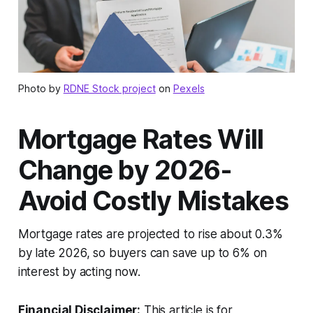
Photo by
RDNE Stock project
on
Pexels
Mortgage Rates Will
Change by 2026-
Avoid Costly Mistakes
Mortgage rates are projected to rise about 0.3%
by late 2026, so buyers can save up to 6% on
interest by acting now.
Financial Disclaimer:
This article is for