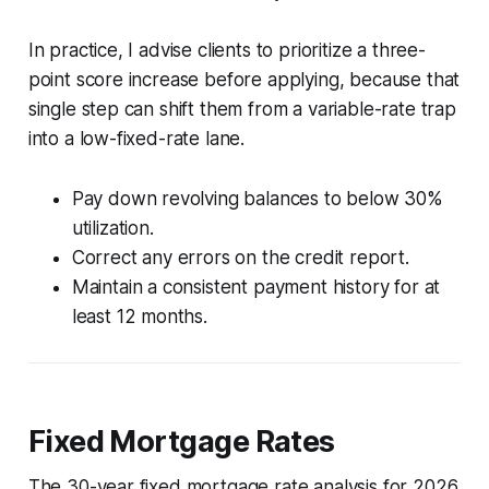
In practice, I advise clients to prioritize a three-
point score increase before applying, because that
single step can shift them from a variable-rate trap
into a low-fixed-rate lane.
Pay down revolving balances to below 30%
utilization.
Correct any errors on the credit report.
Maintain a consistent payment history for at
least 12 months.
Fixed Mortgage Rates
The 30-year fixed mortgage rate analysis for 2026