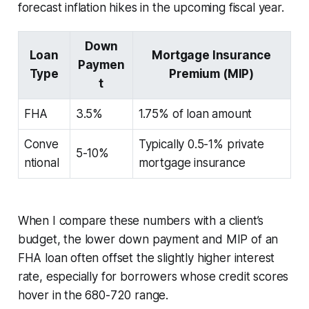
forecast inflation hikes in the upcoming fiscal year.
Down
Loan
Mortgage Insurance
Paymen
Type
Premium (MIP)
t
FHA
3.5%
1.75% of loan amount
Conve
Typically 0.5-1% private
5-10%
ntional
mortgage insurance
When I compare these numbers with a client’s
budget, the lower down payment and MIP of an
FHA loan often offset the slightly higher interest
rate, especially for borrowers whose credit scores
hover in the 680-720 range.