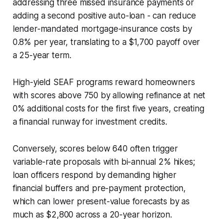
addressing three missed insurance payments or
adding a second positive auto-loan - can reduce
lender-mandated mortgage-insurance costs by
0.8% per year, translating to a $1,700 payoff over
a 25-year term.
High-yield SEAF programs reward homeowners
with scores above 750 by allowing refinance at net
0% additional costs for the first five years, creating
a financial runway for investment credits.
Conversely, scores below 640 often trigger
variable-rate proposals with bi-annual 2% hikes;
loan officers respond by demanding higher
financial buffers and pre-payment protection,
which can lower present-value forecasts by as
much as $2,800 across a 20-year horizon.