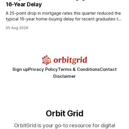
wire protocol, with the same driver, the same Cypher
16-Year Delay
statements, the same batch sizes, and the same
A 25-point drop in mortgage rates this quarter reduced the
typical 16-year home-buying delay for recent graduates to
about eight years. By targeting student-loan repayment and
05 Aug 2026
using integrated mortgage calculators, students can further
shrink that timeline and secure lower rates. Financial
Disclaimer: This article is for educational purposes only and
Sign up
Privacy Policy
Terms & Conditions
Contact
Disclaimer
Orbit Grid
OrbitGrid is your go-to resource for digital