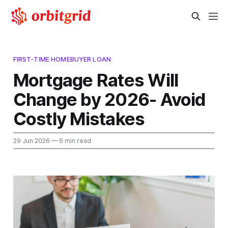
FIRST‑TIME HOMEBUYER LOAN
Mortgage Rates Will
Change by 2026- Avoid
Costly Mistakes
29 Jun 2026
— 6 min read