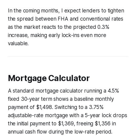
In the coming months, I expect lenders to tighten
the spread between FHA and conventional rates
as the market reacts to the projected 0.3%
increase, making early lock-ins even more
valuable.
Mortgage Calculator
A standard mortgage calculator running a 4.5%
fixed 30-year term shows a baseline monthly
payment of $1,498. Switching to a 3.75%
adjustable-rate mortgage with a 5-year lock drops
the initial payment to $1,369, freeing $1,356 in
annual cash flow during the low-rate period.