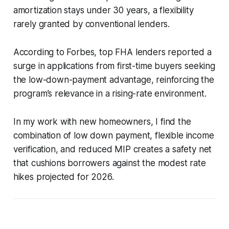
amortization stays under 30 years, a flexibility
rarely granted by conventional lenders.
According to Forbes, top FHA lenders reported a
surge in applications from first-time buyers seeking
the low-down-payment advantage, reinforcing the
program’s relevance in a rising-rate environment.
In my work with new homeowners, I find the
combination of low down payment, flexible income
verification, and reduced MIP creates a safety net
that cushions borrowers against the modest rate
hikes projected for 2026.