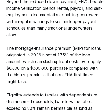
Beyond the reduced down payment, FHA’s flexible
income verification blends rental, payroll, and self-
employment documentation, enabling borrowers
with irregular earnings to sustain longer payout
schedules than many traditional underwriters
allow.
The mortgage-insurance premium (MIP) for loans
originated in 2026 is set at 1.75% of the loan
amount, which can slash upfront costs by roughly
$6,000 on a $300,000 purchase compared with
the higher premiums that non-FHA first-timers
might face.
Eligibility extends to families with dependents or
dual-income households; loan-to-value ratios
exceeding 80% remain permissible as long as