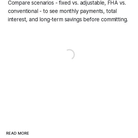
Compare scenarios - fixed vs. adjustable, FHA vs.
conventional - to see monthly payments, total
interest, and long-term savings before committing.
READ MORE