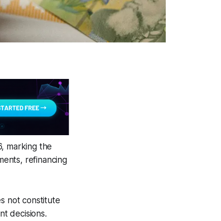
6, marking the
ments, refinancing
s not constitute
nt decisions.