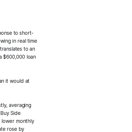
ponse to short-
ing in real time
ranslates to an
 a $600,000 loan
n it would at
ly, averaging
(Buy Side
 lower monthly
ate rose by