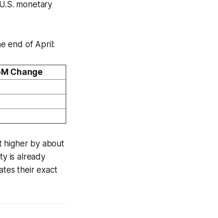
 U.S. monetary
e end of April:
M Change
t higher by about
ty is already
ates their exact