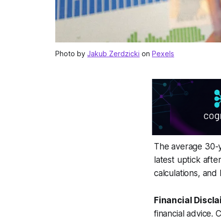
Photo by
Jakub Zerdzicki
on
Pexels
The average 30-ye
latest uptick aft
calculations, and
Financial Discla
financial advice. 