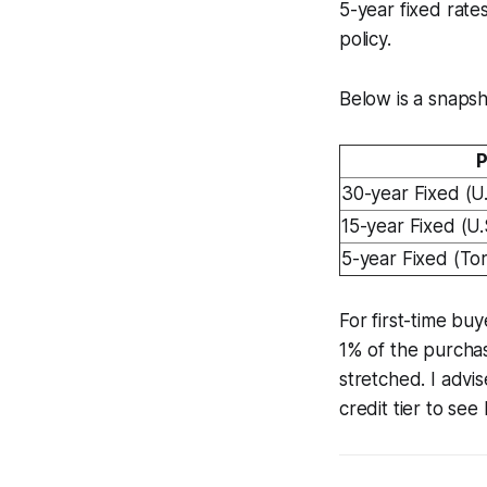
5-year fixed rate
policy.
Below is a snaps
P
30-year Fixed (U.
15-year Fixed (U.
5-year Fixed (To
For first-time b
1% of the purchas
stretched. I advi
credit tier to se