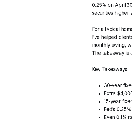
0.25% on April 30
securities higher 
For a typical home
I’ve helped clien
monthly swing, wh
The takeaway is c
Key Takeaways
30-year fixe
Extra $4,000
15-year fixed
Fed’s 0.25%
Even 0.1% ra