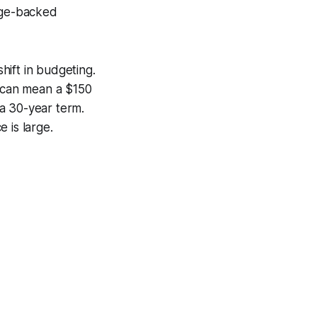
gage-backed
shift in budgeting.
e can mean a $150
a 30-year term.
 is large.