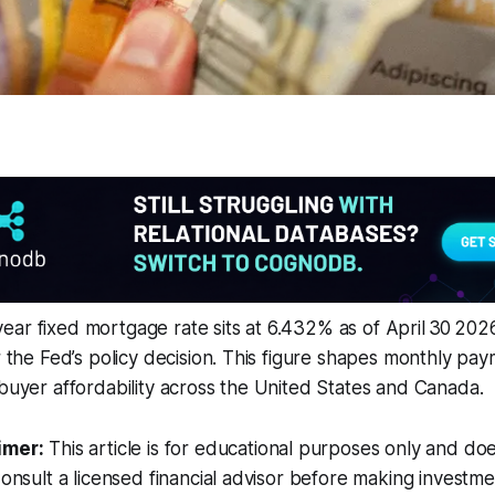
ar fixed mortgage rate sits at 6.432% as of April 30 202
er the Fed’s policy decision. This figure shapes monthly pay
 buyer affordability across the United States and Canada.
imer:
This article is for educational purposes only and doe
Consult a licensed financial advisor before making investme