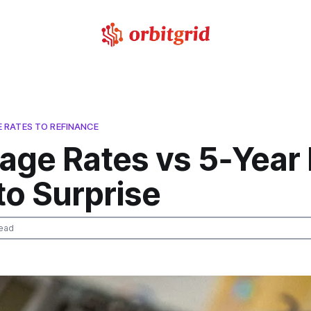
RATES TO REFINANCE
age Rates vs 5‑Year 
to Surprise
ead