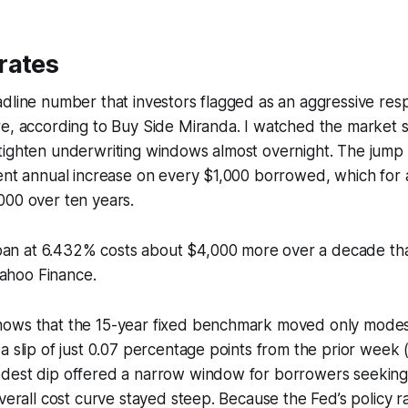
rates
dline number that investors flagged as an aggressive res
e, according to Buy Side Miranda. I watched the market sw
ighten underwriting windows almost overnight. The jump t
cent annual increase on every $1,000 borrowed, which for
000 over ten years.
oan at 6.432% costs about $4,000 more over a decade tha
Yahoo Finance.
ows that the 15-year fixed benchmark moved only modest
a slip of just 0.07 percentage points from the prior week 
dest dip offered a narrow window for borrowers seeking
overall cost curve stayed steep. Because the Fed’s policy r