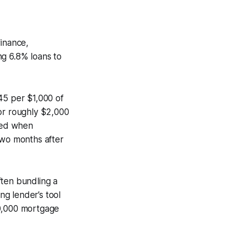
inance,
ng 6.8% loans to
45 per $1,000 of
, or roughly $2,000
ced when
two months after
ften bundling a
ng lender’s tool
50,000 mortgage