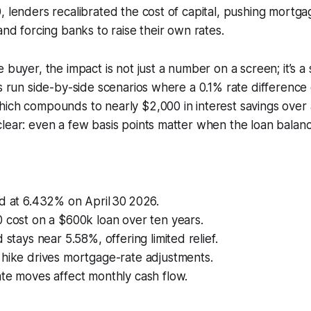
, lenders recalibrated the cost of capital, pushing mort
and forcing banks to raise their own rates.
 buyer, the impact is not just a number on a screen; it’s a 
ts run side-by-side scenarios where a 0.1% rate differenc
ich compounds to nearly $2,000 in interest savings over 
lear: even a few basis points matter when the loan balance
d at 6.432% on April 30 2026.
 cost on a $600k loan over ten years.
 stays near 5.58%, offering limited relief.
 hike drives mortgage-rate adjustments.
te moves affect monthly cash flow.