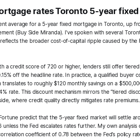
rtgage rates Toronto 5-year fixed
rent average for a 5-year fixed mortgage in Toronto, up 
ment (Buy Side Miranda). I’ve spoken with several Toro
 reflects the broader cost-of-capital ripple caused by the 
 a credit score of 720 or higher, lenders still offer tiered
15% off the headline rate. In practice, a qualified buyer c
h translates to roughly $120 monthly savings on a $500,0
4% rate. This discount mechanism mirrors the “tiered disc
side, where credit quality directly mitigates rate premiums.
ortune predict that the 5-year fixed market will settle a
unless the Fed escalates rates further. My own analysis of
rrelation coefficient of 0.78 between the Fed’s policy ra