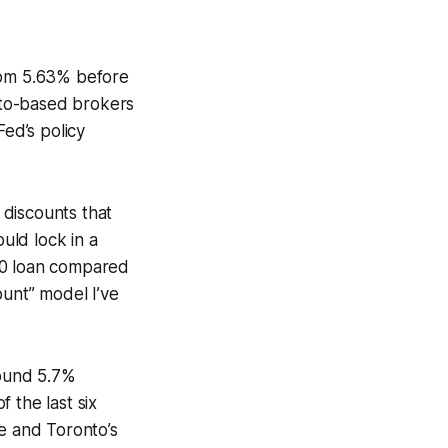
from 5.63% before
nto-based brokers
Fed’s policy
 discounts that
ould lock in a
00 loan compared
ount” model I’ve
round 5.7%
 the last six
te and Toronto’s