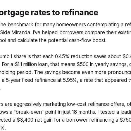
rtgage rates to refinance
the benchmark for many homeowners contemplating a ref
Side Miranda. I’ve helped borrowers compare their existi
l and calculate the potential cash-flow boost.
humb I share is that each 0.45% reduction saves about $0.
. For a $1.1 million loan, that means $500 in yearly savings
 holding period. The savings become even more pronoun
 a 5-year fixed refinance at 5.95%, a rate that appeared 
.
 are aggressively marketing low-cost refinance offers, o
ows a “break-even” point in just 18 months. I tested a leadi
jected a $3,400 net gain for a borrower refinancing a $7
5%.