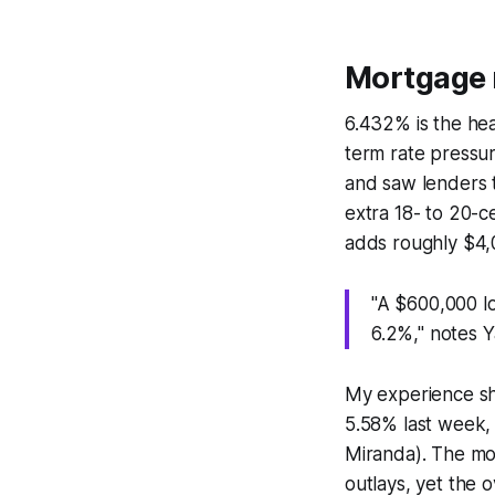
Mortgage 
6.432% is the hea
term rate pressur
and saw lenders t
extra 18- to 20-
adds roughly $4,
"A $600,000 l
6.2%," notes 
My experience sh
5.58% last week, 
Miranda). The mo
outlays, yet the 