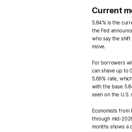
Current mo
5.84% is the cur
the Fed announce
who say the shift
move.
For borrowers with
can shave up to 0.
5.69% rate, whic
with the base 5.8
seen on the U.S. 
Economists from F
through mid-2026 
months shows a co