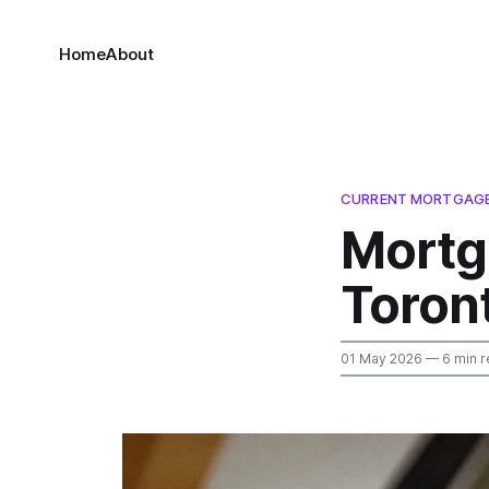
Home
About
CURRENT MORTGAGE 
Mortg
Toron
01 May 2026
— 6 min r