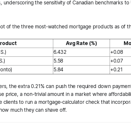
s, underscoring the sensitivity of Canadian benchmarks to
hot of the three most-watched mortgage products as of th
roduct
Avg Rate (%)
Mo
S.)
6.432
+0.08
S.)
5.58
+0.07
ronto)
5.84
+0.21
uyers, the extra 0.21% can push the required down paymen
e price, a non-trivial amount in a market where affordabili
se clients to run a mortgage-calculator check that incorpor
e how much they can shave off.