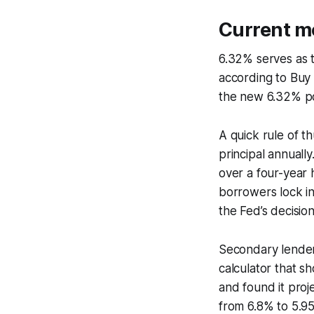
Current mo
6.32% serves as 
according to Buy 
the new 6.32% poo
A quick rule of t
principal annually
over a four-year
borrowers lock in
the Fed’s decision
Secondary lenders
calculator that sh
and found it pro
from 6.8% to 5.9