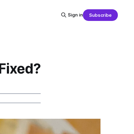
Sign in
Subscribe
Fixed?