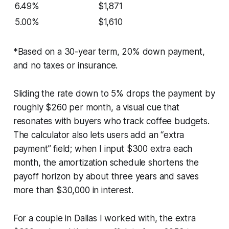
6.49%
$1,871
5.00%
$1,610
*Based on a 30-year term, 20% down payment,
and no taxes or insurance.
Sliding the rate down to 5% drops the payment by
roughly $260 per month, a visual cue that
resonates with buyers who track coffee budgets.
The calculator also lets users add an “extra
payment” field; when I input $300 extra each
month, the amortization schedule shortens the
payoff horizon by about three years and saves
more than $30,000 in interest.
For a couple in Dallas I worked with, the extra