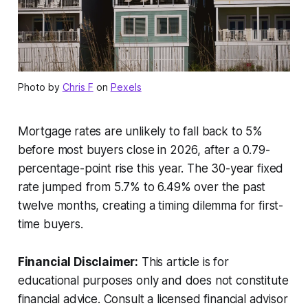
Photo by
Chris F
on
Pexels
Mortgage rates are unlikely to fall back to 5%
before most buyers close in 2026, after a 0.79-
percentage-point rise this year. The 30-year fixed
rate jumped from 5.7% to 6.49% over the past
twelve months, creating a timing dilemma for first-
time buyers.
Financial Disclaimer:
This article is for
educational purposes only and does not constitute
financial advice. Consult a licensed financial advisor