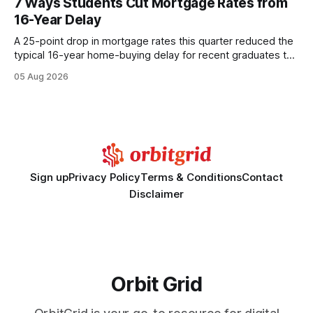
7 Ways Students Cut Mortgage Rates from
wire protocol, with the same driver, the same Cypher
16-Year Delay
statements, the same batch sizes, and the same
A 25-point drop in mortgage rates this quarter reduced the
typical 16-year home-buying delay for recent graduates to
about eight years. By targeting student-loan repayment and
05 Aug 2026
using integrated mortgage calculators, students can further
shrink that timeline and secure lower rates. Financial
Disclaimer: This article is for educational purposes only and
Sign up
Privacy Policy
Terms & Conditions
Contact
Disclaimer
Orbit Grid