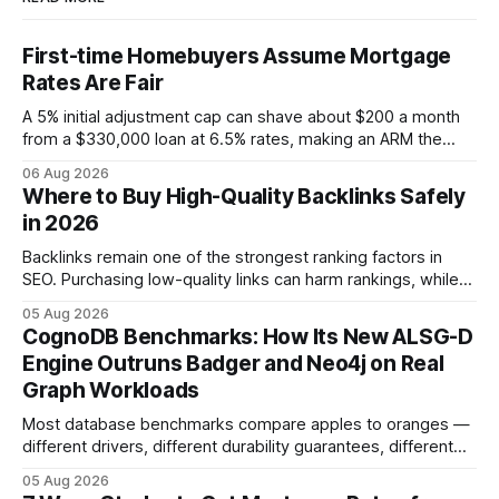
First-time Homebuyers Assume Mortgage
Rates Are Fair
A 5% initial adjustment cap can shave about $200 a month
from a $330,000 loan at 6.5% rates, making an ARM the
more cost-effective choice for many first-time buyers.
06 Aug 2026
Fixed-rate loans still protect against future spikes, but the
Where to Buy High-Quality Backlinks Safely
early-payment savings often outweigh that security when
in 2026
the loan horizon
Backlinks remain one of the strongest ranking factors in
SEO. Purchasing low-quality links can harm rankings, while
earning or acquiring high-quality editorial links can improve
05 Aug 2026
your website's authority. Why Backlinks Matter * Higher
CognoDB Benchmarks: How Its New ALSG-D
search rankings * Increased organic traffic * Better domain
Engine Outruns Badger and Neo4j on Real
authority * Faster indexing * Improved credibility Where to
Graph Workloads
Buy Quality
Most database benchmarks compare apples to oranges —
different drivers, different durability guarantees, different
query paths. The CognoDB team took a stricter approach:
05 Aug 2026
every engine in these tests was driven over the same Bolt