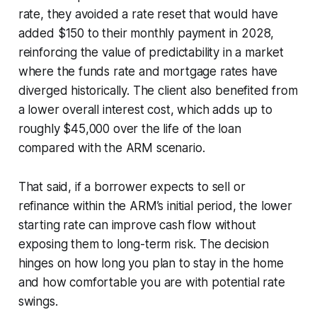
rate, they avoided a rate reset that would have
added $150 to their monthly payment in 2028,
reinforcing the value of predictability in a market
where the funds rate and mortgage rates have
diverged historically. The client also benefited from
a lower overall interest cost, which adds up to
roughly $45,000 over the life of the loan
compared with the ARM scenario.
That said, if a borrower expects to sell or
refinance within the ARM’s initial period, the lower
starting rate can improve cash flow without
exposing them to long-term risk. The decision
hinges on how long you plan to stay in the home
and how comfortable you are with potential rate
swings.