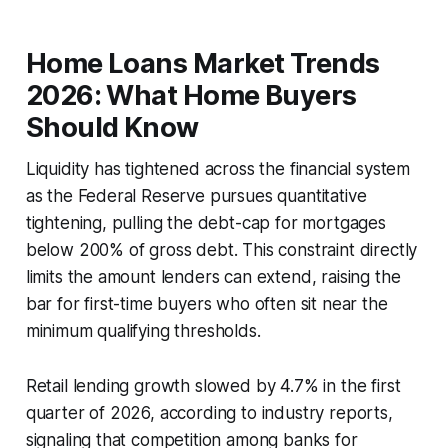
Home Loans Market Trends
2026: What Home Buyers
Should Know
Liquidity has tightened across the financial system
as the Federal Reserve pursues quantitative
tightening, pulling the debt-cap for mortgages
below 200% of gross debt. This constraint directly
limits the amount lenders can extend, raising the
bar for first-time buyers who often sit near the
minimum qualifying thresholds.
Retail lending growth slowed by 4.7% in the first
quarter of 2026, according to industry reports,
signaling that competition among banks for