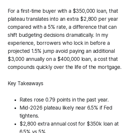
For a first-time buyer with a $350,000 loan, that
plateau translates into an extra $2,800 per year
compared with a 5% rate, a difference that can
shift budgeting decisions dramatically. In my
experience, borrowers who lock in before a
projected 1.5% jump avoid paying an additional
$3,000 annually on a $400,000 loan, a cost that
compounds quickly over the life of the mortgage.
Key Takeaways
Rates rose 0.79 points in the past year.
Mid-2026 plateau likely near 6.5% if Fed
tightens.
$2,800 extra annual cost for $350k loan at
6.5% vs 5%.