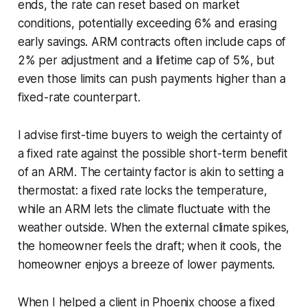
ends, the rate can reset based on market
conditions, potentially exceeding 6% and erasing
early savings. ARM contracts often include caps of
2% per adjustment and a lifetime cap of 5%, but
even those limits can push payments higher than a
fixed-rate counterpart.
I advise first-time buyers to weigh the certainty of
a fixed rate against the possible short-term benefit
of an ARM. The certainty factor is akin to setting a
thermostat: a fixed rate locks the temperature,
while an ARM lets the climate fluctuate with the
weather outside. When the external climate spikes,
the homeowner feels the draft; when it cools, the
homeowner enjoys a breeze of lower payments.
When I helped a client in Phoenix choose a fixed