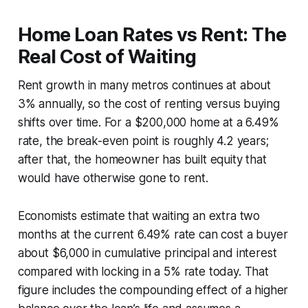
Home Loan Rates vs Rent: The
Real Cost of Waiting
Rent growth in many metros continues at about
3% annually, so the cost of renting versus buying
shifts over time. For a $200,000 home at a 6.49%
rate, the break-even point is roughly 4.2 years;
after that, the homeowner has built equity that
would have otherwise gone to rent.
Economists estimate that waiting an extra two
months at the current 6.49% rate can cost a buyer
about $6,000 in cumulative principal and interest
compared with locking in a 5% rate today. That
figure includes the compounding effect of a higher