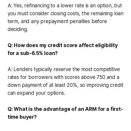
A: Yes, refinancing to a lower rate is an option, but
you must consider closing costs, the remaining loan
term, and any prepayment penalties before
deciding.
Q: How does my credit score affect eligibility
for a sub-6.5% loan?
A: Lenders typically reserve the most competitive
rates for borrowers with scores above 750 and a
down payment of at least 20%, so improving credit
can expand your options.
Q: What is the advantage of an ARM for a first-
time buyer?