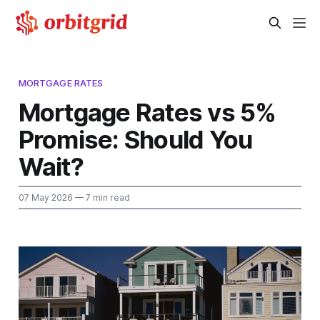
MORTGAGE RATES
Mortgage Rates vs 5%
Promise: Should You
Wait?
07 May 2026
— 7 min read