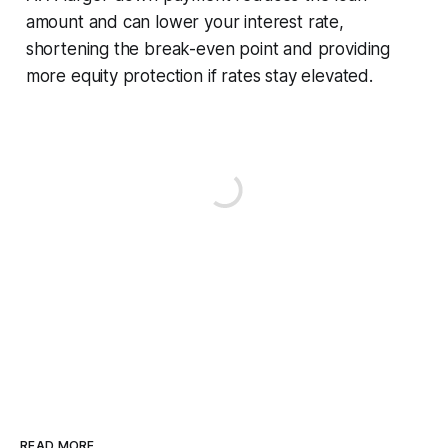
amount and can lower your interest rate,
shortening the break-even point and providing
more equity protection if rates stay elevated.
READ MORE