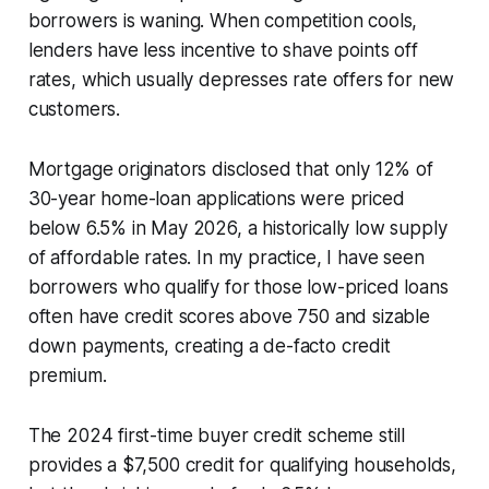
borrowers is waning. When competition cools,
lenders have less incentive to shave points off
rates, which usually depresses rate offers for new
customers.
Mortgage originators disclosed that only 12% of
30-year home-loan applications were priced
below 6.5% in May 2026, a historically low supply
of affordable rates. In my practice, I have seen
borrowers who qualify for those low-priced loans
often have credit scores above 750 and sizable
down payments, creating a de-facto credit
premium.
The 2024 first-time buyer credit scheme still
provides a $7,500 credit for qualifying households,