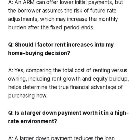
A: An ARM can offer lower initial payments, but
the borrower assumes the risk of future rate
adjustments, which may increase the monthly
burden after the fixed period ends.
Q: Should I factor rent increases into my
home-buying decision?
A: Yes, comparing the total cost of renting versus
owning, including rent growth and equity buildup,
helps determine the true financial advantage of
purchasing now.
Q: Is a larger down payment worth it in a high-
rate environment?
A: A larger down payment reduces the loan