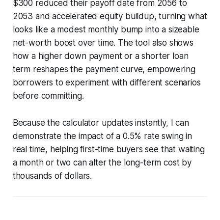
$300 reduced their payoff date from 2056 to
2053 and accelerated equity buildup, turning what
looks like a modest monthly bump into a sizeable
net-worth boost over time. The tool also shows
how a higher down payment or a shorter loan
term reshapes the payment curve, empowering
borrowers to experiment with different scenarios
before committing.
Because the calculator updates instantly, I can
demonstrate the impact of a 0.5% rate swing in
real time, helping first-time buyers see that waiting
a month or two can alter the long-term cost by
thousands of dollars.