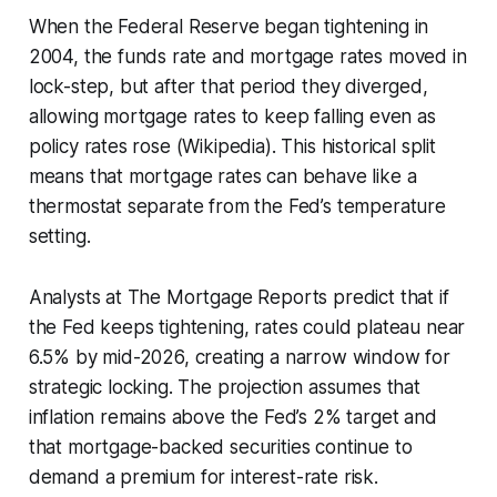
When the Federal Reserve began tightening in
2004, the funds rate and mortgage rates moved in
lock-step, but after that period they diverged,
allowing mortgage rates to keep falling even as
policy rates rose (Wikipedia). This historical split
means that mortgage rates can behave like a
thermostat separate from the Fed’s temperature
setting.
Analysts at The Mortgage Reports predict that if
the Fed keeps tightening, rates could plateau near
6.5% by mid-2026, creating a narrow window for
strategic locking. The projection assumes that
inflation remains above the Fed’s 2% target and
that mortgage-backed securities continue to
demand a premium for interest-rate risk.