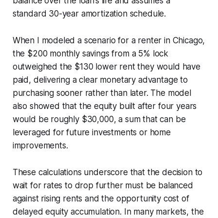
balance over the loan’s life and assumes a
standard 30-year amortization schedule.
When I modeled a scenario for a renter in Chicago,
the $200 monthly savings from a 5% lock
outweighed the $130 lower rent they would have
paid, delivering a clear monetary advantage to
purchasing sooner rather than later. The model
also showed that the equity built after four years
would be roughly $30,000, a sum that can be
leveraged for future investments or home
improvements.
These calculations underscore that the decision to
wait for rates to drop further must be balanced
against rising rents and the opportunity cost of
delayed equity accumulation. In many markets, the