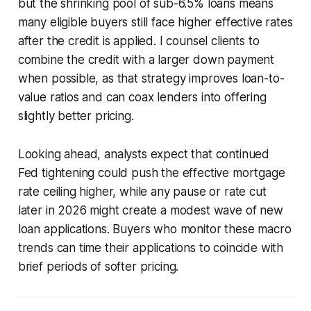
but the shrinking pool of sub-6.5% loans means
many eligible buyers still face higher effective rates
after the credit is applied. I counsel clients to
combine the credit with a larger down payment
when possible, as that strategy improves loan-to-
value ratios and can coax lenders into offering
slightly better pricing.
Looking ahead, analysts expect that continued
Fed tightening could push the effective mortgage
rate ceiling higher, while any pause or rate cut
later in 2026 might create a modest wave of new
loan applications. Buyers who monitor these macro
trends can time their applications to coincide with
brief periods of softer pricing.