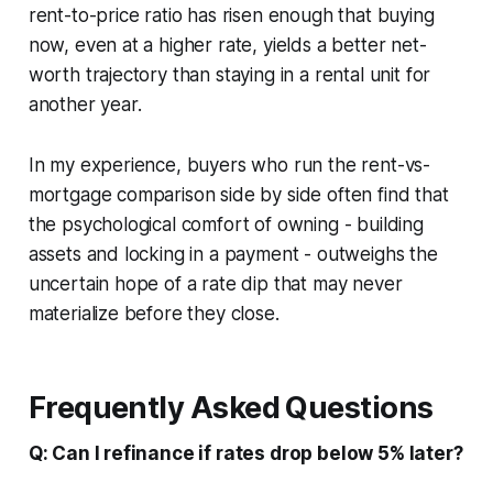
rent-to-price ratio has risen enough that buying
now, even at a higher rate, yields a better net-
worth trajectory than staying in a rental unit for
another year.
In my experience, buyers who run the rent-vs-
mortgage comparison side by side often find that
the psychological comfort of owning - building
assets and locking in a payment - outweighs the
uncertain hope of a rate dip that may never
materialize before they close.
Frequently Asked Questions
Q: Can I refinance if rates drop below 5% later?