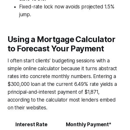
Fixed-rate lock now avoids projected 1.5%
jump.
Using a Mortgage Calculator
to Forecast Your Payment
I often start clients’ budgeting sessions with a
simple online calculator because it turns abstract
rates into concrete monthly numbers. Entering a
$300,000 loan at the current 6.49% rate yields a
principal-and-interest payment of $1,871,
according to the calculator most lenders embed
on their websites.
Interest Rate
Monthly Payment*