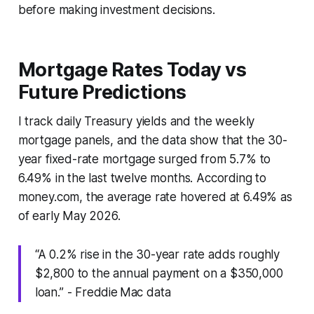
before making investment decisions.
Mortgage Rates Today vs
Future Predictions
I track daily Treasury yields and the weekly
mortgage panels, and the data show that the 30-
year fixed-rate mortgage surged from 5.7% to
6.49% in the last twelve months. According to
money.com, the average rate hovered at 6.49% as
of early May 2026.
“A 0.2% rise in the 30-year rate adds roughly
$2,800 to the annual payment on a $350,000
loan.” - Freddie Mac data