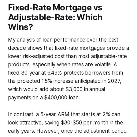
Fixed-Rate Mortgage vs
Adjustable-Rate: Which
Wins?
My analysis of loan performance over the past
decade shows that fixed-rate mortgages provide a
lower risk-adjusted cost than most adjustable-rate
products, especially when rates are volatile. A
fixed 30-year at 6.49% protects borrowers from
the projected 1.5% increase anticipated in 2027,
which would add about $3,000 in annual
payments on a $400,000 loan.
In contrast, a 5-year ARM that starts at 2% can
look attractive, saving $30-$50 per month in the
early years. However, once the adjustment period