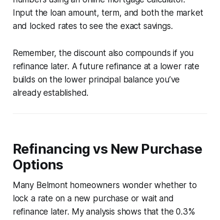
Input the loan amount, term, and both the market
and locked rates to see the exact savings.
Remember, the discount also compounds if you
refinance later. A future refinance at a lower rate
builds on the lower principal balance you’ve
already established.
Refinancing vs New Purchase
Options
Many Belmont homeowners wonder whether to
lock a rate on a new purchase or wait and
refinance later. My analysis shows that the 0.3%