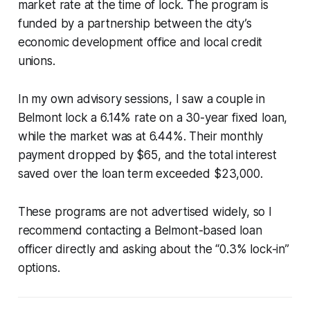
market rate at the time of lock. The program is
funded by a partnership between the city’s
economic development office and local credit
unions.
In my own advisory sessions, I saw a couple in
Belmont lock a 6.14% rate on a 30-year fixed loan,
while the market was at 6.44%. Their monthly
payment dropped by $65, and the total interest
saved over the loan term exceeded $23,000.
These programs are not advertised widely, so I
recommend contacting a Belmont-based loan
officer directly and asking about the “0.3% lock-in”
options.