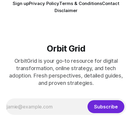
Sign up
Privacy Policy
Terms & Conditions
Contact
Disclaimer
Orbit Grid
OrbitGrid is your go-to resource for digital
transformation, online strategy, and tech
adoption. Fresh perspectives, detailed guides,
and proven strategies.
Subscribe