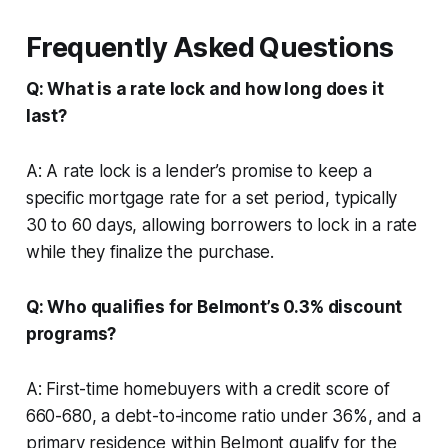
Frequently Asked Questions
Q: What is a rate lock and how long does it
last?
A: A rate lock is a lender’s promise to keep a
specific mortgage rate for a set period, typically
30 to 60 days, allowing borrowers to lock in a rate
while they finalize the purchase.
Q: Who qualifies for Belmont’s 0.3% discount
programs?
A: First-time homebuyers with a credit score of
660-680, a debt-to-income ratio under 36%, and a
primary residence within Belmont qualify for the