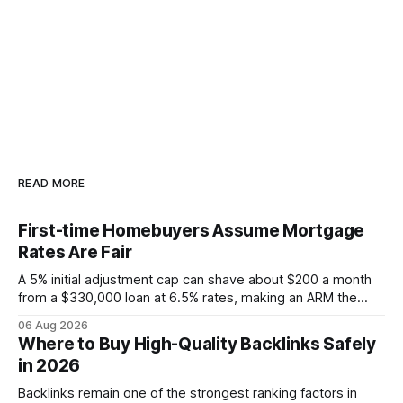
READ MORE
First-time Homebuyers Assume Mortgage
Rates Are Fair
A 5% initial adjustment cap can shave about $200 a month
from a $330,000 loan at 6.5% rates, making an ARM the
more cost-effective choice for many first-time buyers.
06 Aug 2026
Fixed-rate loans still protect against future spikes, but the
Where to Buy High-Quality Backlinks Safely
early-payment savings often outweigh that security when
in 2026
the loan horizon
Backlinks remain one of the strongest ranking factors in