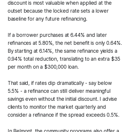
discount is most valuable when applied at the
outset because the locked rate sets a lower
baseline for any future refinancing.
If a borrower purchases at 6.44% and later
refinances at 5.80%, the net benefit is only 0.64%.
By starting at 6.14%, the same refinance yields a
0.94% total reduction, translating to an extra $35
per month on a $300,000 loan.
That said, if rates dip dramatically - say below
5.5% - a refinance can still deliver meaningful
savings even without the initial discount. I advise
clients to monitor the market quarterly and
consider a refinance if the spread exceeds 0.5%.
In Belmont, the community programs also offer a