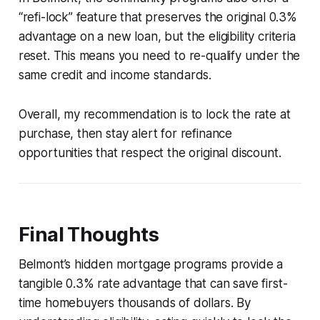
“refi-lock” feature that preserves the original 0.3%
advantage on a new loan, but the eligibility criteria
reset. This means you need to re-qualify under the
same credit and income standards.
Overall, my recommendation is to lock the rate at
purchase, then stay alert for refinance
opportunities that respect the original discount.
Final Thoughts
Belmont’s hidden mortgage programs provide a
tangible 0.3% rate advantage that can save first-
time homebuyers thousands of dollars. By