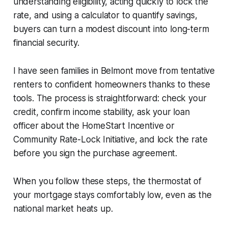
understanding eligibility, acting quickly to lock the
rate, and using a calculator to quantify savings,
buyers can turn a modest discount into long-term
financial security.
I have seen families in Belmont move from tentative
renters to confident homeowners thanks to these
tools. The process is straightforward: check your
credit, confirm income stability, ask your loan
officer about the HomeStart Incentive or
Community Rate-Lock Initiative, and lock the rate
before you sign the purchase agreement.
When you follow these steps, the thermostat of
your mortgage stays comfortably low, even as the
national market heats up.