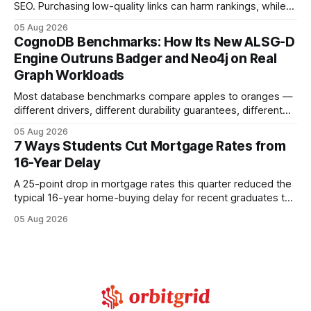
SEO. Purchasing low-quality links can harm rankings, while
earning or acquiring high-quality editorial links can improve
05 Aug 2026
your website's authority. Why Backlinks Matter * Higher
CognoDB Benchmarks: How Its New ALSG-D
search rankings * Increased organic traffic * Better domain
Engine Outruns Badger and Neo4j on Real
authority * Faster indexing * Improved credibility Where to
Graph Workloads
Buy Quality
Most database benchmarks compare apples to oranges —
different drivers, different durability guarantees, different
query paths. The CognoDB team took a stricter approach:
05 Aug 2026
every engine in these tests was driven over the same Bolt
7 Ways Students Cut Mortgage Rates from
wire protocol, with the same driver, the same Cypher
16-Year Delay
statements, the same batch sizes, and the same
A 25-point drop in mortgage rates this quarter reduced the
typical 16-year home-buying delay for recent graduates to
about eight years. By targeting student-loan repayment and
05 Aug 2026
using integrated mortgage calculators, students can further
shrink that timeline and secure lower rates. Financial
Disclaimer: This article is for educational purposes only and