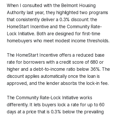
When I consulted with the Belmont Housing
Authority last year, they highlighted two programs
that consistently deliver a 0.3% discount: the
HomeStart Incentive and the Community Rate-
Lock Initiative. Both are designed for first-time
homebuyers who meet modest income thresholds.
The HomeStart Incentive offers a reduced base
rate for borrowers with a credit score of 680 or
higher and a debt-to-income ratio below 36%. The
discount applies automatically once the loan is
approved, and the lender absorbs the lock-in fee.
The Community Rate-Lock Initiative works
differently. It lets buyers lock a rate for up to 60
days at a price that is 0.3% below the prevailing