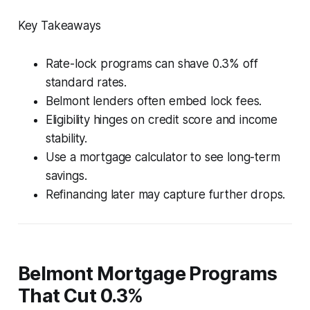
Key Takeaways
Rate-lock programs can shave 0.3% off
standard rates.
Belmont lenders often embed lock fees.
Eligibility hinges on credit score and income
stability.
Use a mortgage calculator to see long-term
savings.
Refinancing later may capture further drops.
Belmont Mortgage Programs
That Cut 0.3%