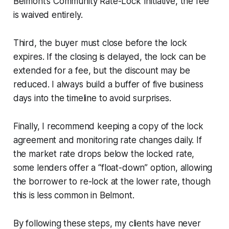
Belmont’s Community Rate-Lock Initiative, the fee
is waived entirely.
Third, the buyer must close before the lock
expires. If the closing is delayed, the lock can be
extended for a fee, but the discount may be
reduced. I always build a buffer of five business
days into the timeline to avoid surprises.
Finally, I recommend keeping a copy of the lock
agreement and monitoring rate changes daily. If
the market rate drops below the locked rate,
some lenders offer a “float-down” option, allowing
the borrower to re-lock at the lower rate, though
this is less common in Belmont.
By following these steps, my clients have never