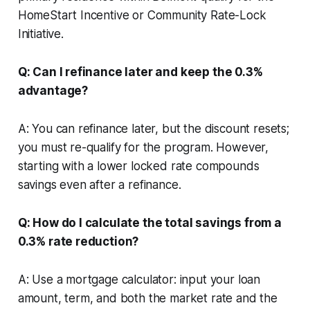
HomeStart Incentive or Community Rate-Lock
Initiative.
Q: Can I refinance later and keep the 0.3%
advantage?
A: You can refinance later, but the discount resets;
you must re-qualify for the program. However,
starting with a lower locked rate compounds
savings even after a refinance.
Q: How do I calculate the total savings from a
0.3% rate reduction?
A: Use a mortgage calculator: input your loan
amount, term, and both the market rate and the