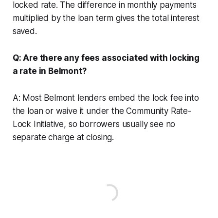
locked rate. The difference in monthly payments
multiplied by the loan term gives the total interest
saved.
Q: Are there any fees associated with locking
a rate in Belmont?
A: Most Belmont lenders embed the lock fee into
the loan or waive it under the Community Rate-
Lock Initiative, so borrowers usually see no
separate charge at closing.