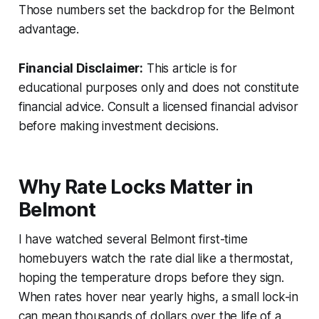
Those numbers set the backdrop for the Belmont
advantage.
Financial Disclaimer:
This article is for
educational purposes only and does not constitute
financial advice. Consult a licensed financial advisor
before making investment decisions.
Why Rate Locks Matter in
Belmont
I have watched several Belmont first-time
homebuyers watch the rate dial like a thermostat,
hoping the temperature drops before they sign.
When rates hover near yearly highs, a small lock-in
can mean thousands of dollars over the life of a