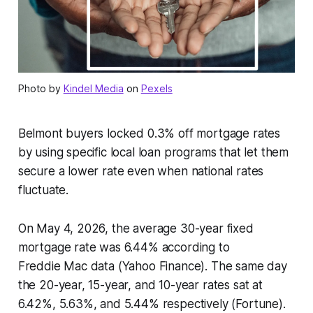
Photo by
Kindel Media
on
Pexels
Belmont buyers locked 0.3% off mortgage rates
by using specific local loan programs that let them
secure a lower rate even when national rates
fluctuate.
On May 4, 2026, the average 30-year fixed
mortgage rate was 6.44% according to
Freddie Mac data (Yahoo Finance). The same day
the 20-year, 15-year, and 10-year rates sat at
6.42%, 5.63%, and 5.44% respectively (Fortune).