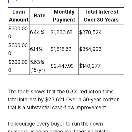
Loan
Monthly
Total Interest
Rate
Amount
Payment
Over 30 Years
$300,00
6.44%
$1,883.68
$378,524
0
$300,00
6.14%
$1,818.62
$354,903
0
$300,00
5.63%
$2,447.99
$140,277
0
(15-yr)
The table shows that the 0.3% reduction trims
total interest by $23,621. Over a 30-year horizon,
that is a substantial cash-flow improvement.
I encourage every buyer to run their own
numbers using an online mortgage calculator.