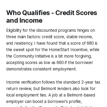
Who Qualifies - Credit Scores
and Income
Eligibility for the discounted programs hinges on
three main factors: credit score, stable income,
and residency. I have found that a score of 680 is
the sweet spot for the HomeStart Incentive, while
the Community Initiative is a bit more forgiving,
accepting scores as low as 660 if the borrower
demonstrates consistent employment.
Income verification follows the standard 2-year tax
return review, but Belmont lenders also look for
local employment ties. A job at a Belmont-based
employer can boost a borrower’s profile,