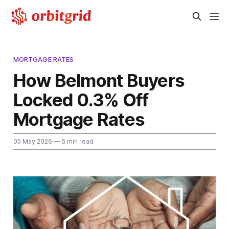
MORTGAGE RATES
How Belmont Buyers
Locked 0.3% Off
Mortgage Rates
05 May 2026
— 6 min read