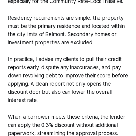
especially for the Community Rate-Lock Initiative.
Residency requirements are simple: the property
must be the primary residence and located within
the city limits of Belmont. Secondary homes or
investment properties are excluded.
In practice, I advise my clients to pull their credit
reports early, dispute any inaccuracies, and pay
down revolving debt to improve their score before
applying. A clean report not only opens the
discount door but also can lower the overall
interest rate.
When a borrower meets these criteria, the lender
can apply the 0.3% discount without additional
paperwork, streamlining the approval process.