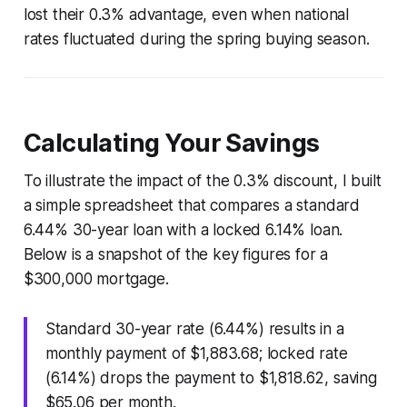
lost their 0.3% advantage, even when national
rates fluctuated during the spring buying season.
Calculating Your Savings
To illustrate the impact of the 0.3% discount, I built
a simple spreadsheet that compares a standard
6.44% 30-year loan with a locked 6.14% loan.
Below is a snapshot of the key figures for a
$300,000 mortgage.
Standard 30-year rate (6.44%) results in a
monthly payment of $1,883.68; locked rate
(6.14%) drops the payment to $1,818.62, saving
$65.06 per month.