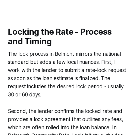
Locking the Rate - Process
and Timing
The lock process in Belmont mirrors the national
standard but adds a few local nuances. First, I
work with the lender to submit a rate-lock request
as soon as the loan estimate is finalized. The
request includes the desired lock period - usually
30 or 60 days.
Second, the lender confirms the locked rate and
provides a lock agreement that outlines any fees,
which are often rolled into the loan balance. In