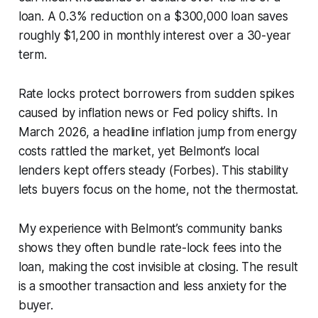
loan. A 0.3% reduction on a $300,000 loan saves
roughly $1,200 in monthly interest over a 30-year
term.
Rate locks protect borrowers from sudden spikes
caused by inflation news or Fed policy shifts. In
March 2026, a headline inflation jump from energy
costs rattled the market, yet Belmont’s local
lenders kept offers steady (Forbes). This stability
lets buyers focus on the home, not the thermostat.
My experience with Belmont’s community banks
shows they often bundle rate-lock fees into the
loan, making the cost invisible at closing. The result
is a smoother transaction and less anxiety for the
buyer.