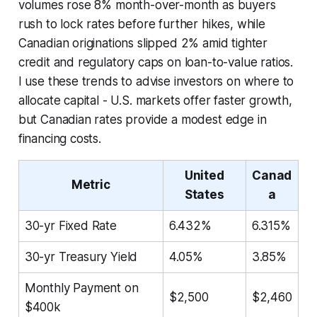
volumes rose 8% month-over-month as buyers
rush to lock rates before further hikes, while
Canadian originations slipped 2% amid tighter
credit and regulatory caps on loan-to-value ratios.
I use these trends to advise investors on where to
allocate capital - U.S. markets offer faster growth,
but Canadian rates provide a modest edge in
financing costs.
United
Canad
Metric
States
a
30-yr Fixed Rate
6.432%
6.315%
30-yr Treasury Yield
4.05%
3.85%
Monthly Payment on
$2,500
$2,460
$400k