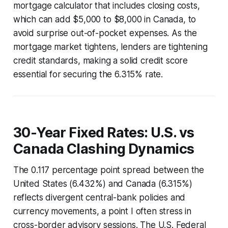
mortgage calculator that includes closing costs,
which can add $5,000 to $8,000 in Canada, to
avoid surprise out-of-pocket expenses. As the
mortgage market tightens, lenders are tightening
credit standards, making a solid credit score
essential for securing the 6.315% rate.
30-Year Fixed Rates: U.S. vs
Canada Clashing Dynamics
The 0.117 percentage point spread between the
United States (6.432%) and Canada (6.315%)
reflects divergent central-bank policies and
currency movements, a point I often stress in
cross-border advisory sessions. The U.S. Federal