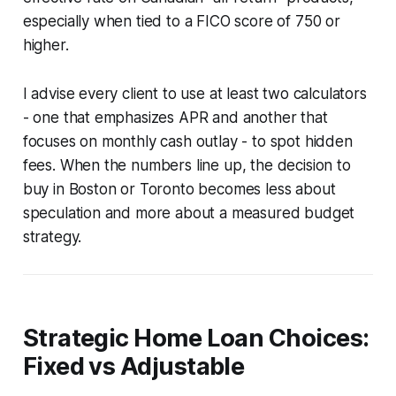
especially when tied to a FICO score of 750 or
higher.
I advise every client to use at least two calculators
- one that emphasizes APR and another that
focuses on monthly cash outlay - to spot hidden
fees. When the numbers line up, the decision to
buy in Boston or Toronto becomes less about
speculation and more about a measured budget
strategy.
Strategic Home Loan Choices:
Fixed vs Adjustable