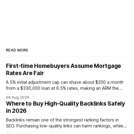
READ MORE
First-time Homebuyers Assume Mortgage
Rates Are Fair
A 5% initial adjustment cap can shave about $200 a month
from a $330,000 loan at 6.5% rates, making an ARM the
more cost-effective choice for many first-time buyers.
06 Aug 2026
Fixed-rate loans still protect against future spikes, but the
Where to Buy High-Quality Backlinks Safely
early-payment savings often outweigh that security when
in 2026
the loan horizon
Backlinks remain one of the strongest ranking factors in
SEO. Purchasing low-quality links can harm rankings, while
earning or acquiring high-quality editorial links can improve