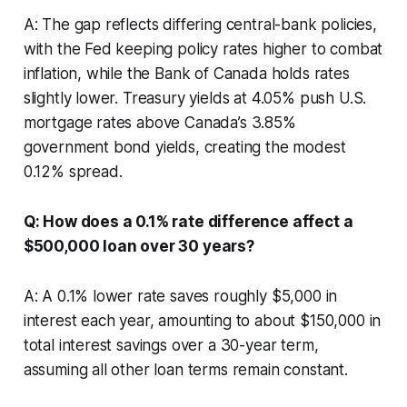
A: The gap reflects differing central-bank policies,
with the Fed keeping policy rates higher to combat
inflation, while the Bank of Canada holds rates
slightly lower. Treasury yields at 4.05% push U.S.
mortgage rates above Canada’s 3.85%
government bond yields, creating the modest
0.12% spread.
Q: How does a 0.1% rate difference affect a
$500,000 loan over 30 years?
A: A 0.1% lower rate saves roughly $5,000 in
interest each year, amounting to about $150,000 in
total interest savings over a 30-year term,
assuming all other loan terms remain constant.