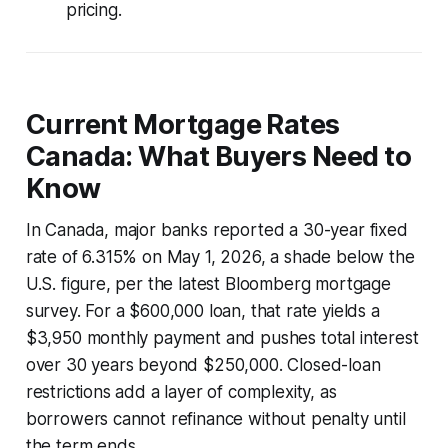
pricing.
Current Mortgage Rates
Canada: What Buyers Need to
Know
In Canada, major banks reported a 30-year fixed
rate of 6.315% on May 1, 2026, a shade below the
U.S. figure, per the latest Bloomberg mortgage
survey. For a $600,000 loan, that rate yields a
$3,950 monthly payment and pushes total interest
over 30 years beyond $250,000. Closed-loan
restrictions add a layer of complexity, as
borrowers cannot refinance without penalty until
the term ends.