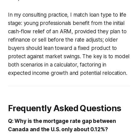
In my consulting practice, I match loan type to life
stage: young professionals benefit from the initial
cash-flow relief of an ARM, provided they plan to
refinance or sell before the rate adjusts; older
buyers should lean toward a fixed product to
protect against market swings. The key is to model
both scenarios in a calculator, factoring in
expected income growth and potential relocation.
Frequently Asked Questions
Q: Why is the mortgage rate gap between
Canada and the U.S. only about 0.12%?