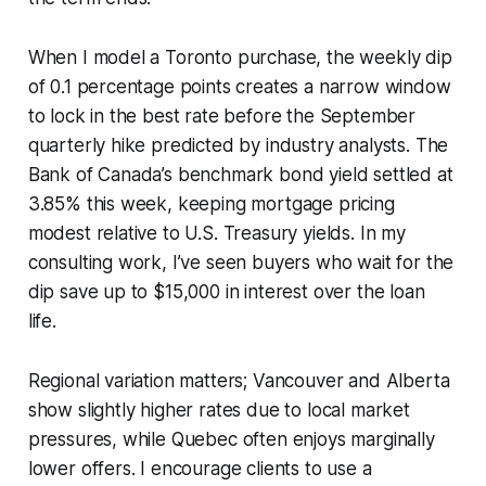
When I model a Toronto purchase, the weekly dip
of 0.1 percentage points creates a narrow window
to lock in the best rate before the September
quarterly hike predicted by industry analysts. The
Bank of Canada’s benchmark bond yield settled at
3.85% this week, keeping mortgage pricing
modest relative to U.S. Treasury yields. In my
consulting work, I’ve seen buyers who wait for the
dip save up to $15,000 in interest over the loan
life.
Regional variation matters; Vancouver and Alberta
show slightly higher rates due to local market
pressures, while Quebec often enjoys marginally
lower offers. I encourage clients to use a