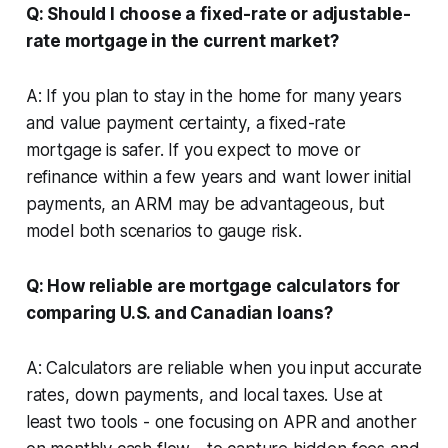
Q: Should I choose a fixed-rate or adjustable-
rate mortgage in the current market?
A: If you plan to stay in the home for many years
and value payment certainty, a fixed-rate
mortgage is safer. If you expect to move or
refinance within a few years and want lower initial
payments, an ARM may be advantageous, but
model both scenarios to gauge risk.
Q: How reliable are mortgage calculators for
comparing U.S. and Canadian loans?
A: Calculators are reliable when you input accurate
rates, down payments, and local taxes. Use at
least two tools - one focusing on APR and another