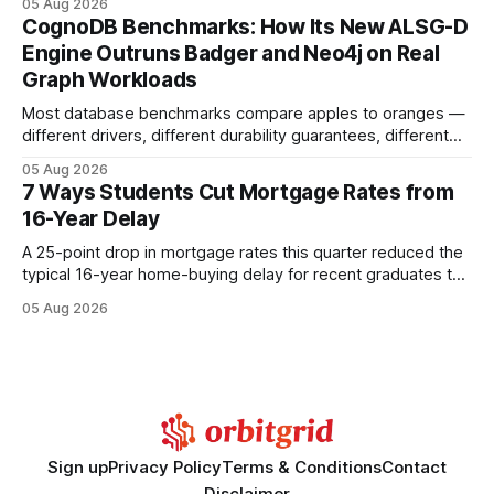
05 Aug 2026
your website's authority. Why Backlinks Matter * Higher
CognoDB Benchmarks: How Its New ALSG-D
search rankings * Increased organic traffic * Better domain
Engine Outruns Badger and Neo4j on Real
authority * Faster indexing * Improved credibility Where to
Graph Workloads
Buy Quality
Most database benchmarks compare apples to oranges —
different drivers, different durability guarantees, different
query paths. The CognoDB team took a stricter approach:
05 Aug 2026
every engine in these tests was driven over the same Bolt
7 Ways Students Cut Mortgage Rates from
wire protocol, with the same driver, the same Cypher
16-Year Delay
statements, the same batch sizes, and the same
A 25-point drop in mortgage rates this quarter reduced the
typical 16-year home-buying delay for recent graduates to
about eight years. By targeting student-loan repayment and
05 Aug 2026
using integrated mortgage calculators, students can further
shrink that timeline and secure lower rates. Financial
Disclaimer: This article is for educational purposes only and
Sign up
Privacy Policy
Terms & Conditions
Contact
Disclaimer