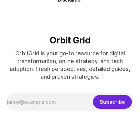
Orbit Grid
OrbitGrid is your go-to resource for digital
transformation, online strategy, and tech
adoption. Fresh perspectives, detailed guides,
and proven strategies.
Subscribe