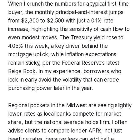
When I crunch the numbers for a typical first-time
buyer, the monthly principal-and-interest jumps
from $2,300 to $2,500 with just a 0.1% rate
increase, highlighting the sensitivity of cash flow to
even modest moves. The Treasury yield rose to
4.05% this week, a key driver behind the
mortgage uptick, while inflation expectations
remain sticky, per the Federal Reserve’s latest
Beige Book. In my experience, borrowers who
lock in early avoid the volatility that can erode
purchasing power later in the year.
Regional pockets in the Midwest are seeing slightly
lower rates as local banks compete for market
share, but the national average holds firm. I often
advise clients to compare lender APRs, not just
headline rates, because fees can add half a