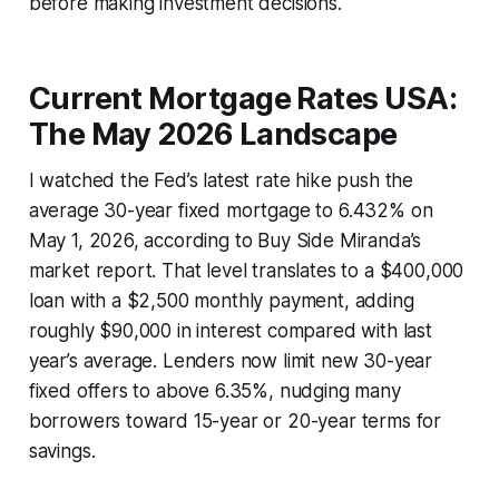
before making investment decisions.
Current Mortgage Rates USA:
The May 2026 Landscape
I watched the Fed’s latest rate hike push the
average 30-year fixed mortgage to 6.432% on
May 1, 2026, according to Buy Side Miranda’s
market report. That level translates to a $400,000
loan with a $2,500 monthly payment, adding
roughly $90,000 in interest compared with last
year’s average. Lenders now limit new 30-year
fixed offers to above 6.35%, nudging many
borrowers toward 15-year or 20-year terms for
savings.