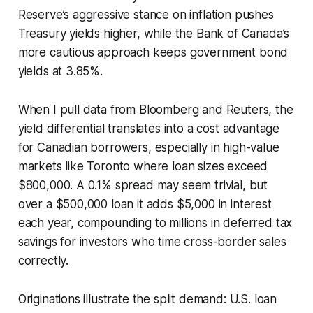
Reserve’s aggressive stance on inflation pushes
Treasury yields higher, while the Bank of Canada’s
more cautious approach keeps government bond
yields at 3.85%.
When I pull data from Bloomberg and Reuters, the
yield differential translates into a cost advantage
for Canadian borrowers, especially in high-value
markets like Toronto where loan sizes exceed
$800,000. A 0.1% spread may seem trivial, but
over a $500,000 loan it adds $5,000 in interest
each year, compounding to millions in deferred tax
savings for investors who time cross-border sales
correctly.
Originations illustrate the split demand: U.S. loan