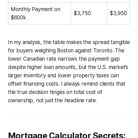
Monthly Payment on
$3,750
$3,950
$600k
In my analysis, the table makes the spread tangible
for buyers weighing Boston against Toronto. The
lower Canadian rate narrows the payment gap
despite higher loan amounts, but the U.S. market’s
larger inventory and lower property taxes can
offset financing costs. I always remind clients that
the true decision hinges on total cost of
ownership, not just the headline rate.
Mortgage Calculator Secrets: