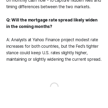
on monthly cash flow - to capture hidden fees and
timing differences between the two markets.
Q: Will the mortgage rate spread likely widen
in the coming months?
A: Analysts at Yahoo Finance project modest rate
increases for both countries, but the Fed’s tighter
stance could keep U.S. rates slightly higher,
maintaining or slightly widening the current spread.