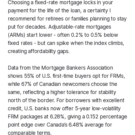
Choosing a fixed-rate mortgage locks in your
payment for the life of the loan, a certainty I
recommend for retirees or families planning to stay
put for decades. Adjustable-rate mortgages
(ARMs) start lower - often 0.2% to 0.5% below
fixed rates - but can spike when the index climbs,
creating affordability gaps.
Data from the Mortgage Bankers Association
shows 55% of U.S. first-time buyers opt for FRMs,
while 67% of Canadian newcomers choose the
same, reflecting a higher tolerance for stability
north of the border. For borrowers with excellent
credit, U.S. banks now offer 5-year low-volatility
FRM packages at 6.28%, giving a 0.152 percentage
point edge over Canada’s 6.48% average for
comparable terms.