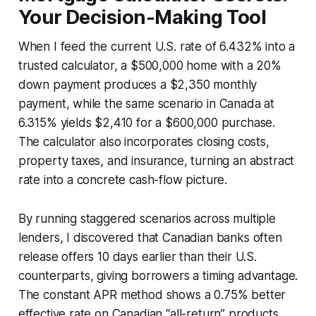
Your Decision-Making Tool
When I feed the current U.S. rate of 6.432% into a
trusted calculator, a $500,000 home with a 20%
down payment produces a $2,350 monthly
payment, while the same scenario in Canada at
6.315% yields $2,410 for a $600,000 purchase.
The calculator also incorporates closing costs,
property taxes, and insurance, turning an abstract
rate into a concrete cash-flow picture.
By running staggered scenarios across multiple
lenders, I discovered that Canadian banks often
release offers 10 days earlier than their U.S.
counterparts, giving borrowers a timing advantage.
The constant APR method shows a 0.75% better
effective rate on Canadian “all-return” products,