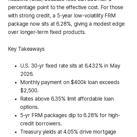
percentage point to the effective cost. For those
with strong credit, a 5-year low-volatility FRM
package now sits at 6.28%, giving a modest edge
over longer-term fixed products.
Key Takeaways
U.S. 30-yr fixed rate sits at 6.432% in May
2026.
Monthly payment on $400k loan exceeds
$2,500.
Rates above 6.35% limit affordable loan
options.
5-yr FRM packages dip to 6.28% for high-
credit borrowers.
Treasury yields at 4.05% drive mortgage