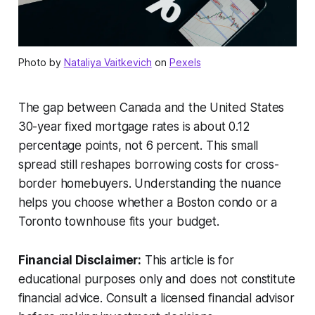
Photo by
Nataliya Vaitkevich
on
Pexels
The gap between Canada and the United States
30-year fixed mortgage rates is about 0.12
percentage points, not 6 percent. This small
spread still reshapes borrowing costs for cross-
border homebuyers. Understanding the nuance
helps you choose whether a Boston condo or a
Toronto townhouse fits your budget.
Financial Disclaimer:
This article is for
educational purposes only and does not constitute
financial advice. Consult a licensed financial advisor