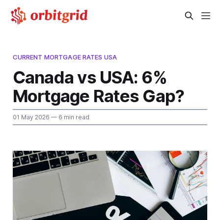
CURRENT MORTGAGE RATES USA
Canada vs USA: 6%
Mortgage Rates Gap?
01 May 2026
— 6 min read