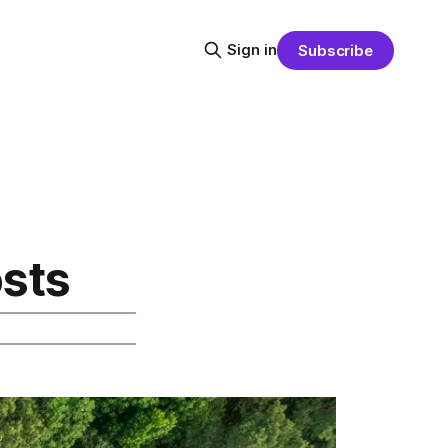
Sign in
Subscribe
sts