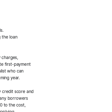
s.
g the loan
y charges,
te first-payment
list who can
oming year.
y credit score and
 many borrowers
 to the cost,
pplying.