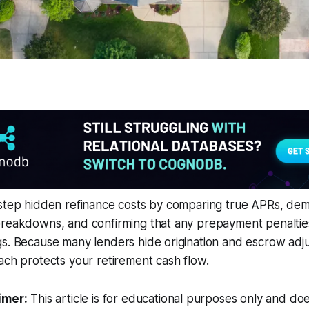
estep hidden refinance costs by comparing true APRs, de
breakdowns, and confirming that any prepayment penalti
gs. Because many lenders hide origination and escrow adj
ach protects your retirement cash flow.
imer:
This article is for educational purposes only and doe