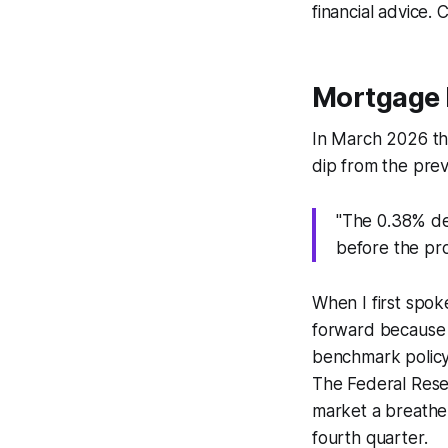
financial advice. 
Mortgage 
In March 2026 the
dip from the pre
"The 0.38% dec
before the pr
When I first spok
forward because 
benchmark policy,
The Federal Reser
market a breather,
fourth quarter.