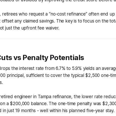
 retirees who request a “no-cost refinance” often end up
t offset any claimed savings. The key is to focus on the tot
 not just the upfront fee waiver.
ts vs Penalty Potentials
drops the interest rate from 6.7% to 5.9% yields an avera
00 principal, sufficient to cover the typical $2,500 one-ti
s.
retired engineer in Tampa refinance, the lower rate redu
on a $200,000 balance. The one-time penalty was $2,300
 in just 19 months - well within his planned five-year stay.