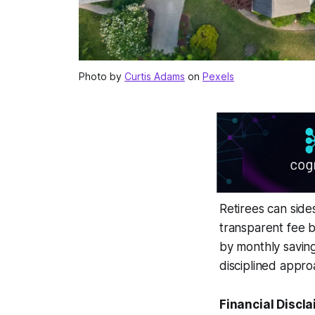
Photo by
Curtis Adams
on
Pexels
Retirees can sid
transparent fee 
by monthly savin
disciplined appro
Financial Discla