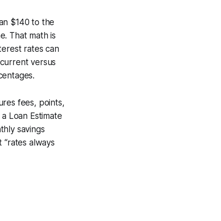
an $140 to the
e. That math is
terest rates can
 current versus
rcentages.
res fees, points,
t a Loan Estimate
thly savings
t “rates always