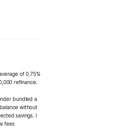
n average of 0.75%
0,000 refinance.
lender bundled a
 balance without
ected savings. I
w fees