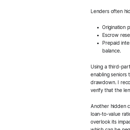
Lenders often hid
Origination p
Escrow reser
Prepaid inter
balance.
Using a third-pa
enabling seniors 
drawdown. I reco
verify that the le
Another hidden co
loan-to-value rat
overlook its imp
which can be nego