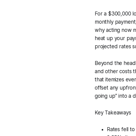
For a $300,000 lo
monthly payment, 
why acting now ma
heat up your pay
projected rates so
Beyond the headli
and other costs t
that itemizes eve
offset any upfron
going up” into a d
Key Takeaways
Rates fell t