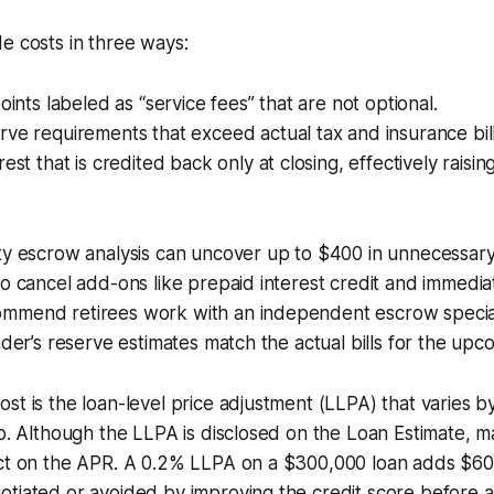
e costs in three ways:
oints labeled as “service fees” that are not optional.
ve requirements that exceed actual tax and insurance bill
est that is credited back only at closing, effectively raisin
rty escrow analysis can uncover up to $400 in unnecessar
to cancel add-ons like prepaid interest credit and immedia
mmend retirees work with an independent escrow specia
nder’s reserve estimates match the actual bills for the upc
st is the loan-level price adjustment (LLPA) that varies b
io. Although the LLPA is disclosed on the Loan Estimate,
act on the APR. A 0.2% LLPA on a $300,000 loan adds $600
tiated or avoided by improving the credit score before a