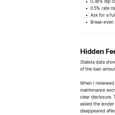
0.38% dip cr
0.5% rate r
Ask for a f
Break-even a
Hidden Fe
Statista data sho
of the loan amoun
When I reviewed a
maintenance escro
clear disclosure.
asked the lender
disappeared after