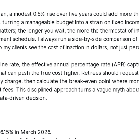
an, a modest 0.5% rise over five years could add more th
turning a manageable budget into a strain on fixed incom
tters; the longer you wait, the more the thermostat of in
ment schedule. I always run a side-by-side comparison of
 my clients see the cost of inaction in dollars, not just pe
ne rate, the effective annual percentage rate (APR) captu
hat can push the true cost higher. Retirees should reques
ry charge, then calculate the break-even point where mon
t fees. This disciplined approach turns a vague myth abou
ata-driven decision.
o 6.15% in March 2026.