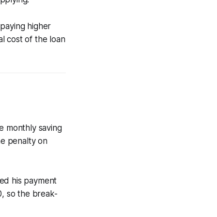
 paying higher
al cost of the loan
ge monthly saving
me penalty on
ced his payment
, so the break-