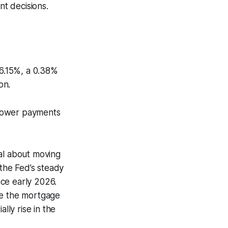
nt decisions.
 6.15%, a 0.38%
on.
 lower payments
cal about moving
the Fed’s steady
ce early 2026.
ve the mortgage
lly rise in the