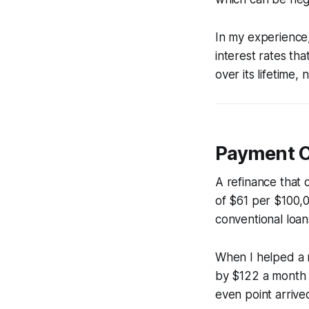
In my experience,
interest rates tha
over its lifetime,
Payment Cu
A refinance that 
of $61 per $100,0
conventional loan
When I helped a 
by $122 a month 
even point arrived