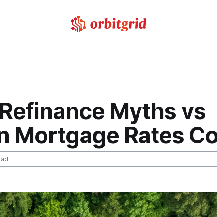
 Refinance Myths vs
n Mortgage Rates Co
ead