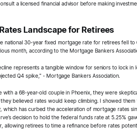
Consult a licensed financial advisor before making investme
Rates Landscape for Retirees
 national 30-year fixed mortgage rate for retirees fell to
vious month, according to the Mortgage Bankers Associati
line represents a tangible window for seniors to lock in
ojected Q4 spike," - Mortgage Bankers Association.
e with a 68-year-old couple in Phoenix, they were skepti
they believed rates would keep climbing. I showed them 
 which has curbed the acceleration of mortgage rates sin
ve’s decision to hold the federal funds rate at 5.25% ga
 allowing retirees to time a refinance before rates potentia