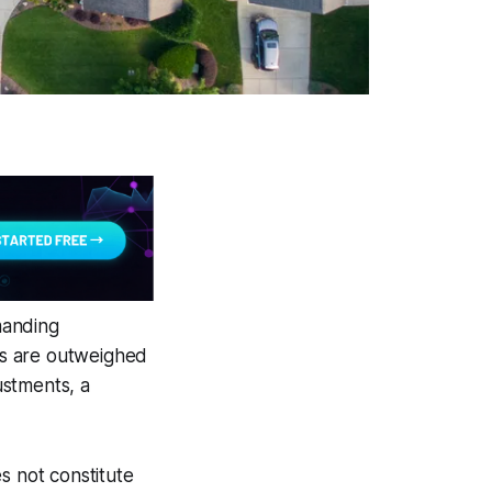
manding
es are outweighed
ustments, a
s not constitute