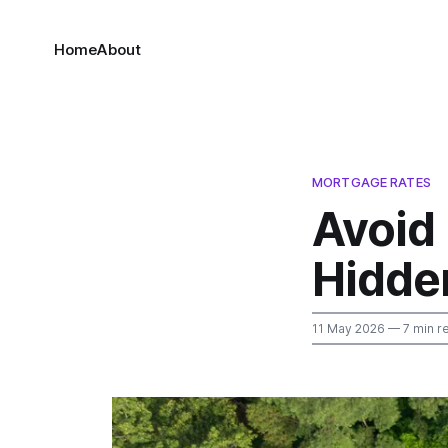
Home
About
MORTGAGE RATES
Avoid
Hidde
11 May 2026
— 7 min r