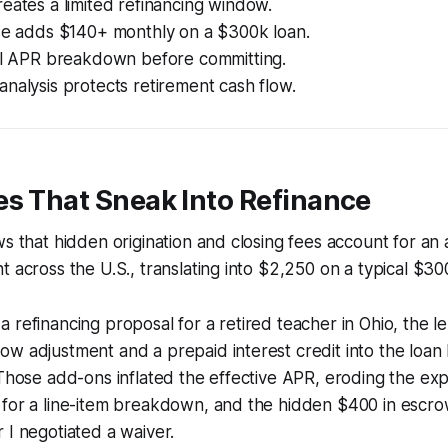
eates a limited refinancing window.
ise adds $140+ monthly on a $300k loan.
ull APR breakdown before committing.
nalysis protects retirement cash flow.
es That Sneak Into Refinance
ws that hidden origination and closing fees account for a
t across the U.S., translating into $2,250 on a typical $30
 refinancing proposal for a retired teacher in Ohio, the 
w adjustment and a prepaid interest credit into the loan
 Those add-ons inflated the effective APR, eroding the exp
 for a line-item breakdown, and the hidden $400 in escro
 I negotiated a waiver.