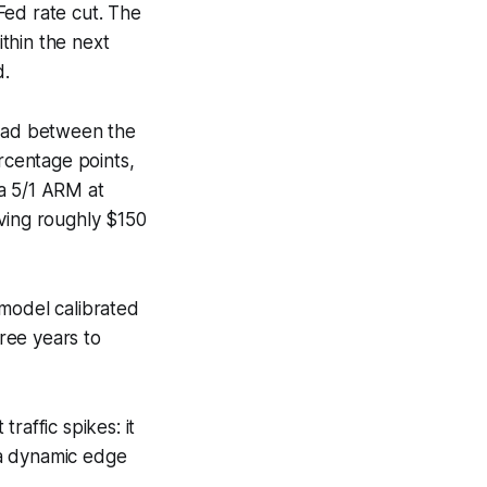
 Fed rate cut. The
thin the next
d.
read between the
rcentage points,
 a 5/1 ARM at
aving roughly $150
 model calibrated
ree years to
raffic spikes: it
g a dynamic edge