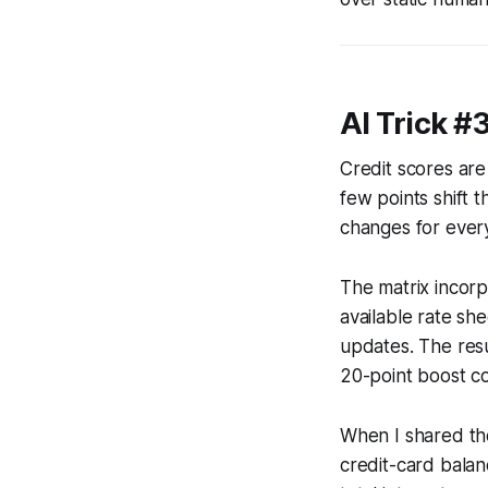
AI Trick #
Credit scores are
few points shift t
changes for ever
The matrix incorp
available rate sh
updates. The resu
20-point boost co
When I shared the
credit-card bala