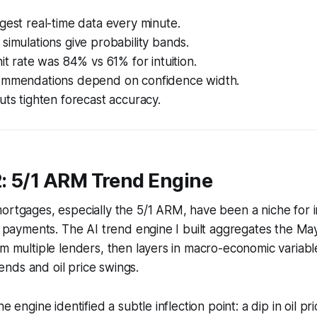
gest real-time data every minute.
simulations give probability bands.
hit rate was 84% vs 61% for intuition.
ommendations depend on confidence width.
uts tighten forecast accuracy.
2: 5/1 ARM Trend Engine
ortgages, especially the 5/1 ARM, have been a niche for 
al payments. The AI trend engine I built aggregates the 
om multiple lenders, then layers in macro-economic variable
nds and oil price swings.
he engine identified a subtle inflection point: a dip in oil pr