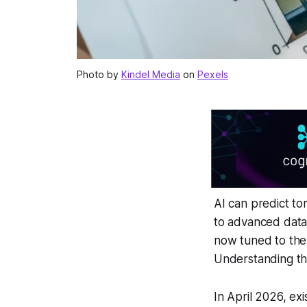
Photo by
Kindel Media
on
Pexels
AI can predict to
to advanced data
now tuned to the
Understanding the
In April 2026, ex