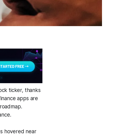
ck ticker, thanks
finance apps are
 roadmap.
ance.
tes hovered near