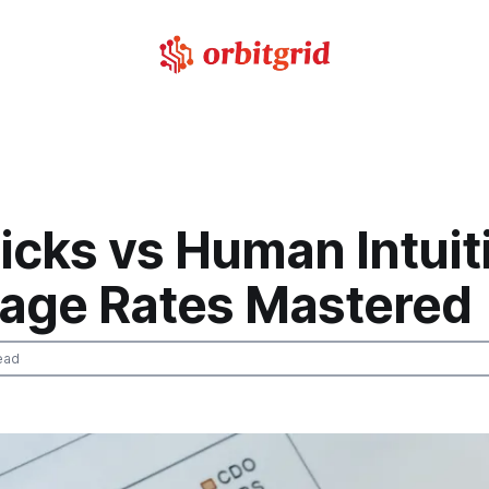
ricks vs Human Intuit
age Rates Mastered
ead