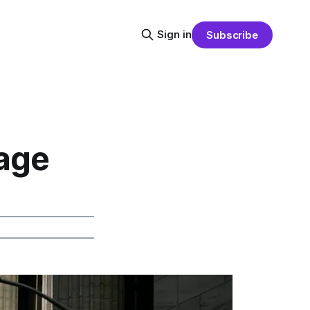
Sign in
Subscribe
gage