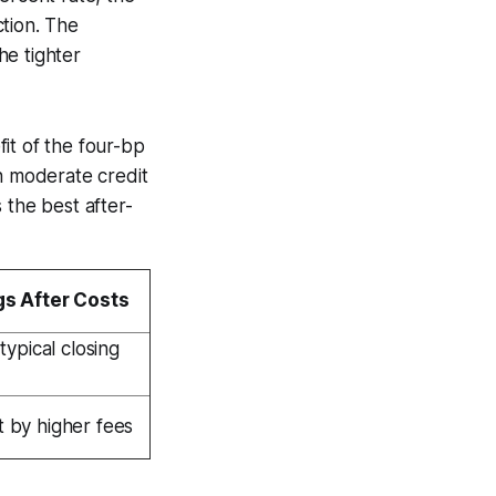
tion. The
he tighter
it of the four-bp
 moderate credit
 the best after-
gs After Costs
 typical closing
 by higher fees