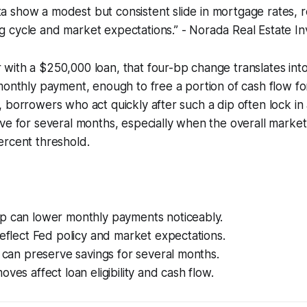
ta show a modest but consistent slide in mortgage rates, r
ng cycle and market expectations.” - Norada Real Estate I
with a $250,000 loan, that four-bp change translates int
monthly payment, enough to free a portion of cash flow for 
 borrowers who act quickly after such a dip often lock in 
ve for several months, especially when the overall market
ercent threshold.
p can lower monthly payments noticeably.
reflect Fed policy and market expectations.
n can preserve savings for several months.
oves affect loan eligibility and cash flow.