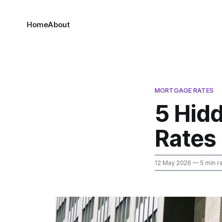
Home
About
MORTGAGE RATES
5 Hid
Rates 
12 May 2026
— 5 min r