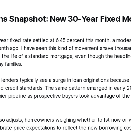
s Snapshot: New 30-Year Fixed M
ar fixed rate settled at 6.45 percent this month, a modes
nth ago. I have seen this kind of movement shave thousan
r the life of a standard mortgage, even though the headlin
y families.
lenders typically see a surge in loan originations becau
ed credit standards. The same pattern emerged in early 2
hier pipeline as prospective buyers took advantage of the 
lso adjusts; homeowners weighing whether to list now or wa
ibrate price expectations to reflect the new borrowing cost