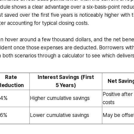
dule shows a clear advantage over a six-basis-point reduc
t saved over the first five years is noticeably higher with t
er accounting for typical closing costs.
en hover around a few thousand dollars, and the net benef
ident once those expenses are deducted. Borrowers with
 both scenarios through a calculator to see which delivers
Rate
Interest Savings (First
Net Savin
Reduction
5 Years)
Positive after
04%
Higher cumulative savings
costs
06%
Lower cumulative savings
May be offset