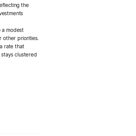
eflecting the
nvestments
o a modest
other priorities.
a rate that
 stays clustered