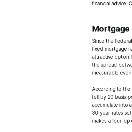
financial advice. 
Mortgage 
Since the Federal
fixed mortgage ra
attractive option
the spread betwee
measurable even 
According to the
fell by 20 basis p
accumulate into a
30-year rates se
makes a four-bp d