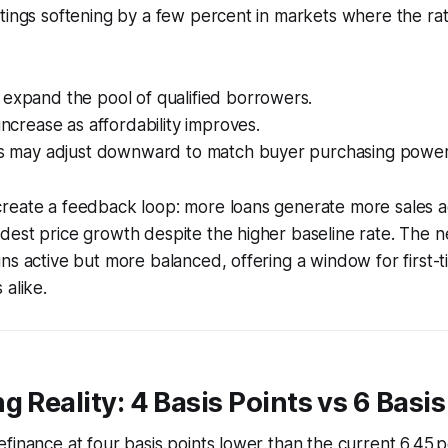
tings softening by a few percent in markets where the ra
 expand the pool of qualified borrowers.
 increase as affordability improves.
ces may adjust downward to match buyer purchasing power
eate a feedback loop: more loans generate more sales act
est price growth despite the higher baseline rate. The net
ns active but more balanced, offering a window for first-
 alike.
g Reality: 4 Basis Points vs 6 Basis
finance at four basis points lower than the current 6.45 p