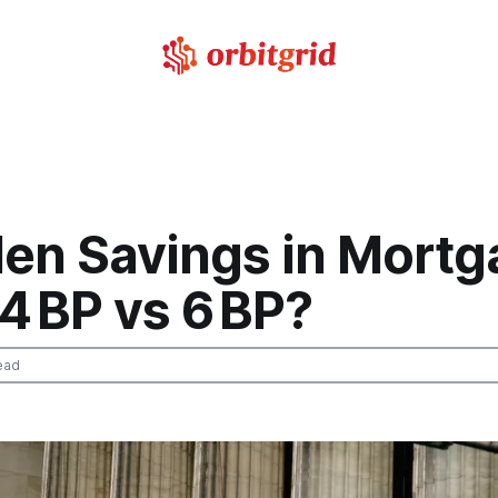
den Savings in Mort
4 BP vs 6 BP?
ead