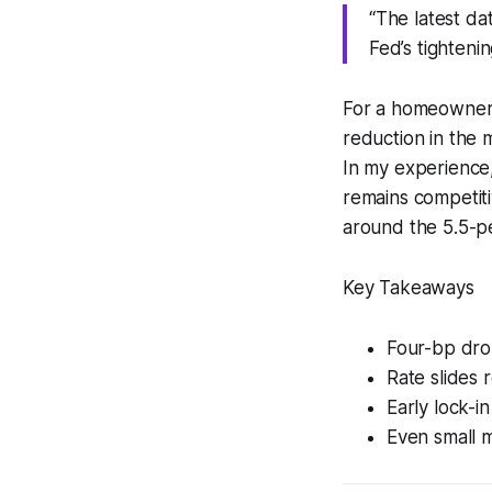
“The latest da
Fed’s tighteni
For a homeowner 
reduction in the 
In my experience,
remains competiti
around the 5.5-p
Key Takeaways
Four-bp dro
Rate slides 
Early lock-i
Even small m