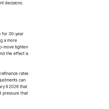
nt decisions.
e for 30-year
ng a more
ro-move tighten
nd the effect is
refinance rates
djustments can
ary 9 2026 that
d pressure that