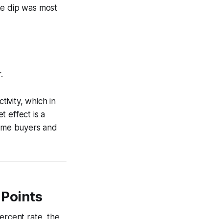
te dip was most
.
ivity, which in
 effect is a
time buyers and
 Points
ercent rate, the