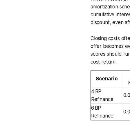
amortization sche
cumulative interes
discount, even aft
Closing costs oft
offer becomes ev
scores should run
cost return.
Scenario
4 BP
0.
Refinance
6 BP
0.
Refinance