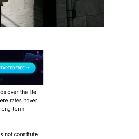
s over the life
here rates hover
d long-term
s not constitute