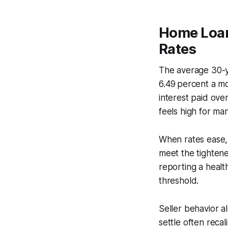
Home Loan
Rates
The average 30-ye
6.49 percent a mo
interest paid ove
feels high for man
When rates ease, 
meet the tighten
reporting a healt
threshold.
Seller behavior a
settle often recal