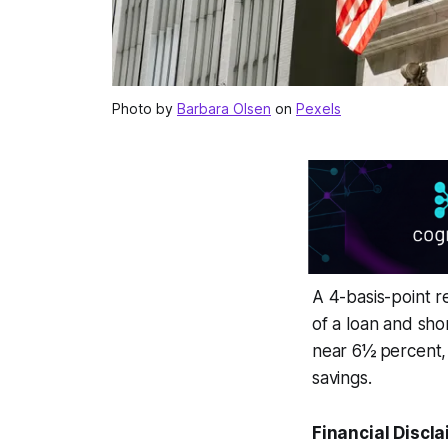
Photo by
Barbara Olsen
on
Pexels
A 4-basis-point 
of a loan and sh
near 6½ percent, 
savings.
Financial Discla