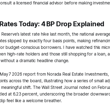
Consult a licensed financial advisor before making investme
Rates Today: 4 BP Drop Explained
 Reserve’s latest rate hike last month, the national averag
tes slipped by exactly four basis points, making refinanci
 for budget-conscious borrowers. I have watched this mic
n high-rate holders and those still shopping for a loan, a
without a dramatic headline change.
 May 7 2026 report from Norada Real Estate Investments, 
oints across the board, illustrating how a series of small a
 meaningful shift. The Wall Street Journal noted on Febru
ttled at 6.23 percent, underscoring the broader downwar
ip feel like a welcome breather.