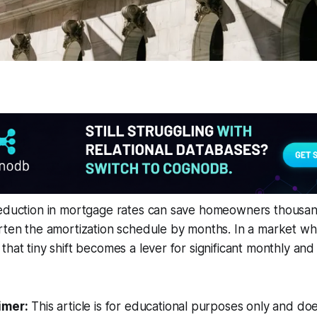
reduction in mortgage rates can save homeowners thousand
orten the amortization schedule by months. In a market w
that tiny shift becomes a lever for significant monthly an
imer:
This article is for educational purposes only and doe