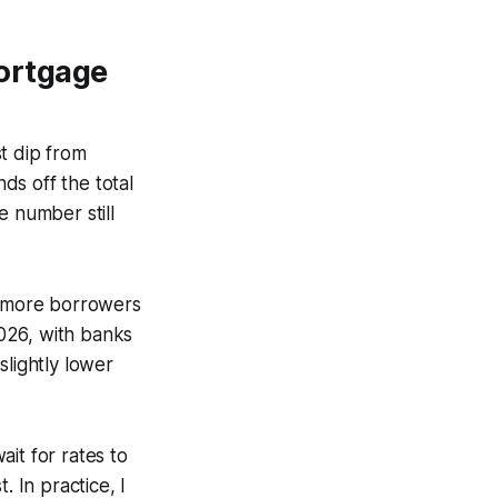
ortgage
t dip from
ds off the total
e number still
se more borrowers
026, with banks
slightly lower
it for rates to
. In practice, I