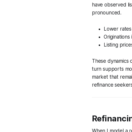
have observed lis
pronounced.
Lower rates
Originations
Listing pri
These dynamics cr
turn supports mod
market that remai
refinance seekers
Refinancin
When I model a re